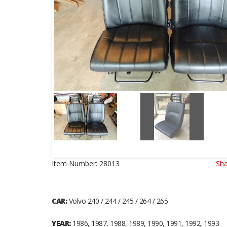
Item Number:
28013
Sha
CAR:
Volvo 240 / 244 / 245 / 264 / 265
YEAR:
1986, 1987, 1988, 1989, 1990, 1991, 1992, 1993