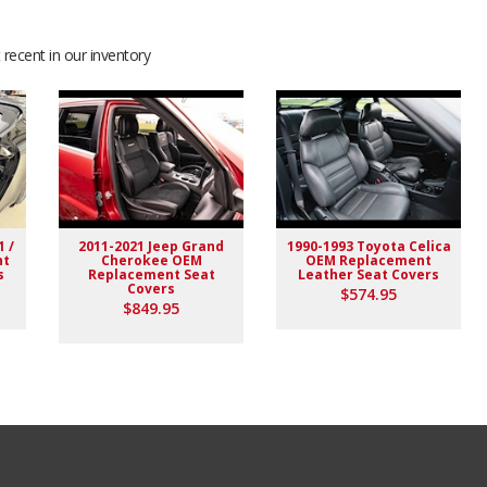
recent in our inventory
1 /
2011-2021 Jeep Grand
1990-1993 Toyota Celica
nt
Cherokee OEM
OEM Replacement
s
Replacement Seat
Leather Seat Covers
Covers
$574.95
$849.95