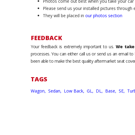
Photos come out best when you take your car ou
Please send us your installed pictures through
They will be placed in
our photos section
FEEDBACK
Your feedback is extremely important to us.
We take 
processes. You can either call us or send us an email t
been able to make the best quality aftermarket seat cover
TAGS
Wagon,
Sedan,
Low Back,
GL,
DL,
Base,
SE,
Tur