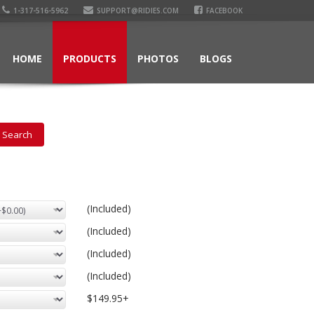
1-317-516-5962
SUPPORT@RIDIES.COM
FACEBOOK
HOME
PRODUCTS
PHOTOS
BLOGS
(Included)
(Included)
(Included)
(Included)
$149.95+