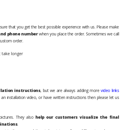
sure that you get the best possible experience with us. Please make
 and phone number
when you place the order. Sometimes we call
 custom order.
t take longer
lation instructions
, but we are always adding more
video links
an installation video, or have written instructions then please let us
pictures. They also
help our customers visualize the final
inations
.