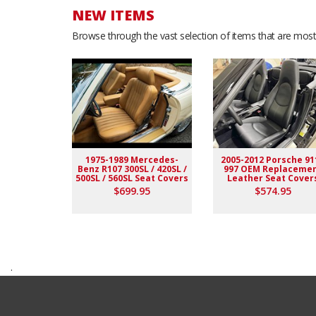
NEW ITEMS
Browse through the vast selection of items that are most 
1975-1989 Mercedes-
2005-2012 Porsche 91
Benz R107 300SL / 420SL /
997 OEM Replaceme
500SL / 560SL Seat Covers
Leather Seat Cover
$699.95
$574.95
.