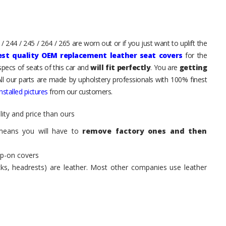
 244 / 245 / 264 / 265 are worn out or if you just want to uplift the
est quality OEM replacement leather seat covers
for the
pecs of seats of this car and
will fit perfectly
. You are
getting
All our parts are made by upholstery professionals with 100% finest
stalled pictures
from our customers.
ity and price than ours
means you will have to
remove factory ones and then
ip-on covers
acks, headrests) are leather. Most other companies use leather