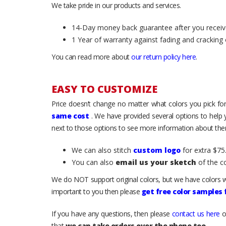
We take pride in our products and services.
14-Day money back guarantee after you receiv
1 Year of warranty against fading and cracking 
You can read more about
our return policy here
.
EASY TO CUSTOMIZE
Price doesn’t change no matter what colors you pick for
same cost
. We have provided several options to help
next to those options to see more information about them
We can also stitch
custom logo
for extra $75.
You can also
email us your sketch
of the c
We do NOT support original colors, but we have colors w
important to you then please
get free color samples
If you have any questions, then please
contact us here
o
that
we can take orders over the phone too
.