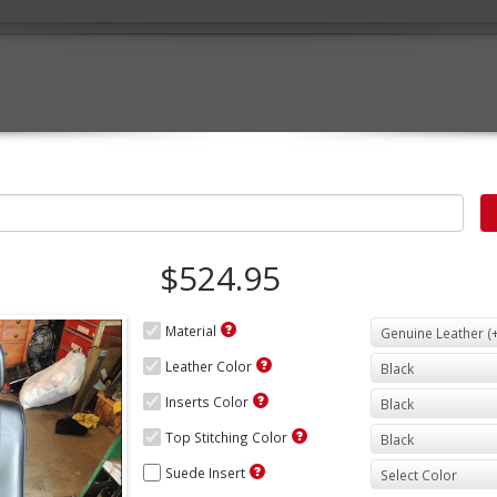
$524.95
Material
Leather Color
Inserts Color
Top Stitching Color
Suede Insert