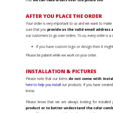
AFTER YOU PLACE THE ORDER
Your order is very important to us and we want to make 
sure that you
provide us the valid email address
our customers to go over orders. To us, every order is a
If you have custom logo or design then it migh
Please be patient while we work on your order.
INSTALLATION & PICTURES
Please note that our items
do not come with instal
here to help you install
our products. If you have created 
know.
Please know that we are always looking for installed 
product or to better understand the color comb