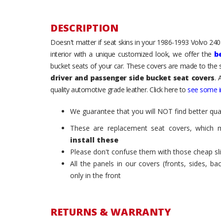
DESCRIPTION
Doesn't matter if seat skins in your 1986-1993 Volvo 240 /
interior with a unique customized look, we offer the
b
bucket seats of your car. These covers are made to the s
driver and passenger side bucket seat covers
. 
quality automotive grade leather. Click here to
see some in
We guarantee that you will NOT find better qual
These are replacement seat covers, which 
install these
Please don't confuse them with those cheap sl
All the panels in our covers (fronts, sides, b
only in the front
RETURNS & WARRANTY