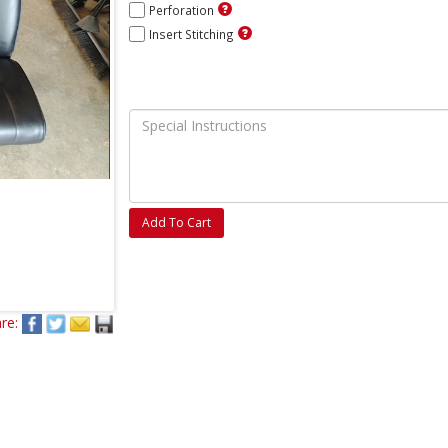
Perforation
Insert Stitching
Add To Cart
re: