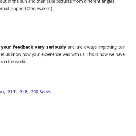
t in the sun and then take pictures from different angles
 email (support@ridies.com)
your feedback very seriously
and are always improving our
o let us know how your experience was with us. This is how we have
s in the world.
bo,
GLT,
GLE,
200 Series