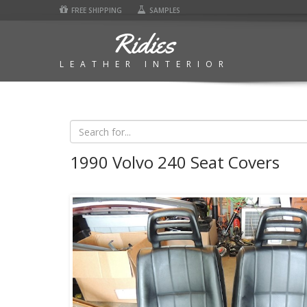
FREE SHIPPING
SAMPLES
Ridies
LEATHER INTERIOR
1990 Volvo 240 Seat Covers