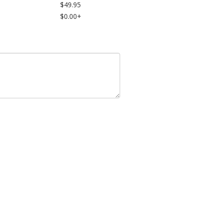
$49.95
$0.00+