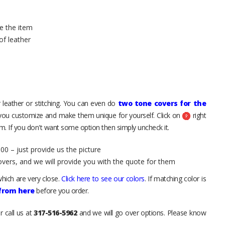
e the item
of leather
 leather or stitching. You can even do
two tone covers for the
 you customize and make them unique for yourself. Click on
right
. If you don't want some option then simply uncheck it.
00 – just provide us the picture
overs, and we will provide you with the quote for them
hich are very close.
Click here to see our colors
. If matching color is
 from here
before you order.
r call us at
317-516-5962
and we will go over options. Please know