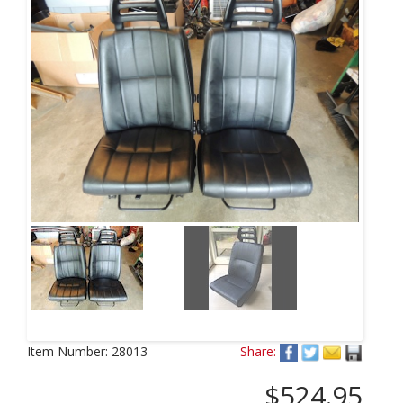
Item Number:
28013
Share:
$524.95