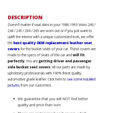
DESCRIPTION
Doesn't matter if seat skins in your 1986-1993 Volvo 240 /
244 / 245 / 264 / 265 are worn out or if you just want to
uplift the interior with a unique customized look, we offer
the
best quality OEM replacement leather seat
covers
for the bucket seats of your car. These covers are
made to the specs of seats of this car and
will fit
perfectly
. You are
getting driver and passenger
side bucket seat covers
. All our parts are made by
upholstery professionals with 100% finest quality
automotive grade leather. Click here to
see some installed
pictures
from our customers.
We guarantee that you will NOT find better
quality and price than ours