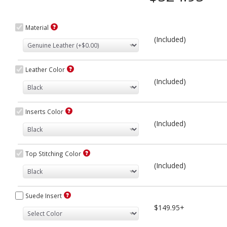
Material
(Included)
Leather Color
(Included)
Inserts Color
(Included)
Top Stitching Color
(Included)
Suede Insert
$149.95+