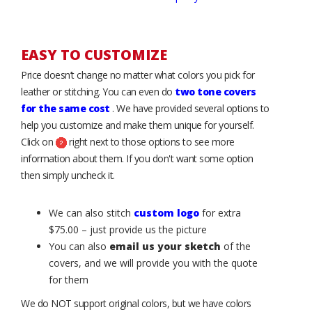
EASY TO CUSTOMIZE
Price doesn’t change no matter what colors you pick for
leather or stitching. You can even do
two tone covers
for the same cost
. We have provided several options to
help you customize and make them unique for yourself.
Click on
right next to those options to see more
information about them. If you don't want some option
then simply uncheck it.
We can also stitch
custom logo
for extra
$75.00 – just provide us the picture
You can also
email us your sketch
of the
covers, and we will provide you with the quote
for them
We do NOT support original colors, but we have colors