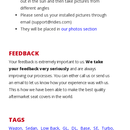
out in the sun and then take pictures from
different angles
Please send us your installed pictures through
email (support@ridies.com)
They will be placed in
our photos section
FEEDBACK
Your feedback is extremely important to us.
We take
your feedback very seriously
and are always
improving our processes. You can either call us or send us
an email to let us know how your experience was with us.
This is how we have been able to make the best quality
aftermarket seat covers in the world.
TAGS
Wagon,
Sedan,
Low Back,
GL,
DL,
Base,
SE,
Turbo,