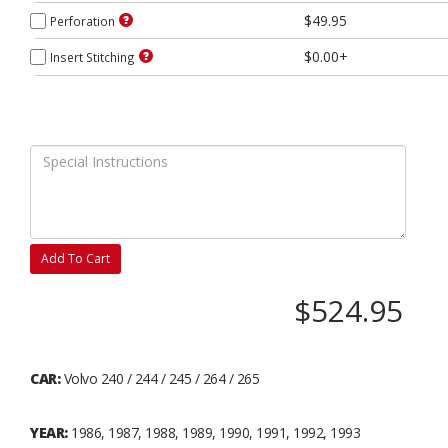
$49.95
Perforation
$0.00+
Insert Stitching
Add To Cart
$524.95
CAR:
Volvo 240 / 244 / 245 / 264 / 265
YEAR:
1986, 1987, 1988, 1989, 1990, 1991, 1992, 1993