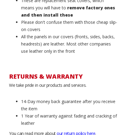
These are replacement seat covers, which
means you will have to
remove factory ones
and then install these
Please don't confuse them with those cheap slip-
on covers
All the panels in our covers (fronts, sides, backs,
headrests) are leather. Most other companies
use leather only in the front
RETURNS & WARRANTY
We take pride in our products and services.
14-Day money back guarantee after you receive
the item
1 Year of warranty against fading and cracking of
leather
You can read more about
our return policy here
.