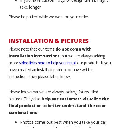
If you have custom logo or design then it might
take longer
Please be patient while we work on your order.
INSTALLATION & PICTURES
Please note that our items
do not come with
installation instructions
, but we are always adding
more
video links here to help you install
our products. If you
have created an installation video, or have written
instructions then please let us know.
Please know that we are always looking for installed
pictures. They also
help our customers visualize the
final product or to better understand the color
combinations
.
Photos come out best when you take your car