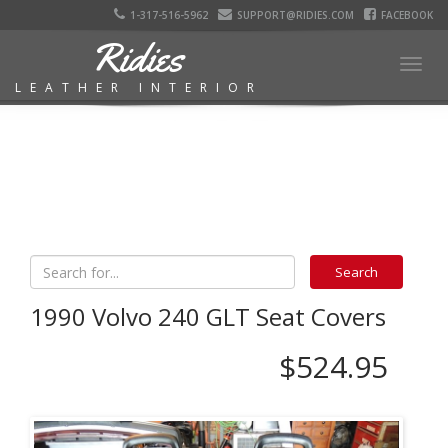
1-317-516-5962
SUPPORT@RIDIES.COM
FACEBOOK
Ridies
Togg
LEATHER INTERIOR
navig
1990 Volvo 240 GLT Seat Covers
$524.95