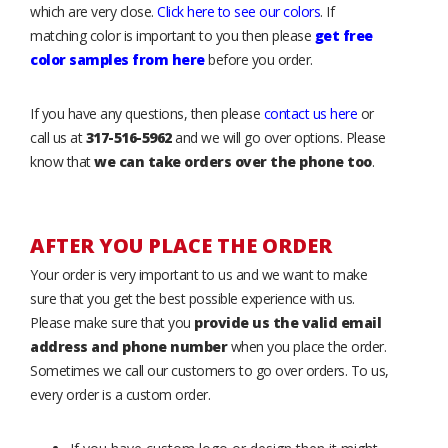
which are very close.
Click here to see our colors
. If
matching color is important to you then please
get free
color samples from here
before you order.
If you have any questions, then please
contact us here
or
call us at
317-516-5962
and we will go over options. Please
know that
we can take orders over the phone too
.
AFTER YOU PLACE THE ORDER
Your order is very important to us and we want to make
sure that you get the best possible experience with us.
Please make sure that you
provide us the valid email
address and phone number
when you place the order.
Sometimes we call our customers to go over orders. To us,
every order is a custom order.