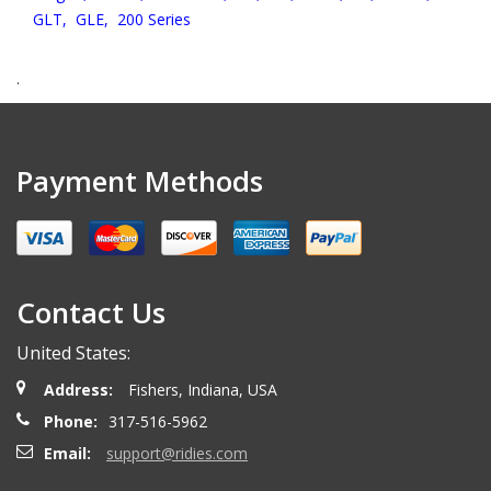
GLT,
GLE,
200 Series
.
Payment Methods
Contact Us
United States:
Address:
Fishers, Indiana, USA
Phone:
317-516-5962
Email:
support@ridies.com