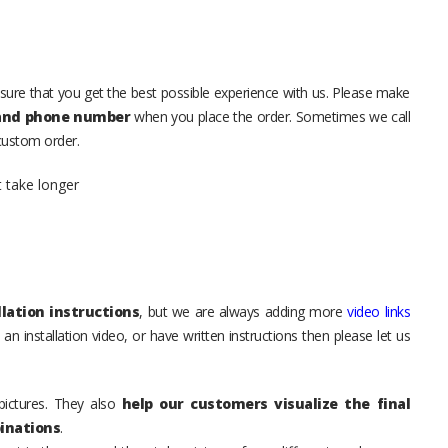
sure that you get the best possible experience with us. Please make
 and phone number
when you place the order. Sometimes we call
 custom order.
t take longer
lation instructions
, but we are always adding more
video links
an installation video, or have written instructions then please let us
pictures. They also
help our customers visualize the final
inations
.