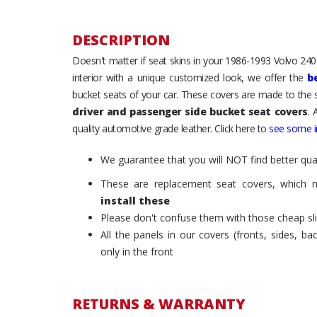
DESCRIPTION
Doesn't matter if seat skins in your 1986-1993 Volvo 240 /
interior with a unique customized look, we offer the
b
bucket seats of your car. These covers are made to the s
driver and passenger side bucket seat covers
. 
quality automotive grade leather. Click here to
see some in
We guarantee that you will NOT find better qual
These are replacement seat covers, which 
install these
Please don't confuse them with those cheap sl
All the panels in our covers (fronts, sides, b
only in the front
RETURNS & WARRANTY