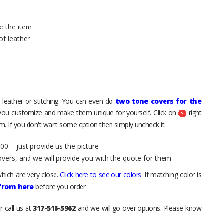
e the item
of leather
 leather or stitching. You can even do
two tone covers for the
 you customize and make them unique for yourself. Click on
right
. If you don't want some option then simply uncheck it.
00 – just provide us the picture
overs, and we will provide you with the quote for them
hich are very close.
Click here to see our colors
. If matching color is
 from here
before you order.
r call us at
317-516-5962
and we will go over options. Please know