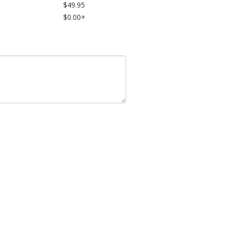
$49.95
$0.00+