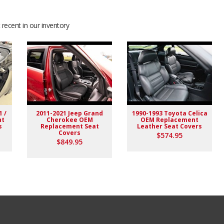
recent in our inventory
1 /
2011-2021 Jeep Grand
1990-1993 Toyota Celica
nt
Cherokee OEM
OEM Replacement
s
Replacement Seat
Leather Seat Covers
Covers
$574.95
$849.95