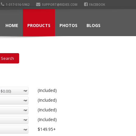
1-317-516-5962
SUPPORT@RIDIES.COM
FACEBOOK
HOME
PRODUCTS
PHOTOS
BLOGS
(Included)
(Included)
(Included)
(Included)
$149.95+