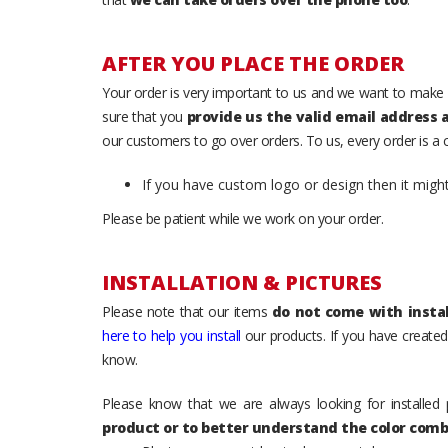
AFTER YOU PLACE THE ORDER
Your order is very important to us and we want to make 
sure that you
provide us the valid email address
our customers to go over orders. To us, every order is a
If you have custom logo or design then it migh
Please be patient while we work on your order.
INSTALLATION & PICTURES
Please note that our items
do not come with instal
here to help you install
our products. If you have created 
know.
Please know that we are always looking for installed 
product or to better understand the color comb