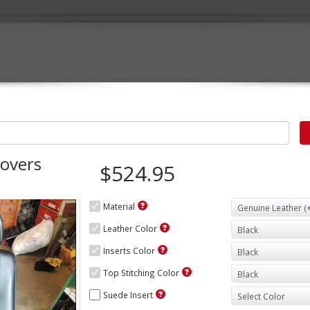
Covers
$524.95
Material
Leather Color
Inserts Color
Top Stitching Color
Suede Insert