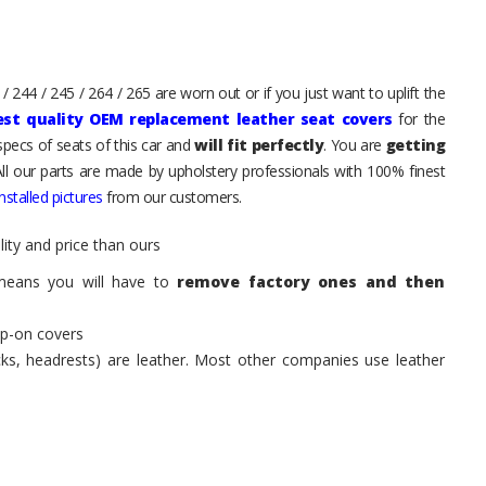
 244 / 245 / 264 / 265 are worn out or if you just want to uplift the
est quality OEM replacement leather seat covers
for the
pecs of seats of this car and
will fit perfectly
. You are
getting
All our parts are made by upholstery professionals with 100% finest
stalled pictures
from our customers.
ity and price than ours
means you will have to
remove factory ones and then
ip-on covers
acks, headrests) are leather. Most other companies use leather