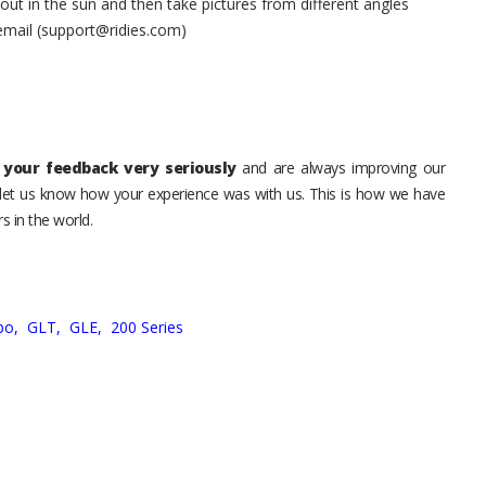
t in the sun and then take pictures from different angles
 email (support@ridies.com)
your feedback very seriously
and are always improving our
o let us know how your experience was with us. This is how we have
s in the world.
bo,
GLT,
GLE,
200 Series