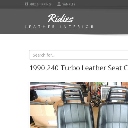
FREE SHIPPING
SAMPLES
Ridies
LEATHER INTERIOR
1990 240 Turbo Leather Seat 