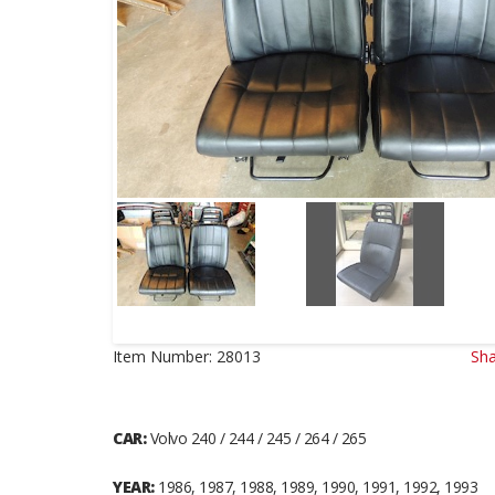
Item Number:
28013
Sha
CAR:
Volvo 240 / 244 / 245 / 264 / 265
YEAR:
1986, 1987, 1988, 1989, 1990, 1991, 1992, 1993