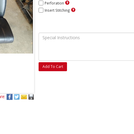
Perforation
Insert Stitching
Add To Cart
re: