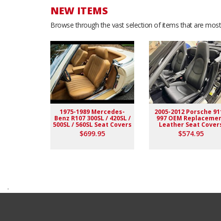
NEW ITEMS
Browse through the vast selection of items that are most 
1975-1989 Mercedes-
2005-2012 Porsche 91
Benz R107 300SL / 420SL /
997 OEM Replaceme
500SL / 560SL Seat Covers
Leather Seat Cover
$699.95
$574.95
.