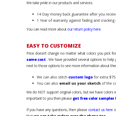
We take pride in our products and services.
14-Day money back guarantee after you receiv
1 Year of warranty against fading and cracking 
You can read more about
our return policy here
.
EASY TO CUSTOMIZE
Price doesn’t change no matter what colors you pick for
same cost
. We have provided several options to help
next to those options to see more information about them
We can also stitch
custom logo
for extra $75.
You can also
email us your sketch
of the c
We do NOT support original colors, but we have colors w
important to you then please
get free color samples
If you have any questions, then please
contact us here
o
that
we can take orders over the phone too
.