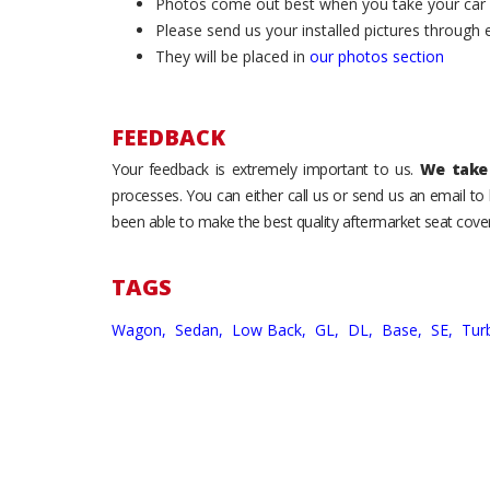
Photos come out best when you take your car ou
Please send us your installed pictures through
They will be placed in
our photos section
FEEDBACK
Your feedback is extremely important to us.
We take 
processes. You can either call us or send us an email t
been able to make the best quality aftermarket seat cover
TAGS
Wagon,
Sedan,
Low Back,
GL,
DL,
Base,
SE,
Tur