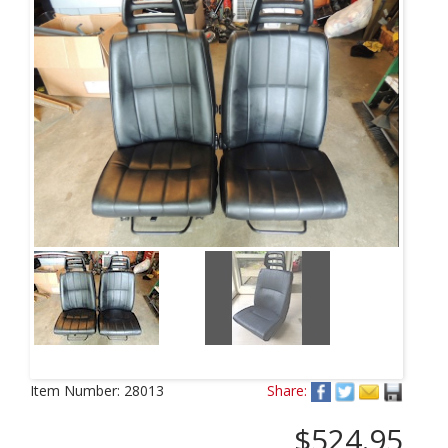
Item Number:
28013
Share:
$524.95