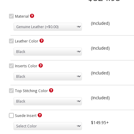
Material
(Included)
Leather Color
(Included)
Inserts Color
(Included)
Top Stitching Color
(Included)
Suede Insert
$149.95+