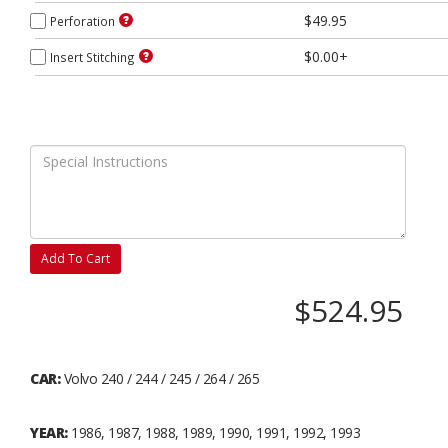
$49.95
Perforation
$0.00+
Insert Stitching
Add To Cart
$524.95
CAR:
Volvo 240 / 244 / 245 / 264 / 265
YEAR:
1986, 1987, 1988, 1989, 1990, 1991, 1992, 1993