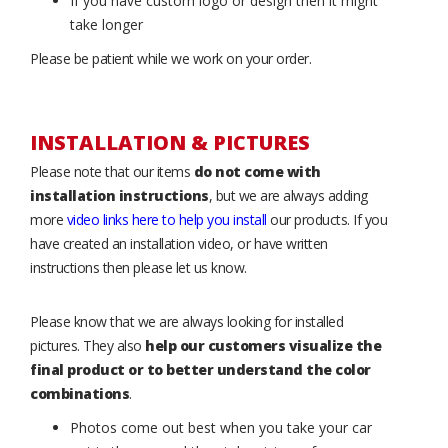
If you have custom logo or design then it might
take longer
Please be patient while we work on your order.
INSTALLATION & PICTURES
Please note that our items
do not come with
installation instructions
, but we are always adding
more
video links here to help you install
our products. If you
have created an installation video, or have written
instructions then please let us know.
Please know that we are always looking for installed
pictures. They also
help our customers visualize the
final product or to better understand the color
combinations
.
Photos come out best when you take your car