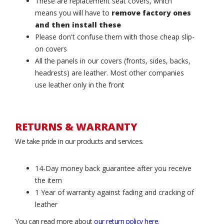
These are replacement seat covers, which
means you will have to
remove factory ones
and then install these
Please don't confuse them with those cheap slip-
on covers
All the panels in our covers (fronts, sides, backs,
headrests) are leather. Most other companies
use leather only in the front
RETURNS & WARRANTY
We take pride in our products and services.
14-Day money back guarantee after you receive
the item
1 Year of warranty against fading and cracking of
leather
You can read more about
our return policy here
.