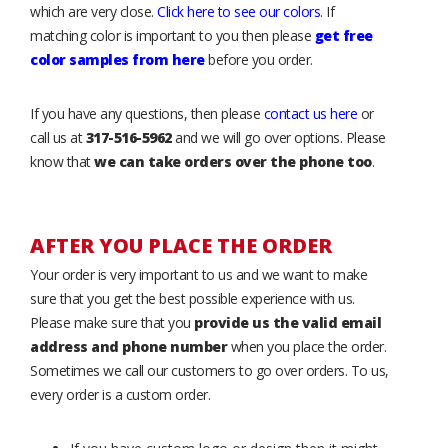
which are very close.
Click here to see our colors
. If
matching color is important to you then please
get free
color samples from here
before you order.
If you have any questions, then please
contact us here
or
call us at
317-516-5962
and we will go over options. Please
know that
we can take orders over the phone too
.
AFTER YOU PLACE THE ORDER
Your order is very important to us and we want to make
sure that you get the best possible experience with us.
Please make sure that you
provide us the valid email
address and phone number
when you place the order.
Sometimes we call our customers to go over orders. To us,
every order is a custom order.