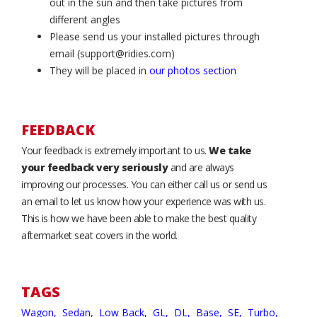
out in the sun and then take pictures from
different angles
Please send us your installed pictures through
email (support@ridies.com)
They will be placed in
our photos section
FEEDBACK
Your feedback is extremely important to us.
We take
your feedback very seriously
and are always
improving our processes. You can either call us or send us
an email to let us know how your experience was with us.
This is how we have been able to make the best quality
aftermarket seat covers in the world.
TAGS
Wagon,
Sedan,
Low Back,
GL,
DL,
Base,
SE,
Turbo,