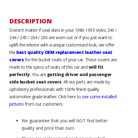
DESCRIPTION
Doesn't matter if seat skins in your 1986-1993 Volvo 240 /
244 / 245 / 264 / 265 are worn out or if you just want to
uplift the interior with a unique customized look, we offer
the
best quality OEM replacement leather seat
covers
for the bucket seats of your car. These covers are
made to the specs of seats of this car and
will fit
perfectly
. You are
getting driver and passenger
side bucket seat covers
. All our parts are made by
upholstery professionals with 100% finest quality
automotive grade leather. Click here to
see some installed
pictures
from our customers.
We guarantee that you will NOT find better
quality and price than ours