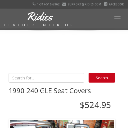
1-317-516-5962
SUPPORT@RIDIES.COM
FACEBOOK
Ridies
Togg
LEATHER INTERIOR
navig
1990 240 GLE Seat Covers
$524.95