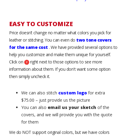
EASY TO CUSTOMIZE
Price doesn’t change no matter what colors you pick for
leather or stitching. You can even do
two tone covers
for the same cost
. We have provided several options to
help you customize and make them unique for yourself.
Click on
right next to those options to see more
information about them. If you don't want some option
then simply uncheck it.
We can also stitch
custom logo
for extra
$75.00 – just provide us the picture
You can also
email us your sketch
of the
covers, and we will provide you with the quote
for them
We do NOT support original colors, but we have colors