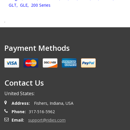
GLT,
GLE,
200 Series
.
Payment Methods
Contact Us
United States:
Address:
Fishers, Indiana, USA
Phone:
317-516-5962
Email:
support@ridies.com