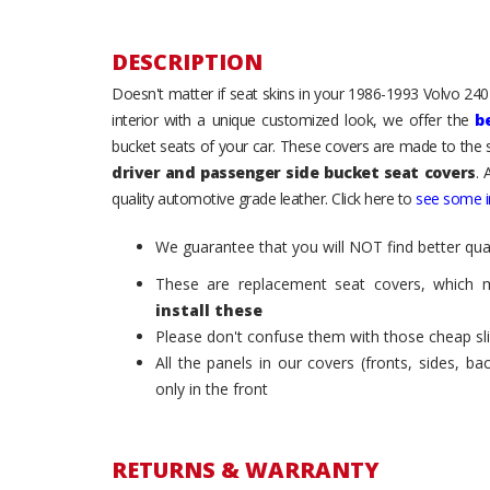
DESCRIPTION
Doesn't matter if seat skins in your 1986-1993 Volvo 240 /
interior with a unique customized look, we offer the
b
bucket seats of your car. These covers are made to the s
driver and passenger side bucket seat covers
. 
quality automotive grade leather. Click here to
see some in
We guarantee that you will NOT find better qual
These are replacement seat covers, which 
install these
Please don't confuse them with those cheap sl
All the panels in our covers (fronts, sides, b
only in the front
RETURNS & WARRANTY