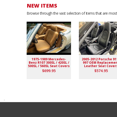
NEW ITEMS
Browse through the vast selection of items that are most 
1975-1989 Mercedes-
2005-2012 Porsche 91
Benz R107 300SL / 420SL /
997 OEM Replaceme
500SL / 560SL Seat Covers
Leather Seat Cover
$699.95
$574.95
.