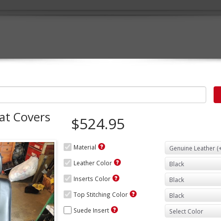
at Covers
$524.95
Material
Leather Color
Inserts Color
Top Stitching Color
Suede Insert