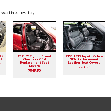
recent in our inventory
1 /
2011-2021 Jeep Grand
1990-1993 Toyota Celica
nt
Cherokee OEM
OEM Replacement
s
Replacement Seat
Leather Seat Covers
Covers
$574.95
$849.95