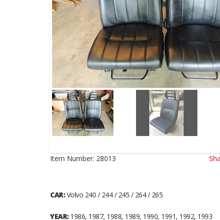
Item Number:
28013
Sha
CAR:
Volvo 240 / 244 / 245 / 264 / 265
YEAR:
1986, 1987, 1988, 1989, 1990, 1991, 1992, 1993