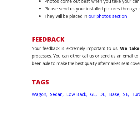
Photos come out best when you take your car ou
Please send us your installed pictures through
They will be placed in
our photos section
FEEDBACK
Your feedback is extremely important to us.
We take 
processes. You can either call us or send us an email t
been able to make the best quality aftermarket seat cover
TAGS
Wagon,
Sedan,
Low Back,
GL,
DL,
Base,
SE,
Tur