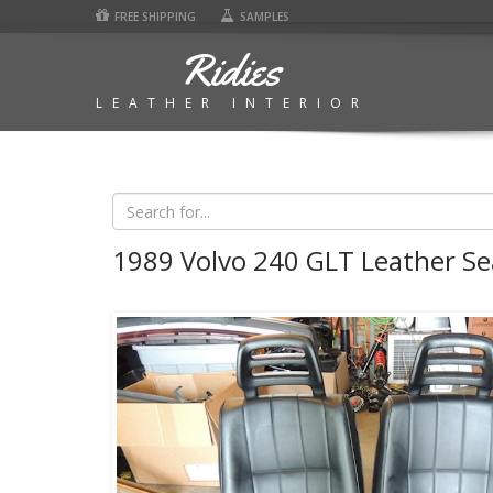
FREE SHIPPING
SAMPLES
Ridies
LEATHER INTERIOR
1989 Volvo 240 GLT Leather Se