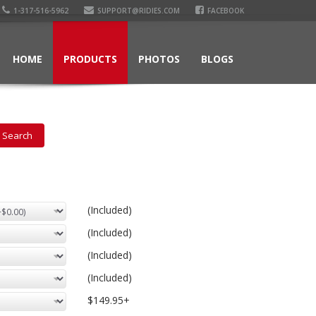
1-317-516-5962
SUPPORT@RIDIES.COM
FACEBOOK
HOME
PRODUCTS
PHOTOS
BLOGS
(Included)
(Included)
(Included)
(Included)
$149.95+