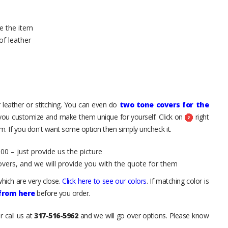
e the item
of leather
 leather or stitching. You can even do
two tone covers for the
 you customize and make them unique for yourself. Click on
right
. If you don't want some option then simply uncheck it.
00 – just provide us the picture
overs, and we will provide you with the quote for them
hich are very close.
Click here to see our colors
. If matching color is
 from here
before you order.
r call us at
317-516-5962
and we will go over options. Please know