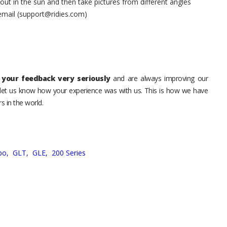
t in the sun and then take pictures from different angles
 email (support@ridies.com)
your feedback very seriously
and are always improving our
o let us know how your experience was with us. This is how we have
s in the world.
bo,
GLT,
GLE,
200 Series