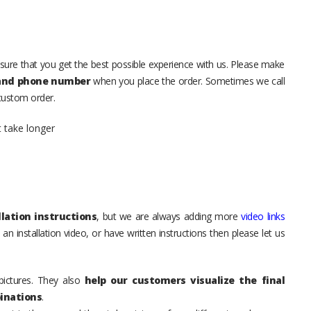
sure that you get the best possible experience with us. Please make
 and phone number
when you place the order. Sometimes we call
 custom order.
t take longer
lation instructions
, but we are always adding more
video links
an installation video, or have written instructions then please let us
pictures. They also
help our customers visualize the final
inations
.