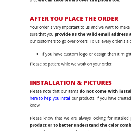
AFTER YOU PLACE THE ORDER
Your order is very important to us and we want to make 
sure that you
provide us the valid email address
our customers to go over orders. To us, every order is a
If you have custom logo or design then it migh
Please be patient while we work on your order.
INSTALLATION & PICTURES
Please note that our items
do not come with instal
here to help you install
our products. If you have created 
know.
Please know that we are always looking for installed 
product or to better understand the color comb