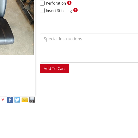
Perforation
Insert Stitching
Add To Cart
re: