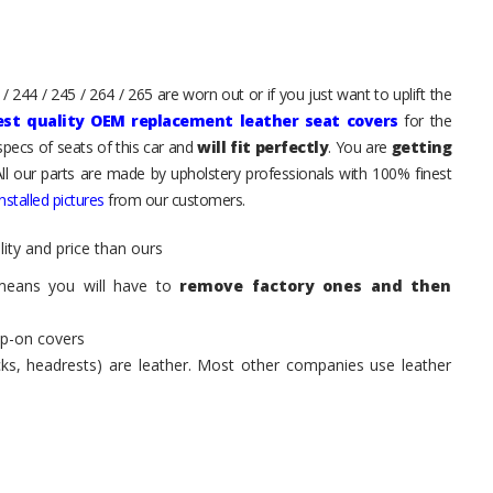
 244 / 245 / 264 / 265 are worn out or if you just want to uplift the
est quality OEM replacement leather seat covers
for the
pecs of seats of this car and
will fit perfectly
. You are
getting
All our parts are made by upholstery professionals with 100% finest
stalled pictures
from our customers.
ity and price than ours
means you will have to
remove factory ones and then
ip-on covers
acks, headrests) are leather. Most other companies use leather