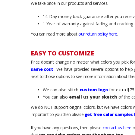
We take pride in our products and services.
14-Day money back guarantee after you receiv
1 Year of warranty against fading and cracking 
You can read more about
our return policy here
.
EASY TO CUSTOMIZE
Price doesn’t change no matter what colors you pick for
same cost
. We have provided several options to help
next to those options to see more information about them
We can also stitch
custom logo
for extra $75.
You can also
email us your sketch
of the c
We do NOT support original colors, but we have colors w
important to you then please
get free color samples
If you have any questions, then please
contact us here
o
that
we can take orders over the phone too
.