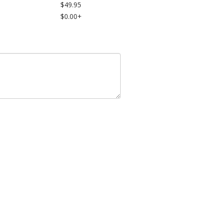
$49.95
$0.00+