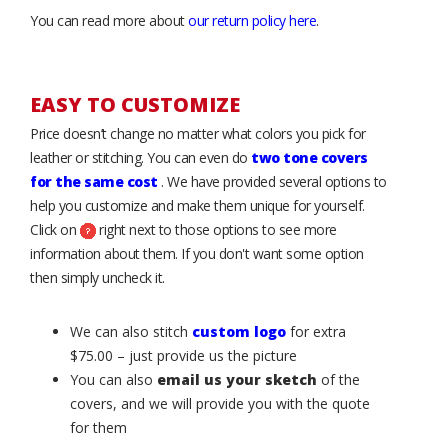
You can read more about
our return policy here
.
EASY TO CUSTOMIZE
Price doesn’t change no matter what colors you pick for
leather or stitching. You can even do
two tone covers
for the same cost
. We have provided several options to
help you customize and make them unique for yourself.
Click on
right next to those options to see more
information about them. If you don't want some option
then simply uncheck it.
We can also stitch
custom logo
for extra
$75.00 – just provide us the picture
You can also
email us your sketch
of the
covers, and we will provide you with the quote
for them