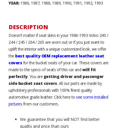
YEAR:
1986, 1987, 1988, 1989, 1990, 1991, 1992, 1993
DESCRIPTION
Doesn't matter if seat skins in your 1986-1993 Volvo 240 /
244 / 245 / 264 / 265 are worn out or if you just want to
uplift the interior with a unique customized look, we offer
the
best quality OEM replacement leather seat
covers
for the bucket seats of your car. These covers are
made to the specs of seats of this car and
will fit
perfectly
. You are
getting driver and passenger
side bucket seat covers
. All our parts are made by
upholstery professionals with 100% finest quality
automotive grade leather. Click here to
see some installed
pictures
from our customers.
We guarantee that you will NOT find better
quality and price than ours