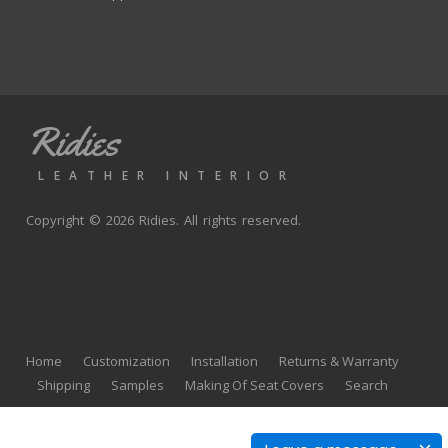
Ridies
LEATHER INTERIOR
Copyright © 2026 Ridies. All rights reserved.
Home
Customization
Installation
Returns & Warranty
Shipping
Samples
Making Of Seat Covers
Search