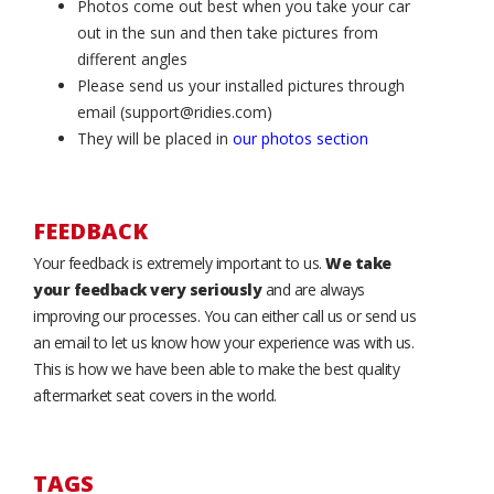
Photos come out best when you take your car
out in the sun and then take pictures from
different angles
Please send us your installed pictures through
email (support@ridies.com)
They will be placed in
our photos section
FEEDBACK
Your feedback is extremely important to us.
We take
your feedback very seriously
and are always
improving our processes. You can either call us or send us
an email to let us know how your experience was with us.
This is how we have been able to make the best quality
aftermarket seat covers in the world.
TAGS