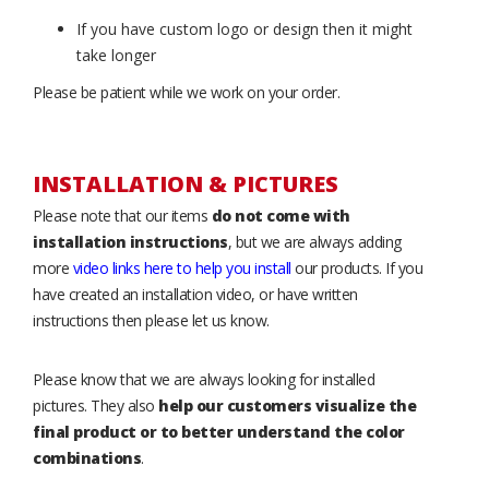
If you have custom logo or design then it might
take longer
Please be patient while we work on your order.
INSTALLATION & PICTURES
Please note that our items
do not come with
installation instructions
, but we are always adding
more
video links here to help you install
our products. If you
have created an installation video, or have written
instructions then please let us know.
Please know that we are always looking for installed
pictures. They also
help our customers visualize the
final product or to better understand the color
combinations
.