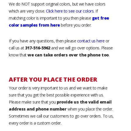
We do NOT support original colors, but we have colors
which are very close.
Click here to see our colors
. If
matching color is important to you then please
get free
color samples from here
before you order.
If you have any questions, then please
contact us here
or
call us at
317-516-5962
and we will go over options. Please
know that
we can take orders over the phone too
.
AFTER YOU PLACE THE ORDER
Your order is very important to us and we want to make
sure that you get the best possible experience with us.
Please make sure that you
provide us the valid email
address and phone number
when you place the order.
Sometimes we call our customers to go over orders. To us,
every order is a custom order.