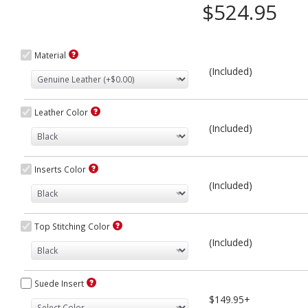
$524.95
Material
(Included)
Leather Color
(Included)
Inserts Color
(Included)
Top Stitching Color
(Included)
Suede Insert
$149.95+