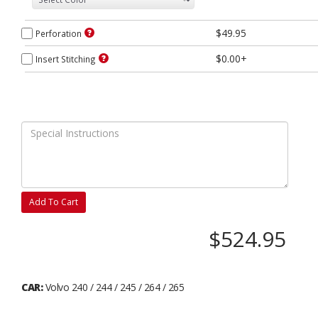
$49.95
Perforation
$0.00+
Insert Stitching
Add To Cart
$524.95
CAR:
Volvo 240 / 244 / 245 / 264 / 265