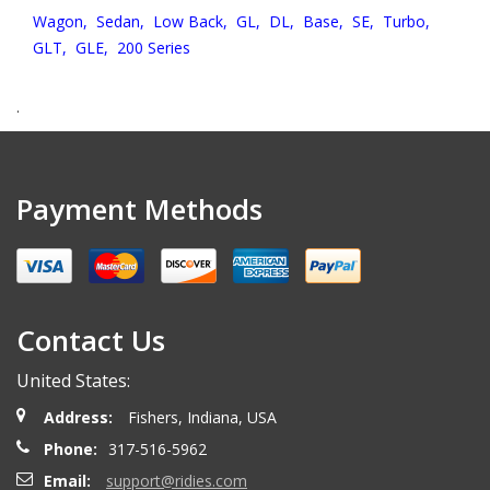
Wagon,
Sedan,
Low Back,
GL,
DL,
Base,
SE,
Turbo,
GLT,
GLE,
200 Series
.
Payment Methods
Contact Us
United States:
Address:
Fishers, Indiana, USA
Phone:
317-516-5962
Email:
support@ridies.com