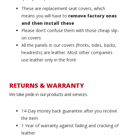
These are replacement seat covers, which
means you will have to
remove factory ones
and then install these
Please don't confuse them with those cheap slip-
on covers
All the panels in our covers (fronts, sides, backs,
headrests) are leather. Most other companies
use leather only in the front
RETURNS & WARRANTY
We take pride in our products and services.
14-Day money back guarantee after you receive
the item
1 Year of warranty against fading and cracking of
leather