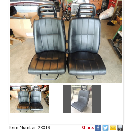
Item Number:
28013
Share: