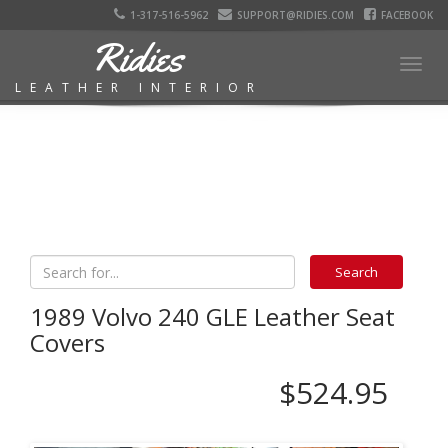
1-317-516-5962
SUPPORT@RIDIES.COM
FACEBOOK
Ridies
Togg
LEATHER INTERIOR
navig
1989 Volvo 240 GLE Leather Seat
Covers
$524.95