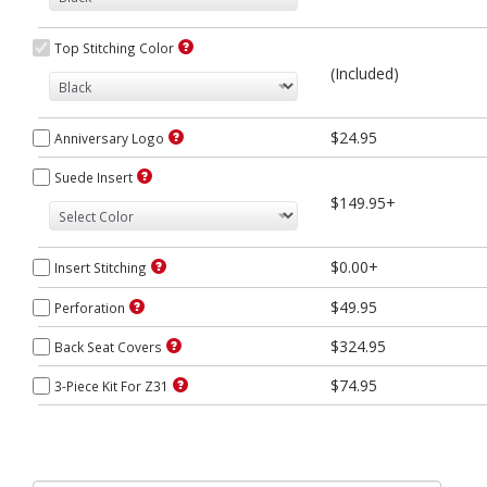
Top Stitching Color
(Included)
$24.95
Anniversary Logo
Suede Insert
$149.95+
$0.00+
Insert Stitching
$49.95
Perforation
$324.95
Back Seat Covers
$74.95
3-Piece Kit For Z31