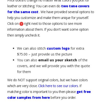
Price doesn’t change no matter what colors you pick for
leather or stitching. You can even do
two tone covers
for the same cost
. We have provided several options to
help you customize and make them unique for yourself.
Click on
right next to those options to see more
information about them. If you don't want some option
then simply uncheck it.
We can also stitch
custom logo
for extra
$75.00 – just provide us the picture
You can also
email us your sketch
of the
covers, and we will provide you with the quote
for them
We do NOT support original colors, but we have colors
which are very close.
Click here to see our colors
. If
matching color is important to you then please
get free
color samples from here
before you order.