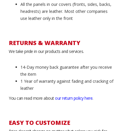
All the panels in our covers (fronts, sides, backs,
headrests) are leather. Most other companies
use leather only in the front
RETURNS & WARRANTY
We take pride in our products and services.
14-Day money back guarantee after you receive
the item
1 Year of warranty against fading and cracking of
leather
You can read more about
our return policy here
.
EASY TO CUSTOMIZE