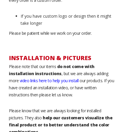
every order is a custom order.
If you have custom logo or design then it might
take longer
Please be patient while we work on your order.
INSTALLATION & PICTURES
Please note that our items
do not come with
installation instructions
, but we are always adding
more
video links here to help you install
our products. If you
have created an installation video, or have written
instructions then please let us know.
Please know that we are always looking for installed
pictures. They also
help our customers visualize the
final product or to better understand the color
combinations
.