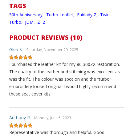
TAGS
50th Anniversary,
Turbo Leaflet,
Fairlady Z,
Twin
Turbo,
JDM,
2+2
PRODUCT REVIEWS (10)
Glen S.
- Saturday, November 29, 2025
I purchased the leather kit for my 86 300ZX restoration.
The quality of the leather and stitching was excellent as
was the fit. The colour was spot on and the “turbo”
embroidery looked original.I would highly recommend
these seat cover kits.
Anthony R.
- Monday, June 5, 2023
Representative was thorough and helpful. Good