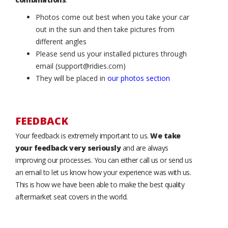
Photos come out best when you take your car
out in the sun and then take pictures from
different angles
Please send us your installed pictures through
email (support@ridies.com)
They will be placed in
our photos section
FEEDBACK
Your feedback is extremely important to us.
We take
your feedback very seriously
and are always
improving our processes. You can either call us or send us
an email to let us know how your experience was with us.
This is how we have been able to make the best quality
aftermarket seat covers in the world.