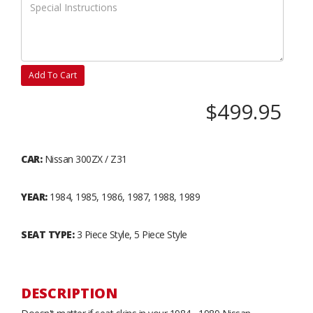
Add To Cart
$499.95
CAR:
Nissan 300ZX / Z31
YEAR:
1984, 1985, 1986, 1987, 1988, 1989
SEAT TYPE:
3 Piece Style, 5 Piece Style
DESCRIPTION