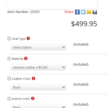
Next
Item Number:
25933
Share:
$499.95
Seat Type
(Included)
Material
(Included)
Leather Color
(Included)
Inserts Color
(Included)