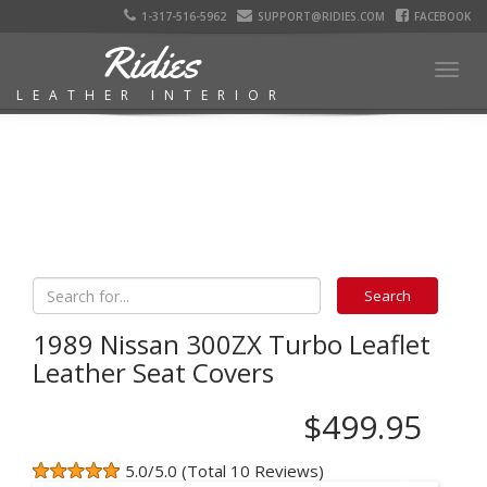
1-317-516-5962
SUPPORT@RIDIES.COM
FACEBOOK
Ridies
Togg
LEATHER INTERIOR
navig
1989 Nissan 300ZX Turbo Leaflet
Leather Seat Covers
$499.95
5.0/5.0 (Total 10 Reviews)