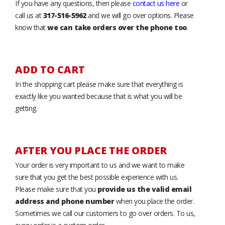
If you have any questions, then please
contact us here
or
call us at
317-516-5962
and we will go over options. Please
know that
we can take orders over the phone too
.
ADD TO CART
In the shopping cart please make sure that everything is
exactly like you wanted because that is what you will be
getting.
AFTER YOU PLACE THE ORDER
Your order is very important to us and we want to make
sure that you get the best possible experience with us.
Please make sure that you
provide us the valid email
address and phone number
when you place the order.
Sometimes we call our customers to go over orders. To us,