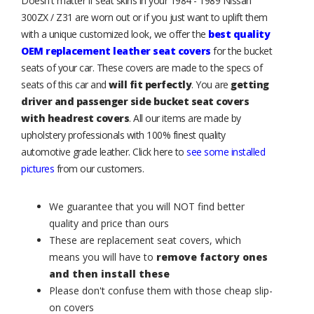
Doesn't matter if seat skins in your 1984 - 1989 Nissan
300ZX / Z31 are worn out or if you just want to uplift them
with a unique customized look, we offer the
best quality
OEM replacement leather seat covers
for the bucket
seats of your car. These covers are made to the specs of
seats of this car and
will fit perfectly
. You are
getting
driver and passenger side bucket seat covers
with headrest covers
. All our items are made by
upholstery professionals with 100% finest quality
automotive grade leather. Click here to
see some installed
pictures
from our customers.
We guarantee that you will NOT find better
quality and price than ours
These are replacement seat covers, which
means you will have to
remove factory ones
and then install these
Please don't confuse them with those cheap slip-
on covers