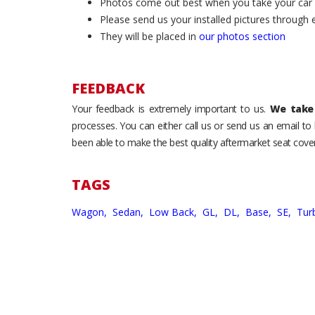
Photos come out best when you take your car ou
Please send us your installed pictures through
They will be placed in
our photos section
FEEDBACK
Your feedback is extremely important to us.
We take 
processes. You can either call us or send us an email t
been able to make the best quality aftermarket seat cover
TAGS
Wagon,
Sedan,
Low Back,
GL,
DL,
Base,
SE,
Tur