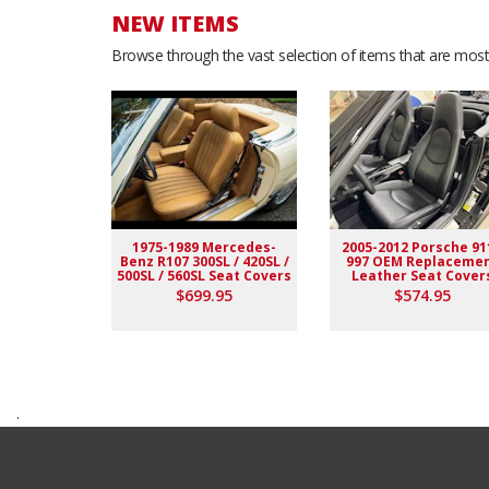
NEW ITEMS
Browse through the vast selection of items that are most 
1975-1989 Mercedes-
2005-2012 Porsche 91
Benz R107 300SL / 420SL /
997 OEM Replaceme
500SL / 560SL Seat Covers
Leather Seat Cover
$699.95
$574.95
.