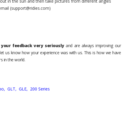
t in the sun and then take pictures from different angles
 email (support@ridies.com)
your feedback very seriously
and are always improving our
o let us know how your experience was with us. This is how we have
s in the world.
bo,
GLT,
GLE,
200 Series