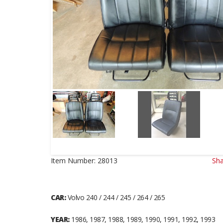
Item Number:
28013
Sha
CAR:
Volvo 240 / 244 / 245 / 264 / 265
YEAR:
1986, 1987, 1988, 1989, 1990, 1991, 1992, 1993