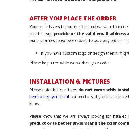
AFTER YOU PLACE THE ORDER
Your order is very important to us and we want to make 
sure that you
provide us the valid email address
our customers to go over orders. To us, every order is a
If you have custom logo or design then it migh
Please be patient while we work on your order.
INSTALLATION & PICTURES
Please note that our items
do not come with instal
here to help you install
our products. If you have created 
know.
Please know that we are always looking for installed 
product or to better understand the color comb