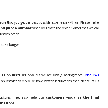
sure that you get the best possible experience with us. Please make
 and phone number
when you place the order. Sometimes we call
 custom order.
t take longer
lation instructions
, but we are always adding more
video links
an installation video, or have written instructions then please let us
pictures. They also
help our customers visualize the final
inations
.