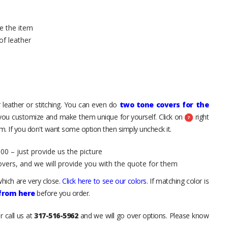
e the item
of leather
 leather or stitching. You can even do
two tone covers for the
 you customize and make them unique for yourself. Click on
right
. If you don't want some option then simply uncheck it.
00 – just provide us the picture
overs, and we will provide you with the quote for them
hich are very close.
Click here to see our colors
. If matching color is
 from here
before you order.
r call us at
317-516-5962
and we will go over options. Please know