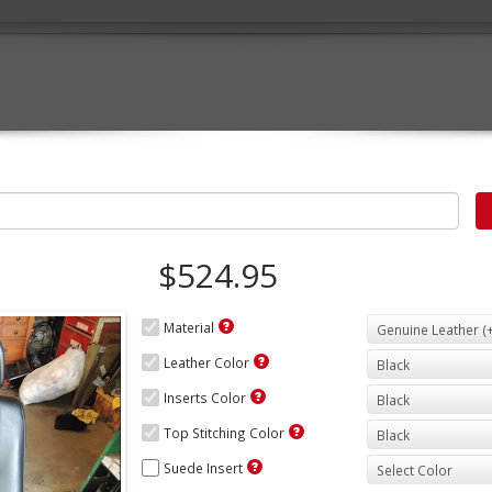
$524.95
Material
Leather Color
Inserts Color
Top Stitching Color
Suede Insert