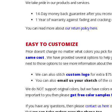
We take pride in our products and services.
14-Day money back guarantee after you receiv
1 Year of warranty against fading and cracking 
You can read more about
our return policy here
.
EASY TO CUSTOMIZE
Price doesn’t change no matter what colors you pick for
same cost
. We have provided several options to help
next to those options to see more information about them
We can also stitch
custom logo
for extra $75.
You can also
email us your sketch
of the c
We do NOT support original colors, but we have colors w
important to you then please
get free color samples
If you have any questions, then please
contact us here
o
that
we can take orders over the phone too
.