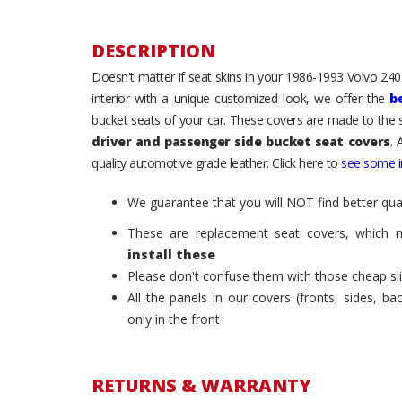
DESCRIPTION
Doesn't matter if seat skins in your 1986-1993 Volvo 240 /
interior with a unique customized look, we offer the
b
bucket seats of your car. These covers are made to the s
driver and passenger side bucket seat covers
. 
quality automotive grade leather. Click here to
see some in
We guarantee that you will NOT find better qual
These are replacement seat covers, which 
install these
Please don't confuse them with those cheap sl
All the panels in our covers (fronts, sides, b
only in the front
RETURNS & WARRANTY