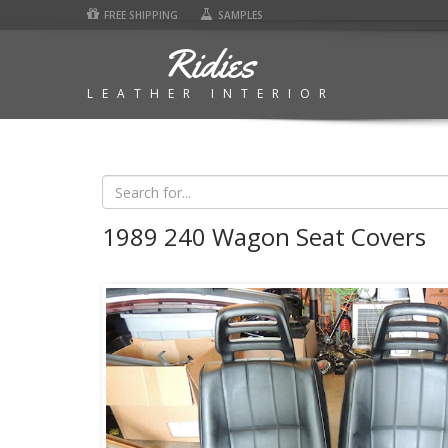
FREE SHIPPING
SAMPLES
Ridies
LEATHER INTERIOR
1989 240 Wagon Seat Covers