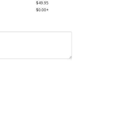
$49.95
$0.00+