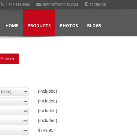
1-317-516-5962
SUPPORT@RIDIES.COM
FACEBOOK
HOME
PRODUCTS
PHOTOS
BLOGS
(Included)
(Included)
(Included)
(Included)
$149.95+