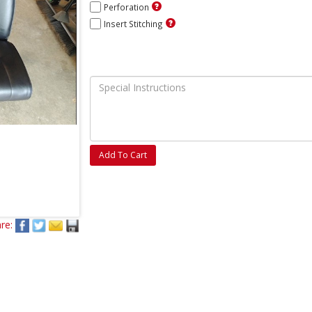
Perforation
Insert Stitching
Add To Cart
re: