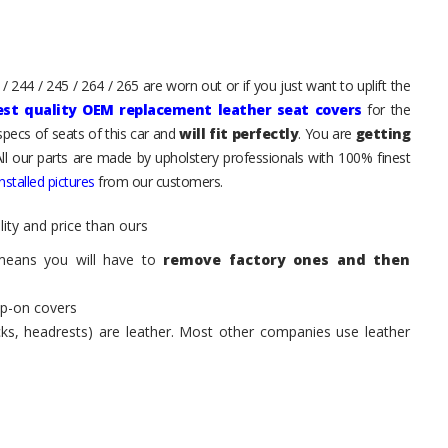
 244 / 245 / 264 / 265 are worn out or if you just want to uplift the
est quality OEM replacement leather seat covers
for the
pecs of seats of this car and
will fit perfectly
. You are
getting
All our parts are made by upholstery professionals with 100% finest
stalled pictures
from our customers.
ity and price than ours
means you will have to
remove factory ones and then
ip-on covers
acks, headrests) are leather. Most other companies use leather