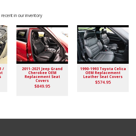
recent in our inventory
1 /
2011-2021 Jeep Grand
1990-1993 Toyota Celica
nt
Cherokee OEM
OEM Replacement
s
Replacement Seat
Leather Seat Covers
Covers
$574.95
$849.95