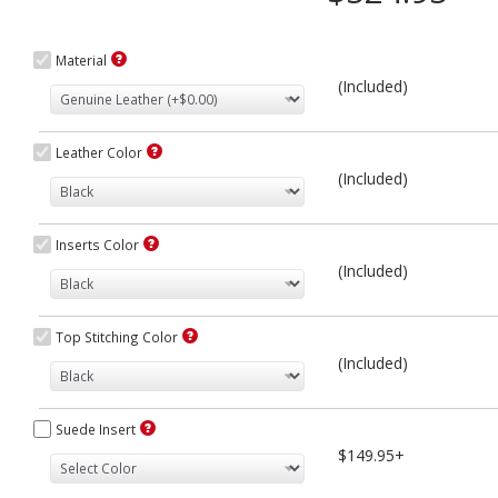
Material
(Included)
Leather Color
(Included)
Inserts Color
(Included)
Top Stitching Color
(Included)
Suede Insert
$149.95+