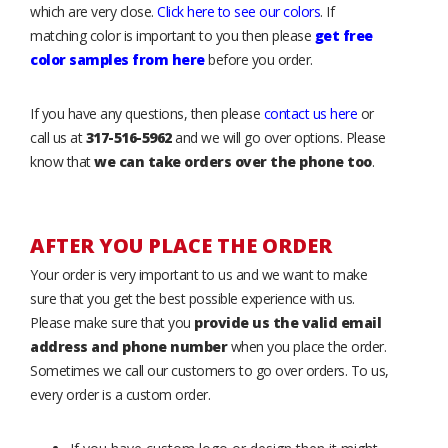
which are very close.
Click here to see our colors
. If
matching color is important to you then please
get free
color samples from here
before you order.
If you have any questions, then please
contact us here
or
call us at
317-516-5962
and we will go over options. Please
know that
we can take orders over the phone too
.
AFTER YOU PLACE THE ORDER
Your order is very important to us and we want to make
sure that you get the best possible experience with us.
Please make sure that you
provide us the valid email
address and phone number
when you place the order.
Sometimes we call our customers to go over orders. To us,
every order is a custom order.