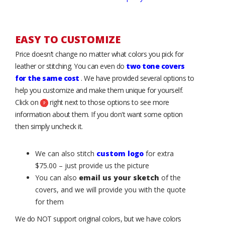
EASY TO CUSTOMIZE
Price doesn’t change no matter what colors you pick for
leather or stitching. You can even do
two tone covers
for the same cost
. We have provided several options to
help you customize and make them unique for yourself.
Click on
right next to those options to see more
information about them. If you don't want some option
then simply uncheck it.
We can also stitch
custom logo
for extra
$75.00 – just provide us the picture
You can also
email us your sketch
of the
covers, and we will provide you with the quote
for them
We do NOT support original colors, but we have colors