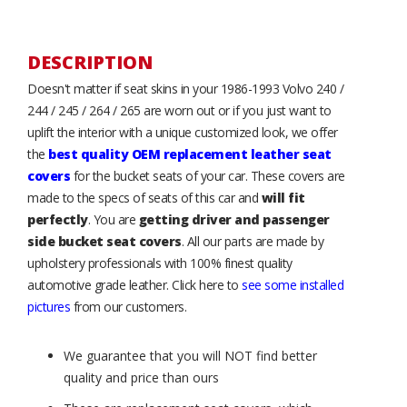
DESCRIPTION
Doesn't matter if seat skins in your 1986-1993 Volvo 240 /
244 / 245 / 264 / 265 are worn out or if you just want to
uplift the interior with a unique customized look, we offer
the
best quality OEM replacement leather seat
covers
for the bucket seats of your car. These covers are
made to the specs of seats of this car and
will fit
perfectly
. You are
getting driver and passenger
side bucket seat covers
. All our parts are made by
upholstery professionals with 100% finest quality
automotive grade leather. Click here to
see some installed
pictures
from our customers.
We guarantee that you will NOT find better
quality and price than ours