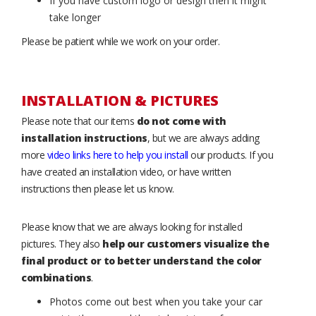
If you have custom logo or design then it might
take longer
Please be patient while we work on your order.
INSTALLATION & PICTURES
Please note that our items
do not come with
installation instructions
, but we are always adding
more
video links here to help you install
our products. If you
have created an installation video, or have written
instructions then please let us know.
Please know that we are always looking for installed
pictures. They also
help our customers visualize the
final product or to better understand the color
combinations
.
Photos come out best when you take your car