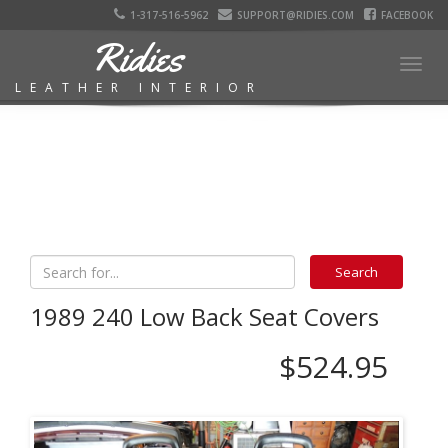
1-317-516-5962
SUPPORT@RIDIES.COM
FACEBOOK
Ridies
Togg
LEATHER INTERIOR
navig
1989 240 Low Back Seat Covers
$524.95