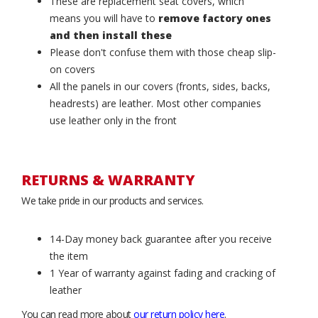
These are replacement seat covers, which
means you will have to
remove factory ones
and then install these
Please don't confuse them with those cheap slip-
on covers
All the panels in our covers (fronts, sides, backs,
headrests) are leather. Most other companies
use leather only in the front
RETURNS & WARRANTY
We take pride in our products and services.
14-Day money back guarantee after you receive
the item
1 Year of warranty against fading and cracking of
leather
You can read more about
our return policy here
.