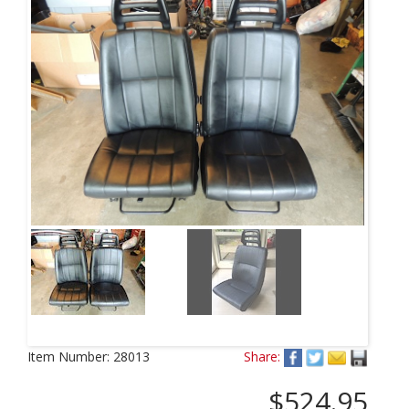
Item Number:
28013
Share:
$524.95