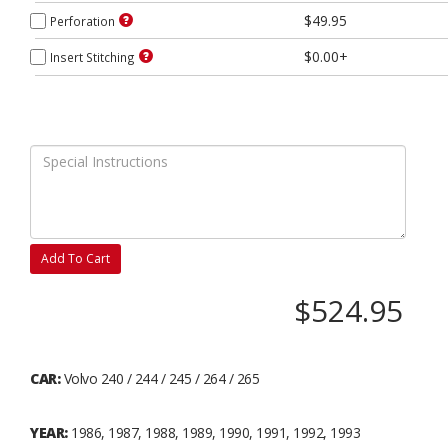
$49.95
Perforation
$0.00+
Insert Stitching
Add To Cart
$524.95
CAR:
Volvo 240 / 244 / 245 / 264 / 265
YEAR:
1986, 1987, 1988, 1989, 1990, 1991, 1992, 1993