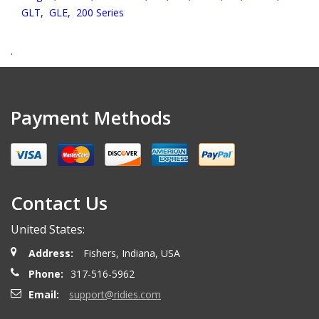
GLT,
GLE,
200 Series
.
Payment Methods
Contact Us
United States:
Address:
Fishers, Indiana, USA
Phone:
317-516-5962
Email:
support@ridies.com