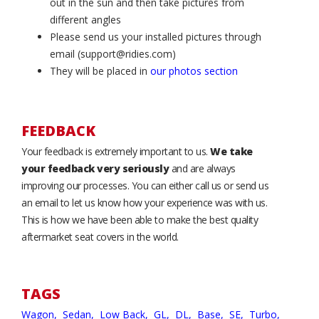
out in the sun and then take pictures from
different angles
Please send us your installed pictures through
email (support@ridies.com)
They will be placed in
our photos section
FEEDBACK
Your feedback is extremely important to us.
We take
your feedback very seriously
and are always
improving our processes. You can either call us or send us
an email to let us know how your experience was with us.
This is how we have been able to make the best quality
aftermarket seat covers in the world.
TAGS
Wagon,
Sedan,
Low Back,
GL,
DL,
Base,
SE,
Turbo,