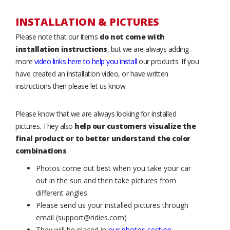
INSTALLATION & PICTURES
Please note that our items
do not come with
installation instructions
, but we are always adding
more
video links here to help you install
our products. If you
have created an installation video, or have written
instructions then please let us know.
Please know that we are always looking for installed
pictures. They also
help our customers visualize the
final product or to better understand the color
combinations
.
Photos come out best when you take your car
out in the sun and then take pictures from
different angles
Please send us your installed pictures through
email (support@ridies.com)
They will be placed in
our photos section