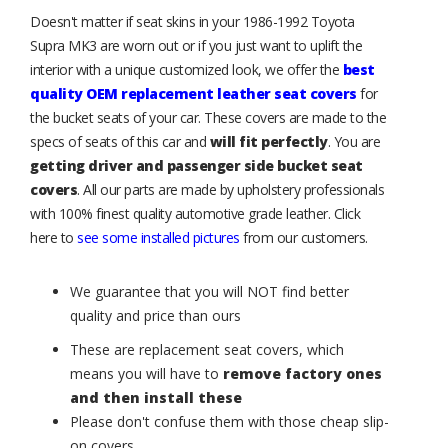
Doesn't matter if seat skins in your 1986-1992 Toyota
Supra MK3 are worn out or if you just want to uplift the
interior with a unique customized look, we offer the
best
quality OEM replacement leather seat covers
for
the bucket seats of your car. These covers are made to the
specs of seats of this car and
will fit perfectly
. You are
getting driver and passenger side bucket seat
covers
. All our parts are made by upholstery professionals
with 100% finest quality automotive grade leather. Click
here to
see some installed pictures
from our customers.
We guarantee that you will NOT find better
quality and price than ours
These are replacement seat covers, which
means you will have to
remove factory ones
and then install these
Please don't confuse them with those cheap slip-
on covers