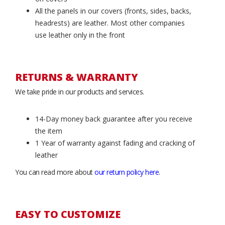
All the panels in our covers (fronts, sides, backs,
headrests) are leather. Most other companies
use leather only in the front
RETURNS & WARRANTY
We take pride in our products and services.
14-Day money back guarantee after you receive
the item
1 Year of warranty against fading and cracking of
leather
You can read more about
our return policy here
.
EASY TO CUSTOMIZE