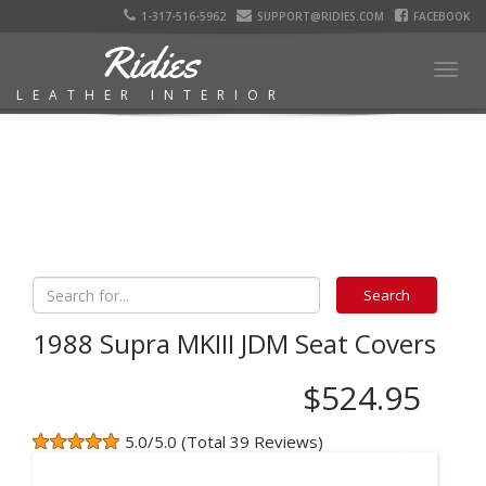
1-317-516-5962
SUPPORT@RIDIES.COM
FACEBOOK
Ridies
Togg
LEATHER INTERIOR
navig
1988 Supra MKIII JDM Seat Covers
$524.95
5.0/5.0 (Total 39 Reviews)