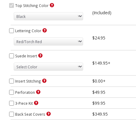
Top Stitching Color
(Included)
Lettering Color
$24.95
Suede Insert
$149.95+
$0.00+
Insert Stitching
$49.95
Perforation
$99.95
3-Piece Kit
$349.95
Back Seat Covers