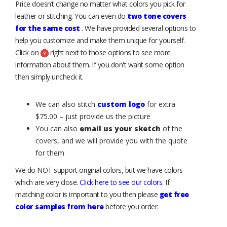
Price doesn’t change no matter what colors you pick for
leather or stitching. You can even do
two tone covers
for the same cost
. We have provided several options to
help you customize and make them unique for yourself.
Click on
right next to those options to see more
information about them. If you don't want some option
then simply uncheck it.
We can also stitch
custom logo
for extra
$75.00 – just provide us the picture
You can also
email us your sketch
of the
covers, and we will provide you with the quote
for them
We do NOT support original colors, but we have colors
which are very close.
Click here to see our colors
. If
matching color is important to you then please
get free
color samples from here
before you order.