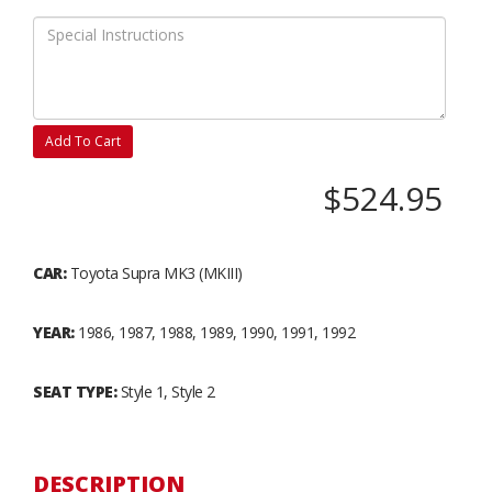
Add To Cart
$524.95
CAR:
Toyota Supra MK3 (MKIII)
YEAR:
1986, 1987, 1988, 1989, 1990, 1991, 1992
SEAT TYPE:
Style 1, Style 2
DESCRIPTION