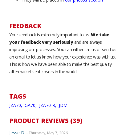
FEEDBACK
Your feedback is extremely important to us.
We take
your feedback very seriously
and are always
improving our processes. You can either call us or send us
an email to let us know how your experience was with us.
This is how we have been able to make the best quality
aftermarket seat covers in the world.
TAGS
JZA70,
GA70,
JZA70-R,
JDM
PRODUCT REVIEWS (39)
Jesse D.
- Thursday, May 7, 2026