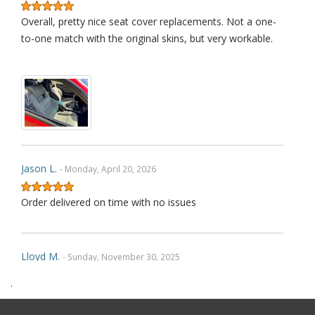
Overall, pretty nice seat cover replacements. Not a one-
to-one match with the original skins, but very workable.
Jason L.
- Monday, April 20, 2026
Order delivered on time with no issues
Lloyd M.
- Sunday, November 30, 2025
.
Very happy with how the product fit and with how its held
up over approximately a year. I did accidentally install the