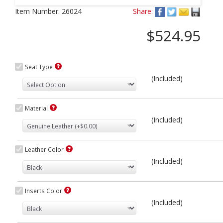
Next
Item Number:
26024
Share:
$524.95
Seat Type
(Included)
Material
(Included)
Leather Color
(Included)
Inserts Color
(Included)