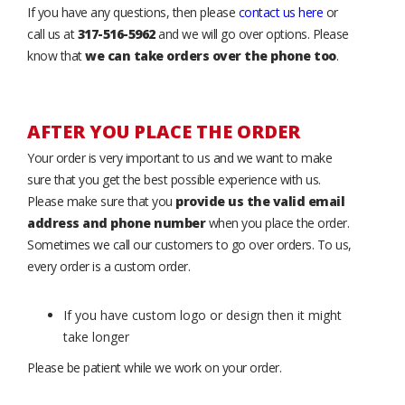
If you have any questions, then please
contact us here
or
call us at
317-516-5962
and we will go over options. Please
know that
we can take orders over the phone too
.
AFTER YOU PLACE THE ORDER
Your order is very important to us and we want to make
sure that you get the best possible experience with us.
Please make sure that you
provide us the valid email
address and phone number
when you place the order.
Sometimes we call our customers to go over orders. To us,
every order is a custom order.
If you have custom logo or design then it might
take longer
Please be patient while we work on your order.