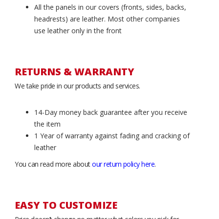
All the panels in our covers (fronts, sides, backs,
headrests) are leather. Most other companies
use leather only in the front
RETURNS & WARRANTY
We take pride in our products and services.
14-Day money back guarantee after you receive
the item
1 Year of warranty against fading and cracking of
leather
You can read more about
our return policy here
.
EASY TO CUSTOMIZE