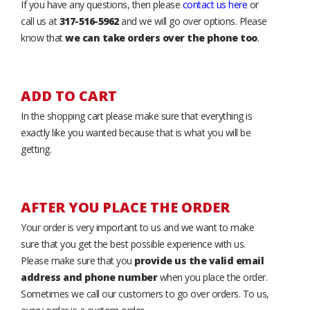
If you have any questions, then please
contact us here
or
call us at
317-516-5962
and we will go over options. Please
know that
we can take orders over the phone too
.
ADD TO CART
In the shopping cart please make sure that everything is
exactly like you wanted because that is what you will be
getting.
AFTER YOU PLACE THE ORDER
Your order is very important to us and we want to make
sure that you get the best possible experience with us.
Please make sure that you
provide us the valid email
address and phone number
when you place the order.
Sometimes we call our customers to go over orders. To us,