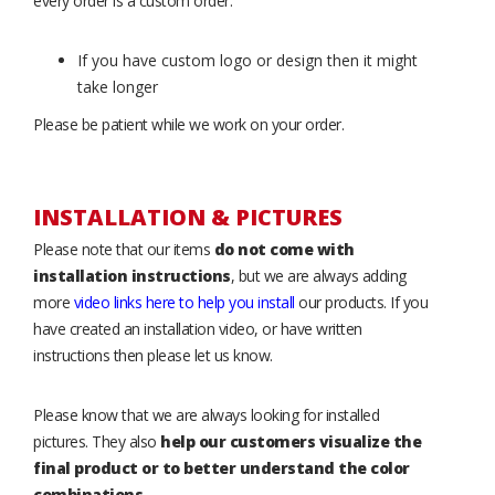
every order is a custom order.
If you have custom logo or design then it might
take longer
Please be patient while we work on your order.
INSTALLATION & PICTURES
Please note that our items
do not come with
installation instructions
, but we are always adding
more
video links here to help you install
our products. If you
have created an installation video, or have written
instructions then please let us know.
Please know that we are always looking for installed
pictures. They also
help our customers visualize the
final product or to better understand the color
combinations
.