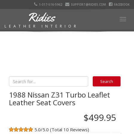
1-317-516-5962
SUPPORT@RIDIES.COM
FACEBOOK
Ridies
Togg
LEATHER INTERIOR
navig
1988 Nissan Z31 Turbo Leaflet
Leather Seat Covers
$499.95
5.0/5.0 (Total 10 Reviews)