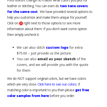
Price doesn’t change no matter what colors you pick for
leather or stitching. You can even do
two tone covers
for the same cost
. We have provided several options to
help you customize and make them unique for yourself.
Click on
right next to those options to see more
information about them. If you don't want some option
then simply uncheck it.
We can also stitch
custom logo
for extra
$75.00 – just provide us the picture
You can also
email us your sketch
of the
covers, and we will provide you with the quote
for them
We do NOT support original colors, but we have colors
which are very close.
Click here to see our colors
. If
matching color is important to you then please
get free
color samples from here
before you order.