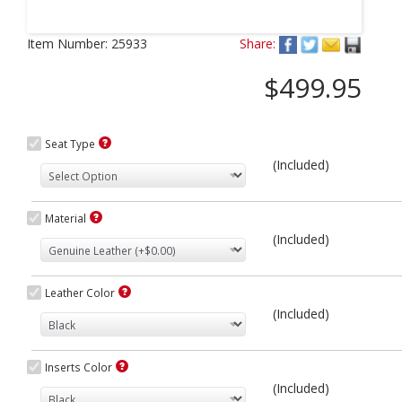
Next
Item Number:
25933
Share:
$499.95
Seat Type
(Included)
Material
(Included)
Leather Color
(Included)
Inserts Color
(Included)