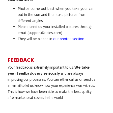
Photos come out best when you take your car
out in the sun and then take pictures from
different angles
Please send us your installed pictures through
email (support@ridies.com)
They will be placed in
our photos section
FEEDBACK
Your feedback is extremely important to us.
We take
your feedback very seriously
and are always
improving our processes. You can either call us or send us
an email to let us know how your experience was with us.
This is how we have been able to make the best quality
aftermarket seat covers in the world.