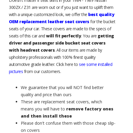
Doesn't matter if seat skins in your 1984 - 1989 Nissan
300ZX / Z31 are worn out or if you just want to uplift them
with a unique customized look, we offer the
best quality
OEM replacement leather seat covers
for the bucket
seats of your car. These covers are made to the specs of
seats of this car and
will fit perfectly
. You are
getting
driver and passenger side bucket seat covers
with headrest covers
. All our items are made by
upholstery professionals with 100% finest quality
automotive grade leather. Click here to
see some installed
pictures
from our customers.
We guarantee that you will NOT find better
quality and price than ours
These are replacement seat covers, which
means you will have to
remove factory ones
and then install these
Please don't confuse them with those cheap slip-
on covers