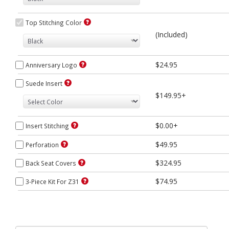
Top Stitching Color
(Included)
$24.95
Anniversary Logo
Suede Insert
$149.95+
$0.00+
Insert Stitching
$49.95
Perforation
$324.95
Back Seat Covers
$74.95
3-Piece Kit For Z31