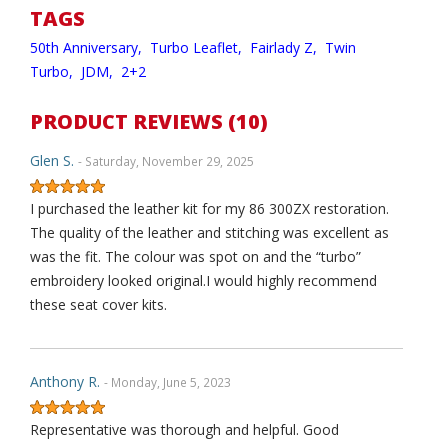
TAGS
50th Anniversary,
Turbo Leaflet,
Fairlady Z,
Twin
Turbo,
JDM,
2+2
PRODUCT REVIEWS (10)
Glen S.
- Saturday, November 29, 2025
I purchased the leather kit for my 86 300ZX restoration.
The quality of the leather and stitching was excellent as
was the fit. The colour was spot on and the “turbo”
embroidery looked original.I would highly recommend
these seat cover kits.
Anthony R.
- Monday, June 5, 2023
Representative was thorough and helpful. Good