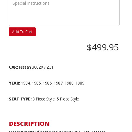
Add To Cart
$499.95
CAR:
Nissan 300ZX / Z31
YEAR:
1984, 1985, 1986, 1987, 1988, 1989
SEAT TYPE:
3 Piece Style, 5 Piece Style
DESCRIPTION