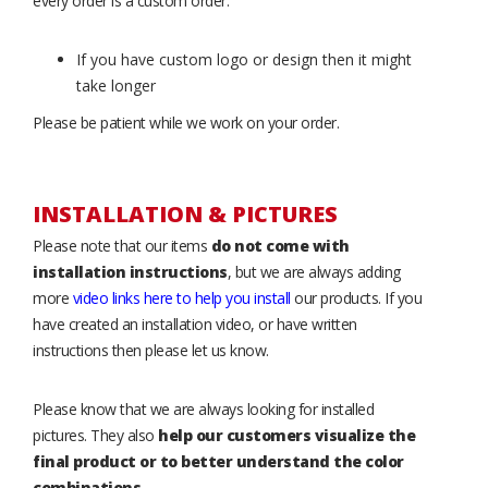
every order is a custom order.
If you have custom logo or design then it might
take longer
Please be patient while we work on your order.
INSTALLATION & PICTURES
Please note that our items
do not come with
installation instructions
, but we are always adding
more
video links here to help you install
our products. If you
have created an installation video, or have written
instructions then please let us know.
Please know that we are always looking for installed
pictures. They also
help our customers visualize the
final product or to better understand the color
combinations
.