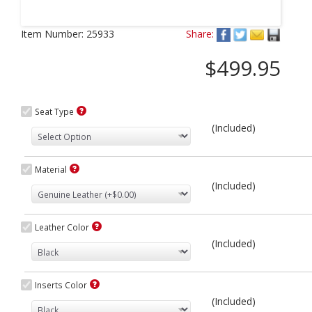
Next
Item Number:
25933
Share:
$499.95
Seat Type
(Included)
Material
(Included)
Leather Color
(Included)
Inserts Color
(Included)