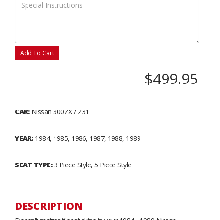
Add To Cart
$499.95
CAR:
Nissan 300ZX / Z31
YEAR:
1984, 1985, 1986, 1987, 1988, 1989
SEAT TYPE:
3 Piece Style, 5 Piece Style
DESCRIPTION