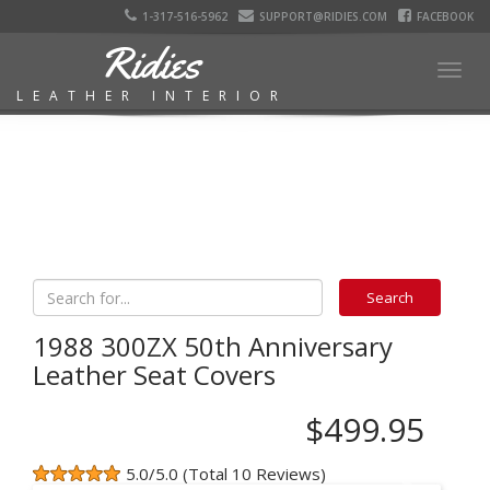
1-317-516-5962
SUPPORT@RIDIES.COM
FACEBOOK
Ridies
Togg
LEATHER INTERIOR
navig
1988 300ZX 50th Anniversary
Leather Seat Covers
$499.95
5.0/5.0 (Total 10 Reviews)