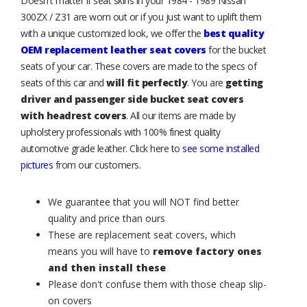
Doesn't matter if seat skins in your 1984 - 1989 Nissan
300ZX / Z31 are worn out or if you just want to uplift them
with a unique customized look, we offer the
best quality
OEM replacement leather seat covers
for the bucket
seats of your car. These covers are made to the specs of
seats of this car and
will fit perfectly
. You are
getting
driver and passenger side bucket seat covers
with headrest covers
. All our items are made by
upholstery professionals with 100% finest quality
automotive grade leather. Click here to
see some installed
pictures
from our customers.
We guarantee that you will NOT find better
quality and price than ours
These are replacement seat covers, which
means you will have to
remove factory ones
and then install these
Please don't confuse them with those cheap slip-
on covers