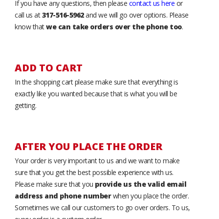
If you have any questions, then please
contact us here
or
call us at
317-516-5962
and we will go over options. Please
know that
we can take orders over the phone too
.
ADD TO CART
In the shopping cart please make sure that everything is
exactly like you wanted because that is what you will be
getting.
AFTER YOU PLACE THE ORDER
Your order is very important to us and we want to make
sure that you get the best possible experience with us.
Please make sure that you
provide us the valid email
address and phone number
when you place the order.
Sometimes we call our customers to go over orders. To us,