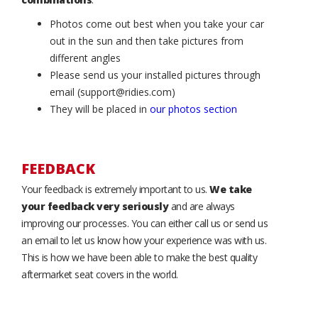
Photos come out best when you take your car
out in the sun and then take pictures from
different angles
Please send us your installed pictures through
email (support@ridies.com)
They will be placed in
our photos section
FEEDBACK
Your feedback is extremely important to us.
We take
your feedback very seriously
and are always
improving our processes. You can either call us or send us
an email to let us know how your experience was with us.
This is how we have been able to make the best quality
aftermarket seat covers in the world.