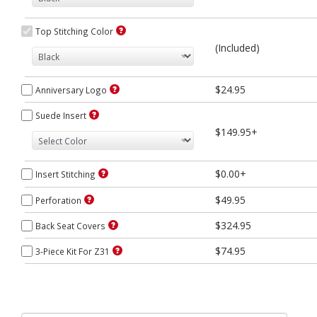
Top Stitching Color
(Included)
$24.95
Anniversary Logo
Suede Insert
$149.95+
$0.00+
Insert Stitching
$49.95
Perforation
$324.95
Back Seat Covers
$74.95
3-Piece Kit For Z31