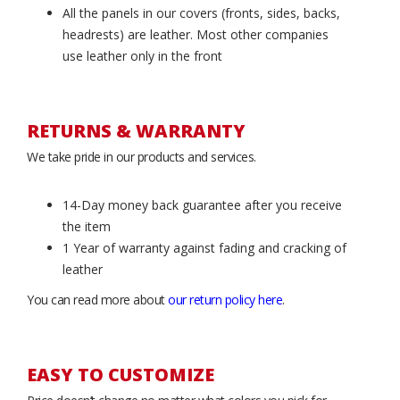
All the panels in our covers (fronts, sides, backs,
headrests) are leather. Most other companies
use leather only in the front
RETURNS & WARRANTY
We take pride in our products and services.
14-Day money back guarantee after you receive
the item
1 Year of warranty against fading and cracking of
leather
You can read more about
our return policy here
.
EASY TO CUSTOMIZE