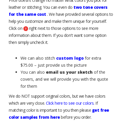
Price doesn’t change no matter what colors you pick for
leather or stitching. You can even do
two tone covers
for the same cost
. We have provided several options to
help you customize and make them unique for yourself.
Click on
right next to those options to see more
information about them. If you don't want some option
then simply uncheck it.
We can also stitch
custom logo
for extra
$75.00 – just provide us the picture
You can also
email us your sketch
of the
covers, and we will provide you with the quote
for them
We do NOT support original colors, but we have colors
which are very close.
Click here to see our colors
. If
matching color is important to you then please
get free
color samples from here
before you order.