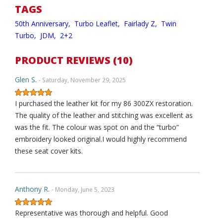
TAGS
50th Anniversary,
Turbo Leaflet,
Fairlady Z,
Twin
Turbo,
JDM,
2+2
PRODUCT REVIEWS (10)
Glen S.
- Saturday, November 29, 2025
I purchased the leather kit for my 86 300ZX restoration.
The quality of the leather and stitching was excellent as
was the fit. The colour was spot on and the “turbo”
embroidery looked original.I would highly recommend
these seat cover kits.
Anthony R.
- Monday, June 5, 2023
Representative was thorough and helpful. Good