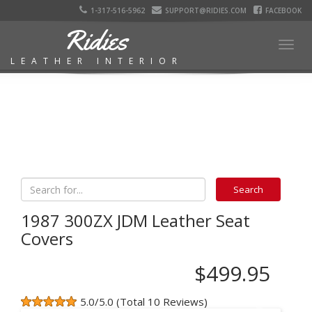
1-317-516-5962
SUPPORT@RIDIES.COM
FACEBOOK
Ridies
Togg
LEATHER INTERIOR
navig
1987 300ZX JDM Leather Seat
Covers
$499.95
5.0/5.0 (Total 10 Reviews)