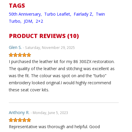
TAGS
50th Anniversary,
Turbo Leaflet,
Fairlady Z,
Twin
Turbo,
JDM,
2+2
PRODUCT REVIEWS (10)
Glen S.
- Saturday, November 29, 2025
I purchased the leather kit for my 86 300ZX restoration.
The quality of the leather and stitching was excellent as
was the fit. The colour was spot on and the “turbo”
embroidery looked original.I would highly recommend
these seat cover kits.
Anthony R.
- Monday, June 5, 2023
Representative was thorough and helpful. Good