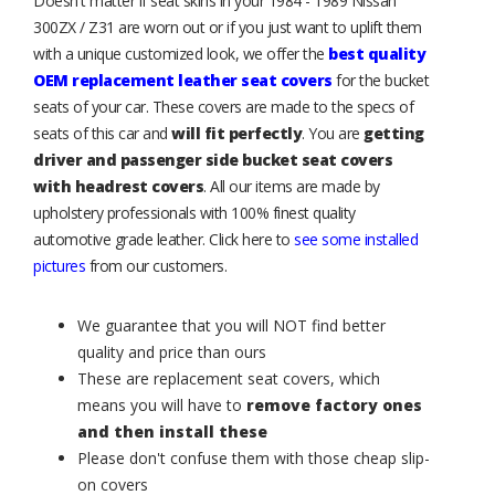
Doesn't matter if seat skins in your 1984 - 1989 Nissan
300ZX / Z31 are worn out or if you just want to uplift them
with a unique customized look, we offer the
best quality
OEM replacement leather seat covers
for the bucket
seats of your car. These covers are made to the specs of
seats of this car and
will fit perfectly
. You are
getting
driver and passenger side bucket seat covers
with headrest covers
. All our items are made by
upholstery professionals with 100% finest quality
automotive grade leather. Click here to
see some installed
pictures
from our customers.
We guarantee that you will NOT find better
quality and price than ours
These are replacement seat covers, which
means you will have to
remove factory ones
and then install these
Please don't confuse them with those cheap slip-
on covers