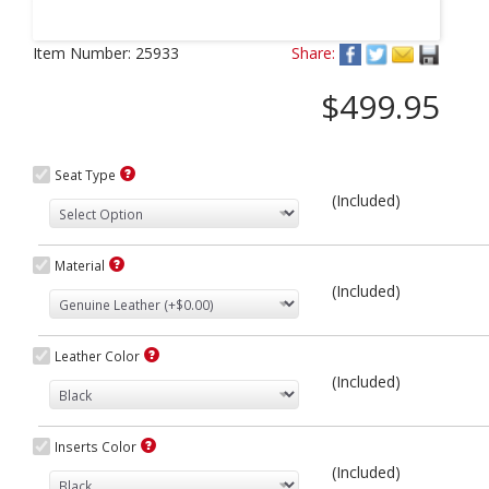
Next
Item Number:
25933
Share:
$499.95
Seat Type
(Included)
Material
(Included)
Leather Color
(Included)
Inserts Color
(Included)