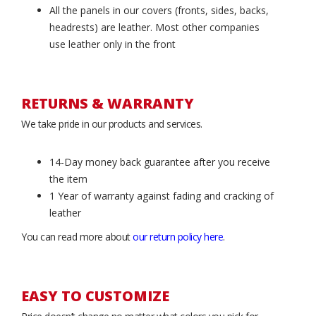
All the panels in our covers (fronts, sides, backs,
headrests) are leather. Most other companies
use leather only in the front
RETURNS & WARRANTY
We take pride in our products and services.
14-Day money back guarantee after you receive
the item
1 Year of warranty against fading and cracking of
leather
You can read more about
our return policy here
.
EASY TO CUSTOMIZE