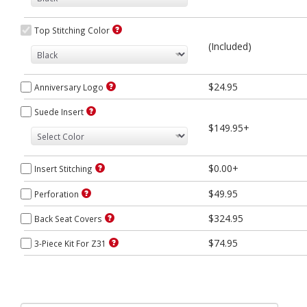
Top Stitching Color
(Included)
$24.95
Anniversary Logo
Suede Insert
$149.95+
$0.00+
Insert Stitching
$49.95
Perforation
$324.95
Back Seat Covers
$74.95
3-Piece Kit For Z31