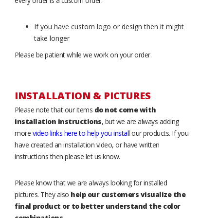
every order is a custom order.
If you have custom logo or design then it might
take longer
Please be patient while we work on your order.
INSTALLATION & PICTURES
Please note that our items
do not come with
installation instructions
, but we are always adding
more
video links here to help you install
our products. If you
have created an installation video, or have written
instructions then please let us know.
Please know that we are always looking for installed
pictures. They also
help our customers visualize the
final product or to better understand the color
combinations
.