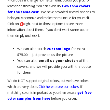
Price doesn’t change no matter what colors you pick for
leather or stitching. You can even do
two tone covers
for the same cost
. We have provided several options to
help you customize and make them unique for yourself.
Click on
right next to those options to see more
information about them. If you don't want some option
then simply uncheck it.
We can also stitch
custom logo
for extra
$75.00 – just provide us the picture
You can also
email us your sketch
of the
covers, and we will provide you with the quote
for them
We do NOT support original colors, but we have colors
which are very close.
Click here to see our colors
. If
matching color is important to you then please
get free
color samples from here
before you order.