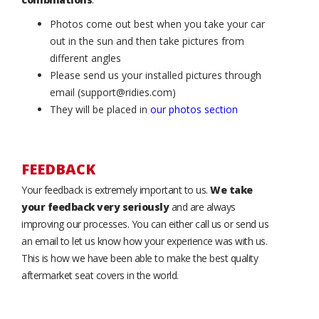
Photos come out best when you take your car
out in the sun and then take pictures from
different angles
Please send us your installed pictures through
email (support@ridies.com)
They will be placed in
our photos section
FEEDBACK
Your feedback is extremely important to us.
We take
your feedback very seriously
and are always
improving our processes. You can either call us or send us
an email to let us know how your experience was with us.
This is how we have been able to make the best quality
aftermarket seat covers in the world.