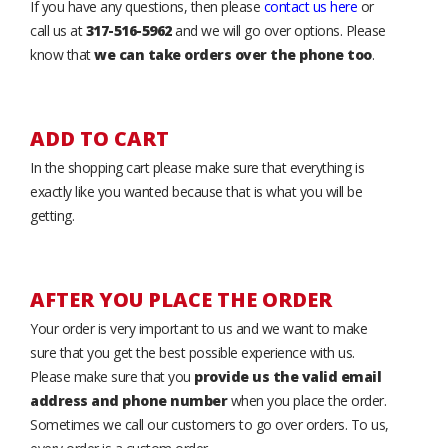
If you have any questions, then please
contact us here
or
call us at
317-516-5962
and we will go over options. Please
know that
we can take orders over the phone too
.
ADD TO CART
In the shopping cart please make sure that everything is
exactly like you wanted because that is what you will be
getting.
AFTER YOU PLACE THE ORDER
Your order is very important to us and we want to make
sure that you get the best possible experience with us.
Please make sure that you
provide us the valid email
address and phone number
when you place the order.
Sometimes we call our customers to go over orders. To us,