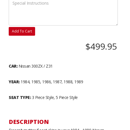
Add To Cart
$499.95
CAR:
Nissan 300ZX / Z31
YEAR:
1984, 1985, 1986, 1987, 1988, 1989
SEAT TYPE:
3 Piece Style, 5 Piece Style
DESCRIPTION