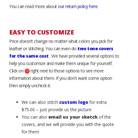
You can read more about
our return policy here
.
EASY TO CUSTOMIZE
Price doesn’t change no matter what colors you pick for
leather or stitching. You can even do
two tone covers
for the same cost
. We have provided several options to
help you customize and make them unique for yourself.
Click on
right next to those options to see more
information about them. If you don't want some option
then simply uncheck it.
We can also stitch
custom logo
for extra
$75.00 – just provide us the picture
You can also
email us your sketch
of the
covers, and we will provide you with the quote
for them