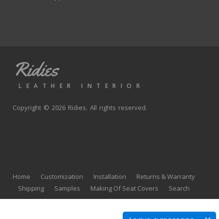
Ridies
LEATHER INTERIOR
Copyright © 2026 Ridies. All rights reserved.
Home
Customization
Installation
Returns & Warranty
Shipping
Samples
Making Of Seat Covers
Search