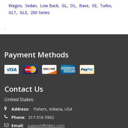
Wagon,
Sedan,
Low Back,
GL,
DL,
Base,
SE,
Turbo,
GLT,
GLE,
200 Series
.
Payment Methods
Contact Us
United States:
Address:
Fishers, Indiana, USA
Phone:
317-516-5962
Email:
support@ridies.com