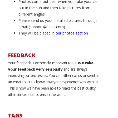
Photos come out best when you take your car
out in the sun and then take pictures from
different angles
Please send us your installed pictures through
email (support@ridies.com)
They will be placed in
our photos section
FEEDBACK
Your feedback is extremely important to us.
We take
your feedback very seriously
and are always
improving our processes. You can either call us or send us
an email to let us know how your experience was with us.
This is how we have been able to make the best quality
aftermarket seat covers in the world.
TAGS