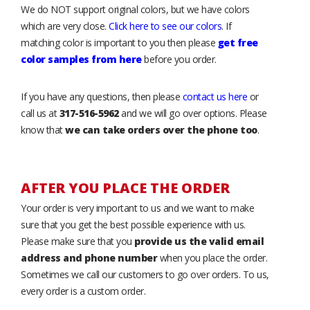
We do NOT support original colors, but we have colors
which are very close.
Click here to see our colors
. If
matching color is important to you then please
get free
color samples from here
before you order.
If you have any questions, then please
contact us here
or
call us at
317-516-5962
and we will go over options. Please
know that
we can take orders over the phone too
.
AFTER YOU PLACE THE ORDER
Your order is very important to us and we want to make
sure that you get the best possible experience with us.
Please make sure that you
provide us the valid email
address and phone number
when you place the order.
Sometimes we call our customers to go over orders. To us,
every order is a custom order.