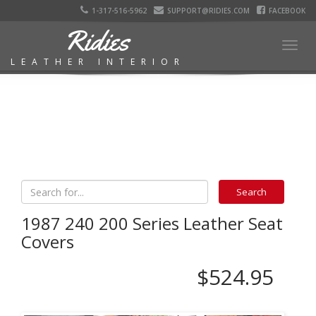
1-317-516-5962
SUPPORT@RIDIES.COM
FACEBOOK
Ridies
Togg
LEATHER INTERIOR
navig
1987 240 200 Series Leather Seat
Covers
$524.95