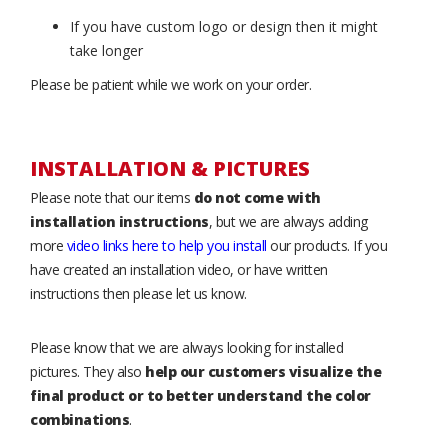
If you have custom logo or design then it might
take longer
Please be patient while we work on your order.
INSTALLATION & PICTURES
Please note that our items
do not come with
installation instructions
, but we are always adding
more
video links here to help you install
our products. If you
have created an installation video, or have written
instructions then please let us know.
Please know that we are always looking for installed
pictures. They also
help our customers visualize the
final product or to better understand the color
combinations
.