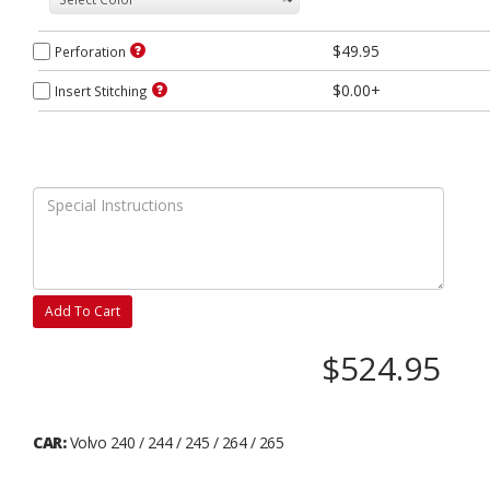
$49.95
Perforation
$0.00+
Insert Stitching
Add To Cart
$524.95
CAR:
Volvo 240 / 244 / 245 / 264 / 265