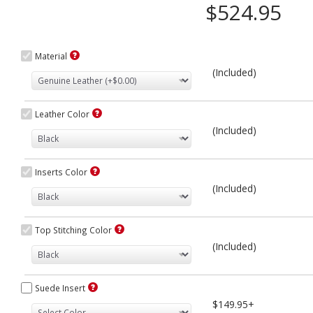
$524.95
Material
(Included)
Leather Color
(Included)
Inserts Color
(Included)
Top Stitching Color
(Included)
Suede Insert
$149.95+