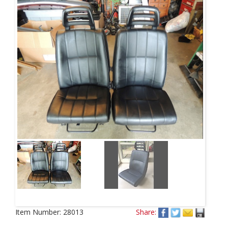
Item Number:
28013
Share: