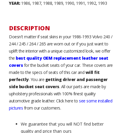
YEAR:
1986, 1987, 1988, 1989, 1990, 1991, 1992, 1993
DESCRIPTION
Doesn't matter if seat skins in your 1986-1993 Volvo 240 /
244 / 245 / 264 / 265 are worn out or if you just want to
uplift the interior with a unique customized look, we offer
the
best quality OEM replacement leather seat
covers
for the bucket seats of your car. These covers are
made to the specs of seats of this car and
will fit
perfectly
. You are
getting driver and passenger
side bucket seat covers
. All our parts are made by
upholstery professionals with 100% finest quality
automotive grade leather. Click here to
see some installed
pictures
from our customers.
We guarantee that you will NOT find better
quality and price than ours