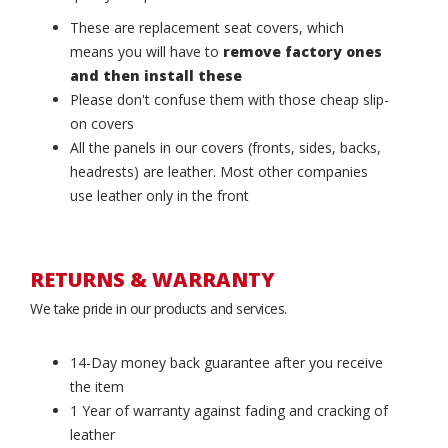
These are replacement seat covers, which
means you will have to
remove factory ones
and then install these
Please don't confuse them with those cheap slip-
on covers
All the panels in our covers (fronts, sides, backs,
headrests) are leather. Most other companies
use leather only in the front
RETURNS & WARRANTY
We take pride in our products and services.
14-Day money back guarantee after you receive
the item
1 Year of warranty against fading and cracking of
leather