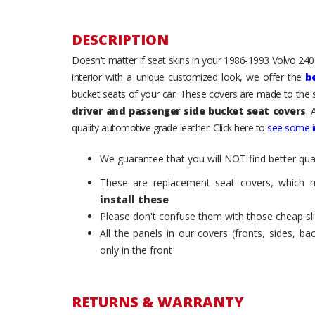
DESCRIPTION
Doesn't matter if seat skins in your 1986-1993 Volvo 240 /
interior with a unique customized look, we offer the
b
bucket seats of your car. These covers are made to the s
driver and passenger side bucket seat covers
. 
quality automotive grade leather. Click here to
see some in
We guarantee that you will NOT find better qual
These are replacement seat covers, which 
install these
Please don't confuse them with those cheap sl
All the panels in our covers (fronts, sides, b
only in the front
RETURNS & WARRANTY