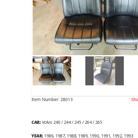
Item Number:
28013
Sha
CAR:
Volvo 240 / 244 / 245 / 264 / 265
YEAR:
1986, 1987, 1988, 1989, 1990, 1991, 1992, 1993