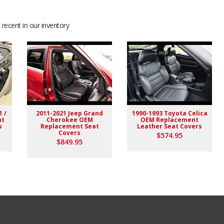
recent in our inventory
1 /
2011-2021 Jeep Grand
1990-1993 Toyota Celica
nt
Cherokee OEM
OEM Replacement
s
Replacement Seat
Leather Seat Covers
Covers
$574.95
$849.95