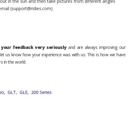
t in the sun and then take pictures from different angles
 email (support@ridies.com)
your feedback very seriously
and are always improving our
o let us know how your experience was with us. This is how we have
s in the world.
bo,
GLT,
GLE,
200 Series