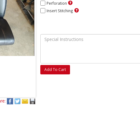
Perforation
Insert Stitching
Add To Cart
re: