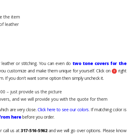
e the item
of leather
 leather or stitching. You can even do
two tone covers for the
 you customize and make them unique for yourself. Click on
right
. If you don't want some option then simply uncheck it.
00 – just provide us the picture
overs, and we will provide you with the quote for them
hich are very close.
Click here to see our colors
. If matching color is
 from here
before you order.
r call us at
317-516-5962
and we will go over options. Please know