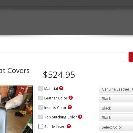
at Covers
$524.95
Material
Leather Color
Inserts Color
Top Stitching Color
Suede Insert