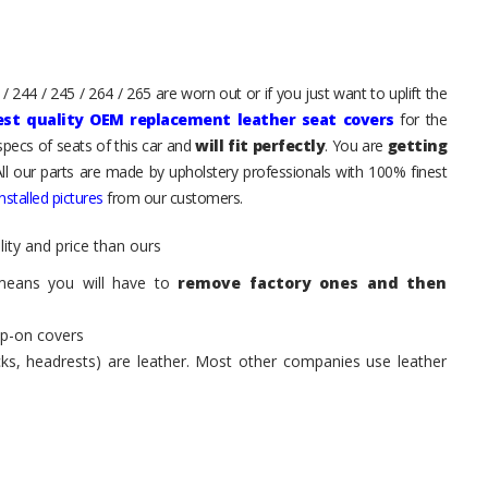
 244 / 245 / 264 / 265 are worn out or if you just want to uplift the
est quality OEM replacement leather seat covers
for the
pecs of seats of this car and
will fit perfectly
. You are
getting
All our parts are made by upholstery professionals with 100% finest
stalled pictures
from our customers.
ity and price than ours
means you will have to
remove factory ones and then
ip-on covers
acks, headrests) are leather. Most other companies use leather