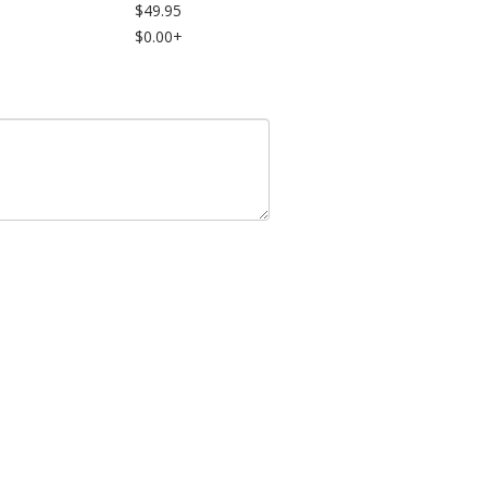
$49.95
$0.00+