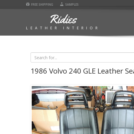
FREE SHIPPING
SAMPLES
Ridies
LEATHER INTERIOR
1986 Volvo 240 GLE Leather Se