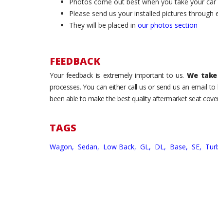
Photos come out best when you take your car ou
Please send us your installed pictures through
They will be placed in
our photos section
FEEDBACK
Your feedback is extremely important to us.
We take 
processes. You can either call us or send us an email t
been able to make the best quality aftermarket seat cover
TAGS
Wagon,
Sedan,
Low Back,
GL,
DL,
Base,
SE,
Tur