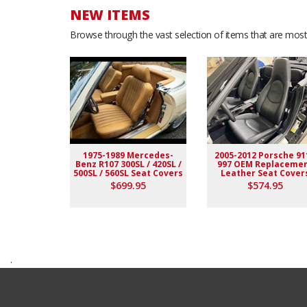
NEW ITEMS
Browse through the vast selection of items that are most 
1975-1989 Mercedes-
2005-2012 Porsche 91
Benz R107 300SL / 420SL /
997 OEM Replaceme
500SL / 560SL Seat Covers
Leather Seat Cover
$699.95
$574.95
.