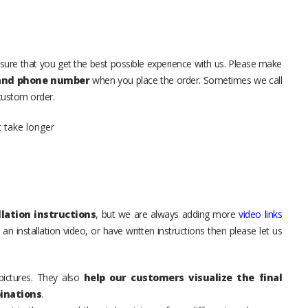
sure that you get the best possible experience with us. Please make
 and phone number
when you place the order. Sometimes we call
 custom order.
t take longer
lation instructions
, but we are always adding more
video links
an installation video, or have written instructions then please let us
pictures. They also
help our customers visualize the final
inations
.