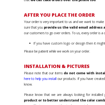
AFTER YOU PLACE THE ORDER
Your order is very important to us and we want to make 
sure that you
provide us the valid email address
our customers to go over orders. To us, every order is a
If you have custom logo or design then it migh
Please be patient while we work on your order.
INSTALLATION & PICTURES
Please note that our items
do not come with instal
here to help you install
our products. If you have created 
know.
Please know that we are always looking for installed 
product or to better understand the color comb