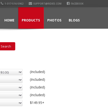
1-317-516-5962
SUPPORT@RIDIES.COM
FACEBOOK
HOME
PRODUCTS
PHOTOS
BLOGS
(Included)
(Included)
(Included)
(Included)
$149.95+