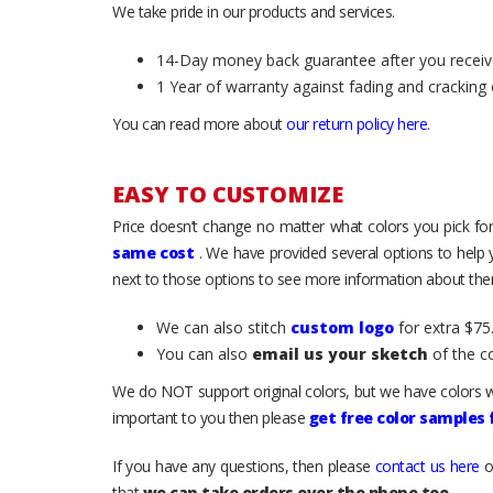
We take pride in our products and services.
14-Day money back guarantee after you receiv
1 Year of warranty against fading and cracking 
You can read more about
our return policy here
.
EASY TO CUSTOMIZE
Price doesn’t change no matter what colors you pick for
same cost
. We have provided several options to help
next to those options to see more information about them
We can also stitch
custom logo
for extra $75.
You can also
email us your sketch
of the c
We do NOT support original colors, but we have colors w
important to you then please
get free color samples
If you have any questions, then please
contact us here
o
that
we can take orders over the phone too
.