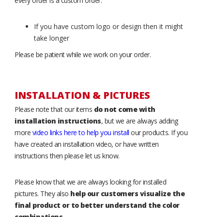
every order is a custom order.
If you have custom logo or design then it might
take longer
Please be patient while we work on your order.
INSTALLATION & PICTURES
Please note that our items
do not come with
installation instructions
, but we are always adding
more
video links here to help you install
our products. If you
have created an installation video, or have written
instructions then please let us know.
Please know that we are always looking for installed
pictures. They also
help our customers visualize the
final product or to better understand the color
combinations
.