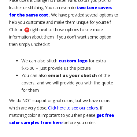
Price doesn’t change no matter what colors you pick for
leather or stitching. You can even do
two tone covers
for the same cost
. We have provided several options to
help you customize and make them unique for yourself.
Click on
right next to those options to see more
information about them. If you don't want some option
then simply uncheck it.
We can also stitch
custom logo
for extra
$75.00 – just provide us the picture
You can also
email us your sketch
of the
covers, and we will provide you with the quote
for them
We do NOT support original colors, but we have colors
which are very close.
Click here to see our colors
. If
matching color is important to you then please
get free
color samples from here
before you order.