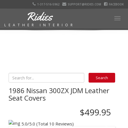
1-317-516-5962
SUPPORT@RIDIES.COM
FACEBOOK
Ridies
Togg
LEATHER INTERIOR
navig
1986 Nissan 300ZX JDM Leather
Seat Covers
$499.95
5.0/5.0 (Total 10 Reviews)