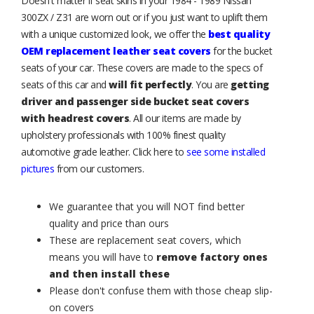
Doesn't matter if seat skins in your 1984 - 1989 Nissan
300ZX / Z31 are worn out or if you just want to uplift them
with a unique customized look, we offer the
best quality
OEM replacement leather seat covers
for the bucket
seats of your car. These covers are made to the specs of
seats of this car and
will fit perfectly
. You are
getting
driver and passenger side bucket seat covers
with headrest covers
. All our items are made by
upholstery professionals with 100% finest quality
automotive grade leather. Click here to
see some installed
pictures
from our customers.
We guarantee that you will NOT find better
quality and price than ours
These are replacement seat covers, which
means you will have to
remove factory ones
and then install these
Please don't confuse them with those cheap slip-
on covers