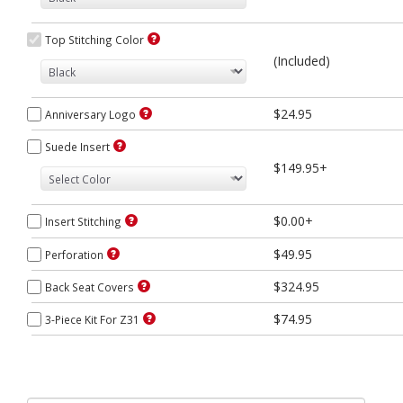
Top Stitching Color
(Included)
$24.95
Anniversary Logo
Suede Insert
$149.95+
$0.00+
Insert Stitching
$49.95
Perforation
$324.95
Back Seat Covers
$74.95
3-Piece Kit For Z31