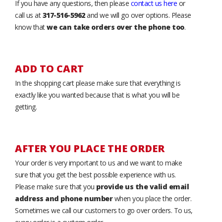
If you have any questions, then please
contact us here
or
call us at
317-516-5962
and we will go over options. Please
know that
we can take orders over the phone too
.
ADD TO CART
In the shopping cart please make sure that everything is
exactly like you wanted because that is what you will be
getting.
AFTER YOU PLACE THE ORDER
Your order is very important to us and we want to make
sure that you get the best possible experience with us.
Please make sure that you
provide us the valid email
address and phone number
when you place the order.
Sometimes we call our customers to go over orders. To us,