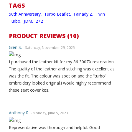
TAGS
50th Anniversary,
Turbo Leaflet,
Fairlady Z,
Twin
Turbo,
JDM,
2+2
PRODUCT REVIEWS (10)
Glen S.
- Saturday, November 29, 2025
I purchased the leather kit for my 86 300ZX restoration.
The quality of the leather and stitching was excellent as
was the fit. The colour was spot on and the “turbo”
embroidery looked original.I would highly recommend
these seat cover kits.
Anthony R.
- Monday, June 5, 2023
Representative was thorough and helpful. Good