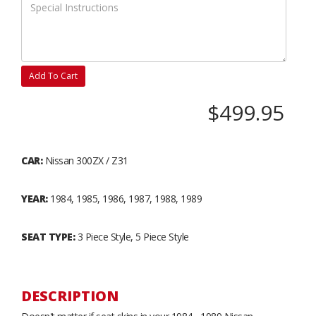
Add To Cart
$499.95
CAR:
Nissan 300ZX / Z31
YEAR:
1984, 1985, 1986, 1987, 1988, 1989
SEAT TYPE:
3 Piece Style, 5 Piece Style
DESCRIPTION