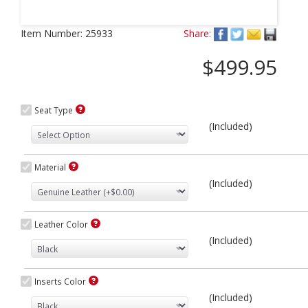
Next
Item Number:
25933
Share:
$499.95
Seat Type
(Included)
Material
(Included)
Leather Color
(Included)
Inserts Color
(Included)