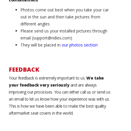
Photos come out best when you take your car
out in the sun and then take pictures from
different angles
Please send us your installed pictures through
email (support@ridies.com)
They will be placed in
our photos section
FEEDBACK
Your feedback is extremely important to us.
We take
your feedback very seriously
and are always
improving our processes. You can either call us or send us
an email to let us know how your experience was with us.
This is how we have been able to make the best quality
aftermarket seat covers in the world.