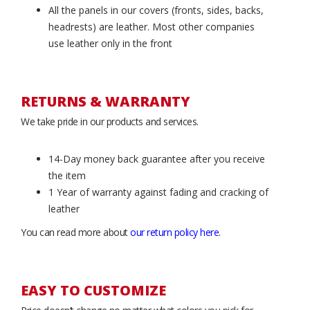
All the panels in our covers (fronts, sides, backs,
headrests) are leather. Most other companies
use leather only in the front
RETURNS & WARRANTY
We take pride in our products and services.
14-Day money back guarantee after you receive
the item
1 Year of warranty against fading and cracking of
leather
You can read more about
our return policy here
.
EASY TO CUSTOMIZE