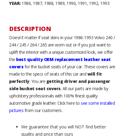
YEAR:
1986, 1987, 1988, 1989, 1990, 1991, 1992, 1993
DESCRIPTION
Doesn't matter if seat skins in your 1986-1993 Volvo 240 /
244 / 245 / 264 / 265 are worn out or if you just want to
uplift the interior with a unique customized look, we offer
the
best quality OEM replacement leather seat
covers
for the bucket seats of your car. These covers are
made to the specs of seats of this car and
will fit
perfectly
. You are
getting driver and passenger
side bucket seat covers
. All our parts are made by
upholstery professionals with 100% finest quality
automotive grade leather. Click here to
see some installed
pictures
from our customers.
We guarantee that you will NOT find better
quality and price than ours