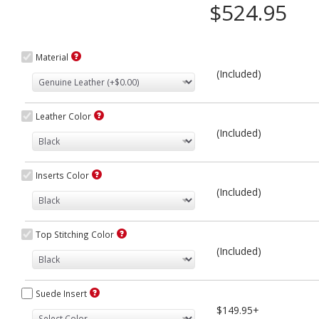
$524.95
Material
(Included)
Leather Color
(Included)
Inserts Color
(Included)
Top Stitching Color
(Included)
Suede Insert
$149.95+