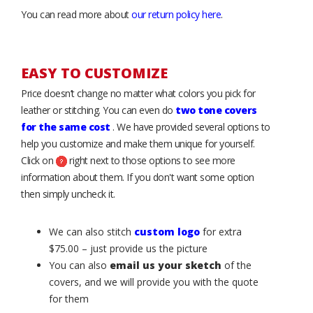
You can read more about
our return policy here
.
EASY TO CUSTOMIZE
Price doesn’t change no matter what colors you pick for
leather or stitching. You can even do
two tone covers
for the same cost
. We have provided several options to
help you customize and make them unique for yourself.
Click on
right next to those options to see more
information about them. If you don't want some option
then simply uncheck it.
We can also stitch
custom logo
for extra
$75.00 – just provide us the picture
You can also
email us your sketch
of the
covers, and we will provide you with the quote
for them