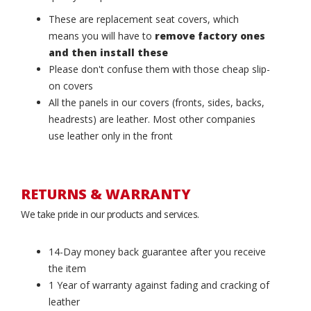
These are replacement seat covers, which
means you will have to
remove factory ones
and then install these
Please don't confuse them with those cheap slip-
on covers
All the panels in our covers (fronts, sides, backs,
headrests) are leather. Most other companies
use leather only in the front
RETURNS & WARRANTY
We take pride in our products and services.
14-Day money back guarantee after you receive
the item
1 Year of warranty against fading and cracking of
leather