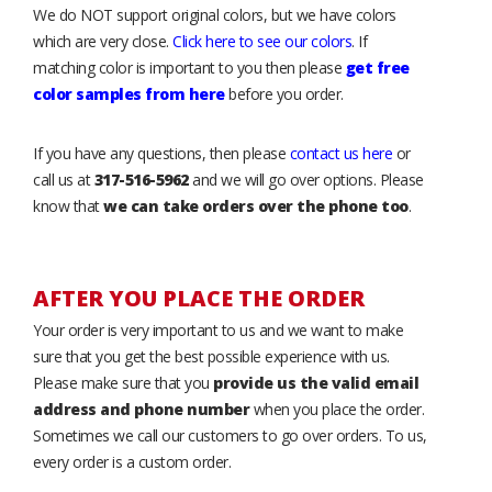
We do NOT support original colors, but we have colors
which are very close.
Click here to see our colors
. If
matching color is important to you then please
get free
color samples from here
before you order.
If you have any questions, then please
contact us here
or
call us at
317-516-5962
and we will go over options. Please
know that
we can take orders over the phone too
.
AFTER YOU PLACE THE ORDER
Your order is very important to us and we want to make
sure that you get the best possible experience with us.
Please make sure that you
provide us the valid email
address and phone number
when you place the order.
Sometimes we call our customers to go over orders. To us,
every order is a custom order.