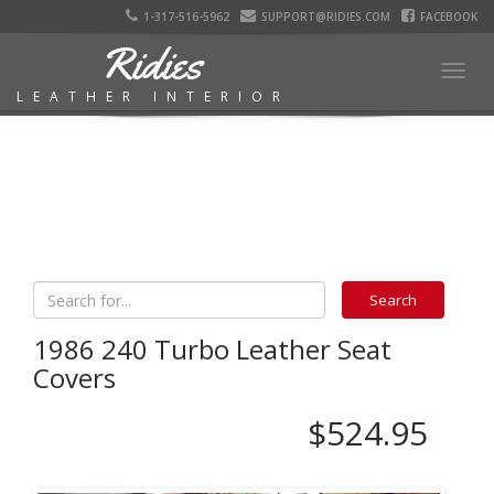
1-317-516-5962
SUPPORT@RIDIES.COM
FACEBOOK
Ridies
Togg
LEATHER INTERIOR
navig
1986 240 Turbo Leather Seat
Covers
$524.95