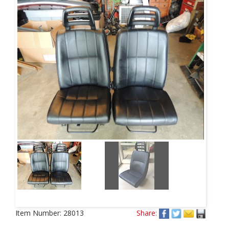
Item Number:
28013
Share: