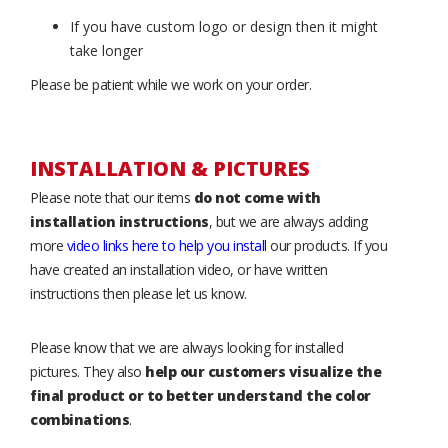
If you have custom logo or design then it might
take longer
Please be patient while we work on your order.
INSTALLATION & PICTURES
Please note that our items
do not come with
installation instructions
, but we are always adding
more
video links here to help you install
our products. If you
have created an installation video, or have written
instructions then please let us know.
Please know that we are always looking for installed
pictures. They also
help our customers visualize the
final product or to better understand the color
combinations
.