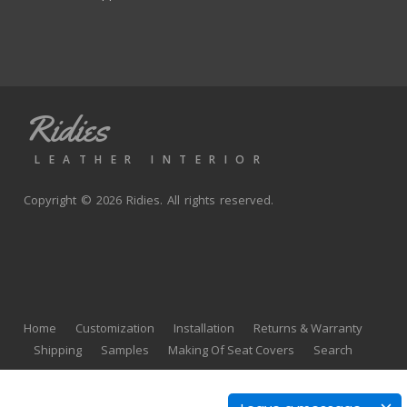
Ridies
LEATHER INTERIOR
Copyright © 2026 Ridies. All rights reserved.
Home
Customization
Installation
Returns & Warranty
Shipping
Samples
Making Of Seat Covers
Search