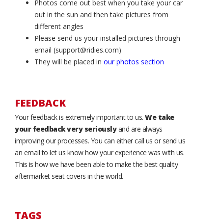
Photos come out best when you take your car
out in the sun and then take pictures from
different angles
Please send us your installed pictures through
email (support@ridies.com)
They will be placed in
our photos section
FEEDBACK
Your feedback is extremely important to us.
We take
your feedback very seriously
and are always
improving our processes. You can either call us or send us
an email to let us know how your experience was with us.
This is how we have been able to make the best quality
aftermarket seat covers in the world.
TAGS