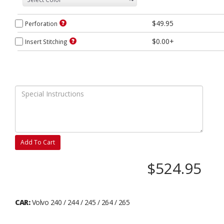
$49.95
Perforation
$0.00+
Insert Stitching
Add To Cart
$524.95
CAR:
Volvo 240 / 244 / 245 / 264 / 265