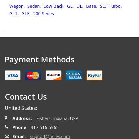
Wagon,
Sedan,
Low Back,
GL,
DL,
Base,
SE,
Turbo,
GLT,
GLE,
200 Series
.
Payment Methods
Contact Us
United States:
Address:
Fishers, Indiana, USA
Phone:
317-516-5962
Email:
support@ridies.com