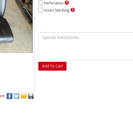
Perforation
Insert Stitching
Add To Cart
re: