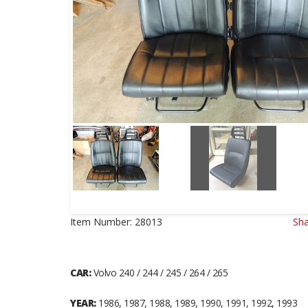
Item Number:
28013
Sha
CAR:
Volvo 240 / 244 / 245 / 264 / 265
YEAR:
1986, 1987, 1988, 1989, 1990, 1991, 1992, 1993