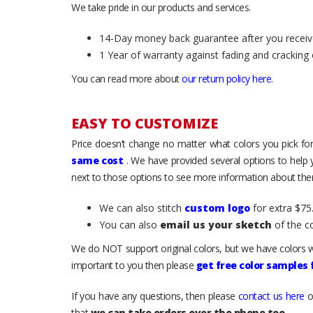
We take pride in our products and services.
14-Day money back guarantee after you receiv
1 Year of warranty against fading and cracking 
You can read more about
our return policy here
.
EASY TO CUSTOMIZE
Price doesn’t change no matter what colors you pick for
same cost
. We have provided several options to help
next to those options to see more information about them
We can also stitch
custom logo
for extra $75.
You can also
email us your sketch
of the c
We do NOT support original colors, but we have colors w
important to you then please
get free color samples
If you have any questions, then please
contact us here
o
that
we can take orders over the phone too
.