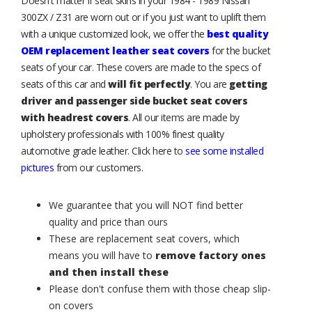
Doesn't matter if seat skins in your 1984 - 1989 Nissan
300ZX / Z31 are worn out or if you just want to uplift them
with a unique customized look, we offer the
best quality
OEM replacement leather seat covers
for the bucket
seats of your car. These covers are made to the specs of
seats of this car and
will fit perfectly
. You are
getting
driver and passenger side bucket seat covers
with headrest covers
. All our items are made by
upholstery professionals with 100% finest quality
automotive grade leather. Click here to
see some installed
pictures
from our customers.
We guarantee that you will NOT find better
quality and price than ours
These are replacement seat covers, which
means you will have to
remove factory ones
and then install these
Please don't confuse them with those cheap slip-
on covers