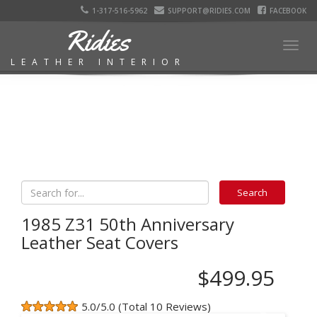
1-317-516-5962
SUPPORT@RIDIES.COM
FACEBOOK
Ridies
Togg
LEATHER INTERIOR
navig
1985 Z31 50th Anniversary
Leather Seat Covers
$499.95
5.0/5.0 (Total 10 Reviews)