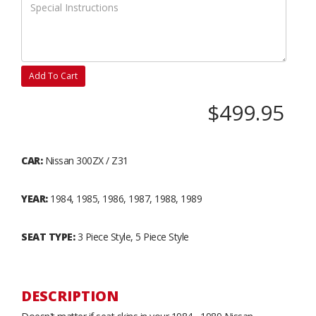
Add To Cart
$499.95
CAR:
Nissan 300ZX / Z31
YEAR:
1984, 1985, 1986, 1987, 1988, 1989
SEAT TYPE:
3 Piece Style, 5 Piece Style
DESCRIPTION