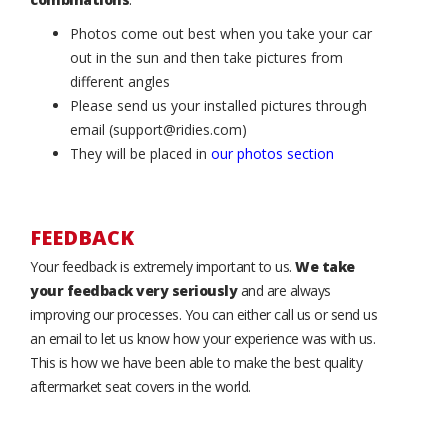
Photos come out best when you take your car
out in the sun and then take pictures from
different angles
Please send us your installed pictures through
email (support@ridies.com)
They will be placed in
our photos section
FEEDBACK
Your feedback is extremely important to us.
We take
your feedback very seriously
and are always
improving our processes. You can either call us or send us
an email to let us know how your experience was with us.
This is how we have been able to make the best quality
aftermarket seat covers in the world.