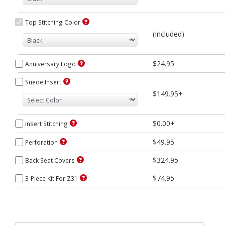
Top Stitching Color
(Included)
$24.95
Anniversary Logo
Suede Insert
$149.95+
$0.00+
Insert Stitching
$49.95
Perforation
$324.95
Back Seat Covers
$74.95
3-Piece Kit For Z31