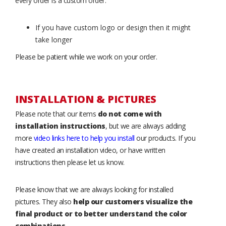
every order is a custom order.
If you have custom logo or design then it might
take longer
Please be patient while we work on your order.
INSTALLATION & PICTURES
Please note that our items
do not come with
installation instructions
, but we are always adding
more
video links here to help you install
our products. If you
have created an installation video, or have written
instructions then please let us know.
Please know that we are always looking for installed
pictures. They also
help our customers visualize the
final product or to better understand the color
combinations
.