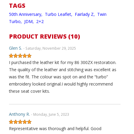
TAGS
50th Anniversary,
Turbo Leaflet,
Fairlady Z,
Twin
Turbo,
JDM,
2+2
PRODUCT REVIEWS (10)
Glen S.
- Saturday, November 29, 2025
I purchased the leather kit for my 86 300ZX restoration.
The quality of the leather and stitching was excellent as
was the fit. The colour was spot on and the “turbo”
embroidery looked original.I would highly recommend
these seat cover kits.
Anthony R.
- Monday, June 5, 2023
Representative was thorough and helpful. Good