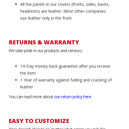
All the panels in our covers (fronts, sides, backs,
headrests) are leather. Most other companies
use leather only in the front
RETURNS & WARRANTY
We take pride in our products and services.
14-Day money back guarantee after you receive
the item
1 Year of warranty against fading and cracking of
leather
You can read more about
our return policy here
.
EASY TO CUSTOMIZE