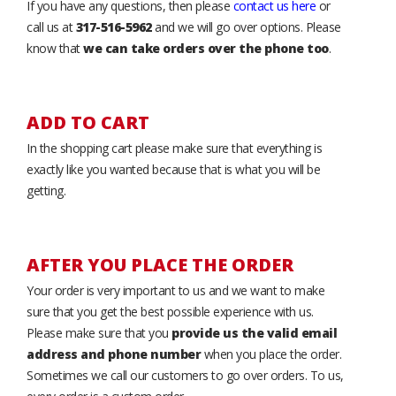
If you have any questions, then please
contact us here
or
call us at
317-516-5962
and we will go over options. Please
know that
we can take orders over the phone too
.
ADD TO CART
In the shopping cart please make sure that everything is
exactly like you wanted because that is what you will be
getting.
AFTER YOU PLACE THE ORDER
Your order is very important to us and we want to make
sure that you get the best possible experience with us.
Please make sure that you
provide us the valid email
address and phone number
when you place the order.
Sometimes we call our customers to go over orders. To us,