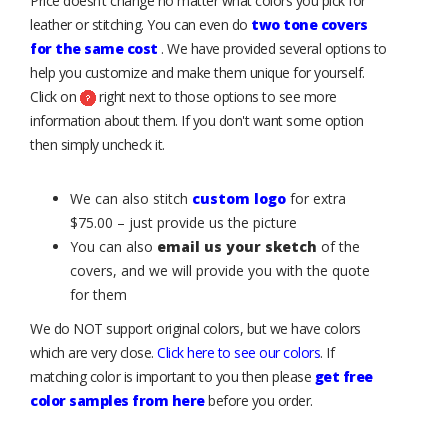
Price doesn’t change no matter what colors you pick for
leather or stitching. You can even do
two tone covers
for the same cost
. We have provided several options to
help you customize and make them unique for yourself.
Click on
right next to those options to see more
information about them. If you don't want some option
then simply uncheck it.
We can also stitch
custom logo
for extra
$75.00 – just provide us the picture
You can also
email us your sketch
of the
covers, and we will provide you with the quote
for them
We do NOT support original colors, but we have colors
which are very close.
Click here to see our colors
. If
matching color is important to you then please
get free
color samples from here
before you order.