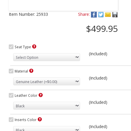
Next
Item Number:
25933
Share:
$499.95
Seat Type
(Included)
Material
(Included)
Leather Color
(Included)
Inserts Color
(Included)