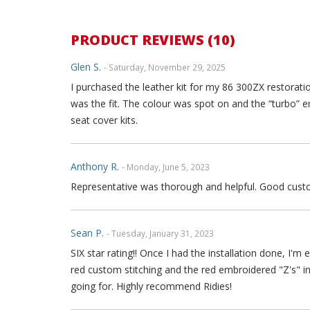
PRODUCT REVIEWS (10)
Glen S.
- Saturday, November 29, 2025
I purchased the leather kit for my 86 300ZX restoratio
was the fit. The colour was spot on and the “turbo” 
seat cover kits.
Anthony R.
- Monday, June 5, 2023
Representative was thorough and helpful. Good custo
Sean P.
- Tuesday, January 31, 2023
SIX star rating!! Once I had the installation done, I
red custom stitching and the red embroidered "Z's" 
going for. Highly recommend Ridies!