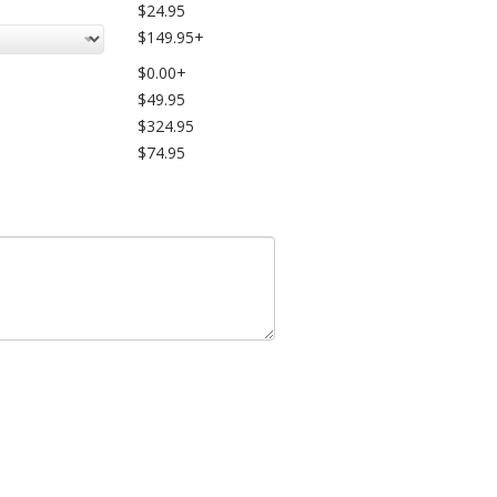
$24.95
$149.95+
$0.00+
$49.95
$324.95
$74.95