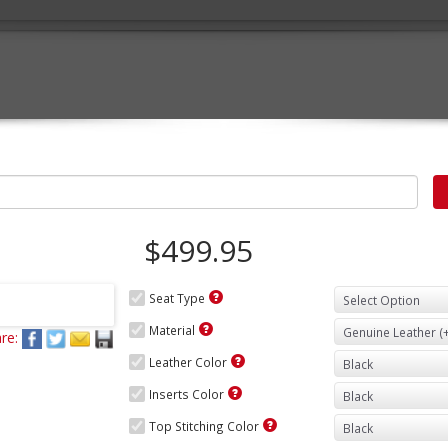
$499.95
Seat Type
Material
re:
Leather Color
Inserts Color
Top Stitching Color