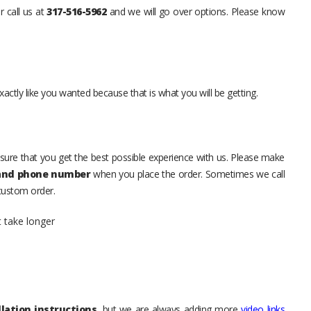
r call us at
317-516-5962
and we will go over options. Please know
xactly like you wanted because that is what you will be getting.
sure that you get the best possible experience with us. Please make
 and phone number
when you place the order. Sometimes we call
 custom order.
t take longer
lation instructions
, but we are always adding more
video links