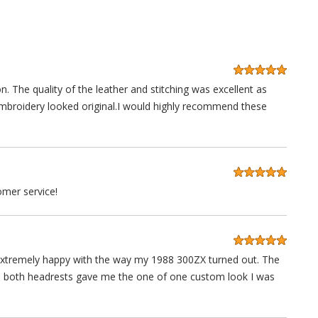
n. The quality of the leather and stitching was excellent as
embroidery looked original.I would highly recommend these
mer service!
'm extremely happy with the way my 1988 300ZX turned out. The
in both headrests gave me the one of one custom look I was