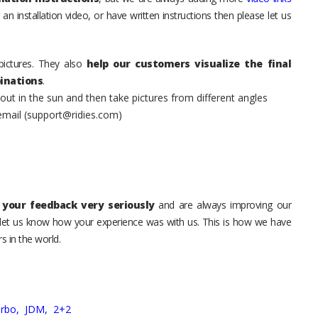
an installation video, or have written instructions then please let us
pictures. They also
help our customers visualize the final
inations
.
t in the sun and then take pictures from different angles
 email (support@ridies.com)
your feedback very seriously
and are always improving our
o let us know how your experience was with us. This is how we have
s in the world.
urbo,
JDM,
2+2