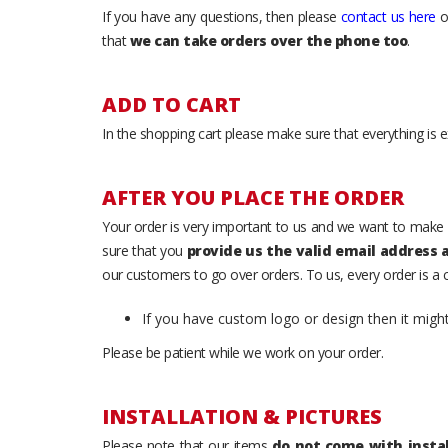
If you have any questions, then please
contact us here
o
that
we can take orders over the phone too
.
ADD TO CART
In the shopping cart please make sure that everything is e
AFTER YOU PLACE THE ORDER
Your order is very important to us and we want to make 
sure that you
provide us the valid email address
our customers to go over orders. To us, every order is a
If you have custom logo or design then it migh
Please be patient while we work on your order.
INSTALLATION & PICTURES
Please note that our items
do not come with instal