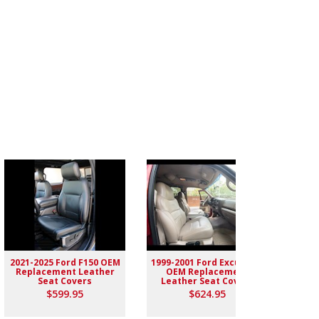
2021-2025 Ford F150 OEM
1999-2001 Ford Excursion
2004-
Replacement Leather
OEM Replacement
Rep
Seat Covers
Leather Seat Covers
$599.95
$624.95