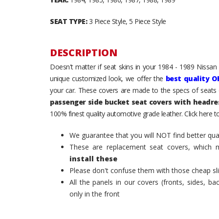
SEAT TYPE:
3 Piece Style, 5 Piece Style
DESCRIPTION
Doesn't matter if seat skins in your 1984 - 1989 Nissan
unique customized look, we offer the
best quality O
your car. These covers are made to the specs of seats 
passenger side bucket seat covers with headre
100% finest quality automotive grade leather. Click here 
We guarantee that you will NOT find better qual
These are replacement seat covers, which 
install these
Please don't confuse them with those cheap sl
All the panels in our covers (fronts, sides, b
only in the front