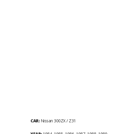
CAR:
Nissan 300ZX / Z31
YEAR:
1984, 1985, 1986, 1987, 1988, 1989