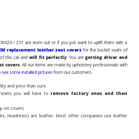
 300ZX / Z31 are worn out or if you just want to uplift them with a
EM replacement leather seat covers
for the bucket seats of
of this car and
will fit perfectly
. You are
getting driver and
st covers
. All our items are made by upholstery professionals with
to
see some installed pictures
from our customers.
ity and price than ours
means you will have to
remove factory ones and then
ip-on covers
acks, headrests) are leather. Most other companies use leather