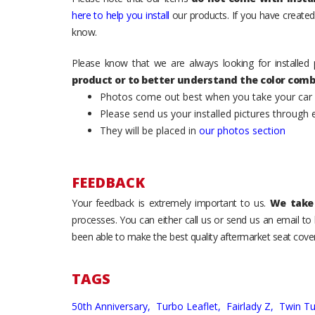
here to help you install
our products. If you have created 
know.
Please know that we are always looking for installed 
product or to better understand the color comb
Photos come out best when you take your car ou
Please send us your installed pictures through
They will be placed in
our photos section
FEEDBACK
Your feedback is extremely important to us.
We take 
processes. You can either call us or send us an email t
been able to make the best quality aftermarket seat cover
TAGS
50th Anniversary,
Turbo Leaflet,
Fairlady Z,
Twin T