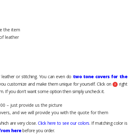
e the item
of leather
 leather or stitching. You can even do
two tone covers for the
 you customize and make them unique for yourself. Click on
right
. If you don't want some option then simply uncheck it.
00 – just provide us the picture
overs, and we will provide you with the quote for them
hich are very close.
Click here to see our colors
. If matching color is
 from here
before you order.