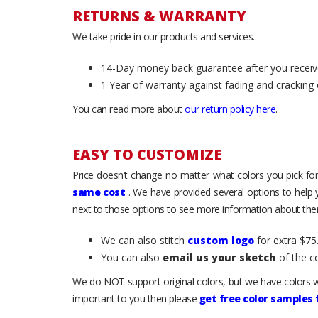
RETURNS & WARRANTY
We take pride in our products and services.
14-Day money back guarantee after you receiv
1 Year of warranty against fading and cracking 
You can read more about
our return policy here
.
EASY TO CUSTOMIZE
Price doesn’t change no matter what colors you pick for
same cost
. We have provided several options to help
next to those options to see more information about them
We can also stitch
custom logo
for extra $75.
You can also
email us your sketch
of the c
We do NOT support original colors, but we have colors w
important to you then please
get free color samples