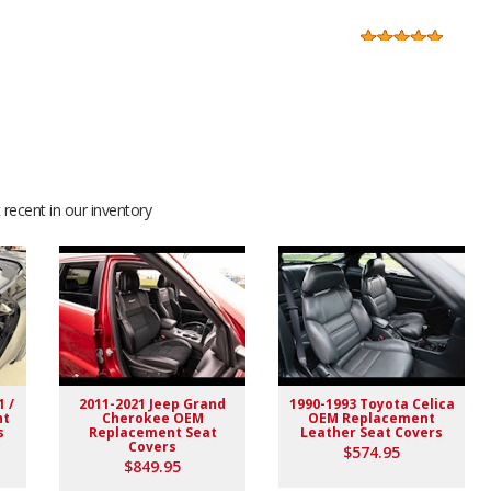
f was helpful before I purchased and also after....They sent
 make sure I had exactly what I was searching for before I
recent in our inventory
ryone there
finitely will give you a lot of great compliments after the
🤘😎
1 /
2011-2021 Jeep Grand
1990-1993 Toyota Celica
nt
Cherokee OEM
OEM Replacement
s
Replacement Seat
Leather Seat Covers
Covers
$574.95
$849.95