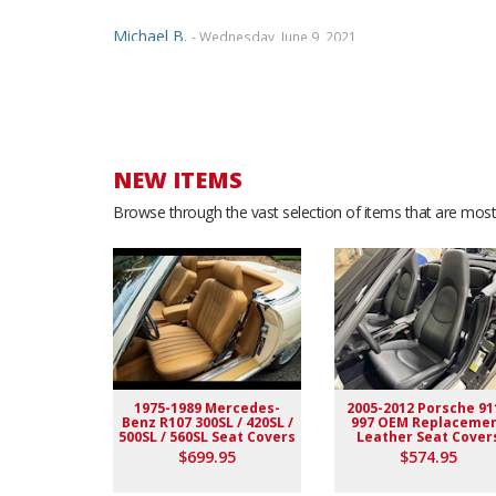
Michael B.
- Wednesday, June 9, 2021
Dealing with Ridies was a great experience....The staf
wonderful samples, and even called over the phone to
paid... Would highly recommend. Thanks
NEW ITEMS
JUAN Z.
- Monday, June 7, 2021
Browse through the vast selection of items that are most 
Customer service is great All professional. I love eve
Marcian E.
- Wednesday, May 19, 2021
Five Star Quality and a true perfect fit seat covers. De
installment of the seat cover. I AM 100% SATISFIED! 
1975-1989 Mercedes-
2005-2012 Porsche 91
Benz R107 300SL / 420SL /
997 OEM Replaceme
Arvid K.
- Thursday, January 24, 2019
500SL / 560SL Seat Covers
Leather Seat Cover
$699.95
$574.95
good company to buy from