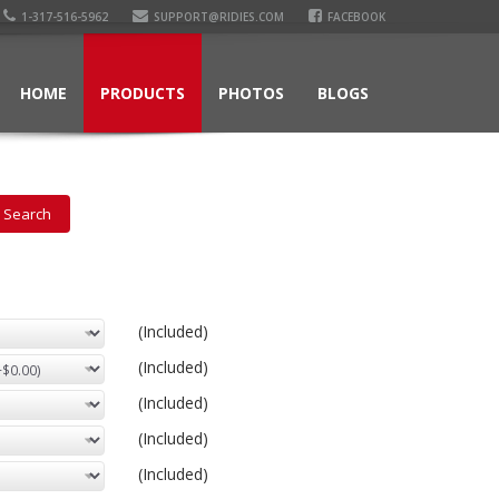
1-317-516-5962
SUPPORT@RIDIES.COM
FACEBOOK
HOME
PRODUCTS
PHOTOS
BLOGS
(Included)
(Included)
(Included)
(Included)
(Included)