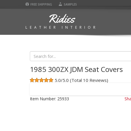
FREE SHIPPING
SAMPLES
Ridies
LEATHER INTERIOR
1985 300ZX JDM Seat Covers
5.0/5.0 (Total 10 Reviews)
Item Number:
25933
Sha