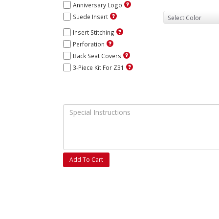
Anniversary Logo
Suede Insert
Insert Stitching
Perforation
Back Seat Covers
3-Piece Kit For Z31
Add To Cart