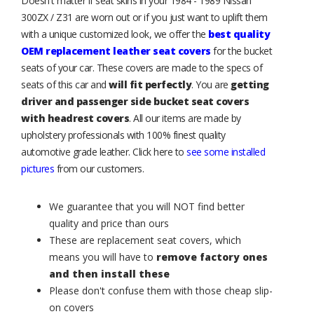
Doesn't matter if seat skins in your 1984 - 1989 Nissan
300ZX / Z31 are worn out or if you just want to uplift them
with a unique customized look, we offer the
best quality
OEM replacement leather seat covers
for the bucket
seats of your car. These covers are made to the specs of
seats of this car and
will fit perfectly
. You are
getting
driver and passenger side bucket seat covers
with headrest covers
. All our items are made by
upholstery professionals with 100% finest quality
automotive grade leather. Click here to
see some installed
pictures
from our customers.
We guarantee that you will NOT find better
quality and price than ours
These are replacement seat covers, which
means you will have to
remove factory ones
and then install these
Please don't confuse them with those cheap slip-
on covers