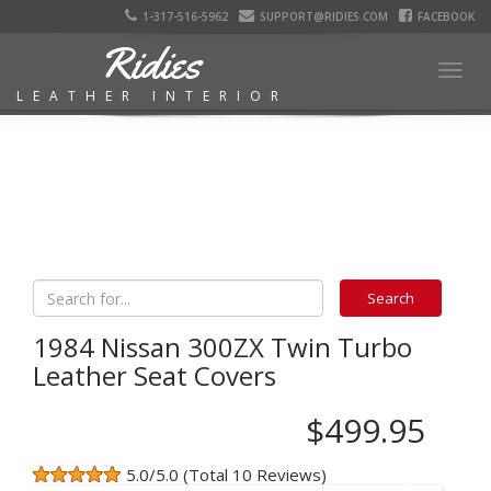
1-317-516-5962
SUPPORT@RIDIES.COM
FACEBOOK
Ridies
Togg
LEATHER INTERIOR
navig
1984 Nissan 300ZX Twin Turbo
Leather Seat Covers
$499.95
5.0/5.0 (Total 10 Reviews)