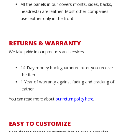
All the panels in our covers (fronts, sides, backs,
headrests) are leather. Most other companies
use leather only in the front
RETURNS & WARRANTY
We take pride in our products and services.
14-Day money back guarantee after you receive
the item
1 Year of warranty against fading and cracking of
leather
You can read more about
our return policy here
.
EASY TO CUSTOMIZE