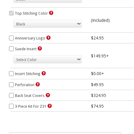
Top Stitching Color
(Included)
$24.95
Anniversary Logo
Suede Insert
$149.95+
$0.00+
Insert Stitching
$49.95
Perforation
$324.95
Back Seat Covers
$74.95
3-Piece Kit For Z31