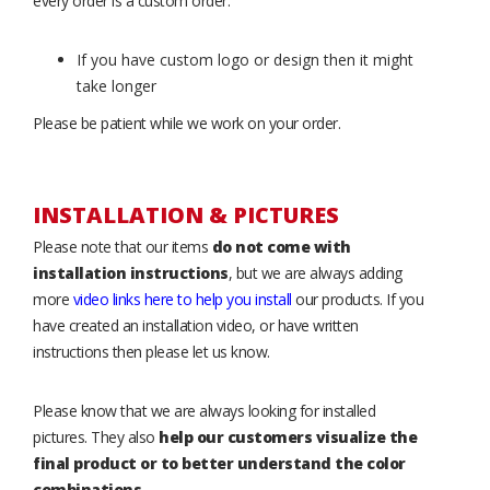
every order is a custom order.
If you have custom logo or design then it might
take longer
Please be patient while we work on your order.
INSTALLATION & PICTURES
Please note that our items
do not come with
installation instructions
, but we are always adding
more
video links here to help you install
our products. If you
have created an installation video, or have written
instructions then please let us know.
Please know that we are always looking for installed
pictures. They also
help our customers visualize the
final product or to better understand the color
combinations
.