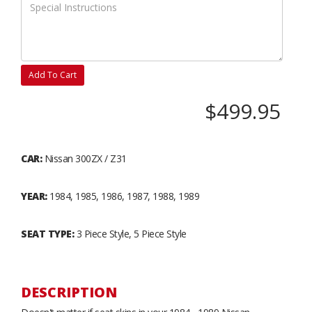
Add To Cart
$499.95
CAR:
Nissan 300ZX / Z31
YEAR:
1984, 1985, 1986, 1987, 1988, 1989
SEAT TYPE:
3 Piece Style, 5 Piece Style
DESCRIPTION