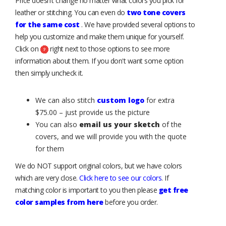
Price doesn’t change no matter what colors you pick for
leather or stitching. You can even do
two tone covers
for the same cost
. We have provided several options to
help you customize and make them unique for yourself.
Click on
right next to those options to see more
information about them. If you don't want some option
then simply uncheck it.
We can also stitch
custom logo
for extra
$75.00 – just provide us the picture
You can also
email us your sketch
of the
covers, and we will provide you with the quote
for them
We do NOT support original colors, but we have colors
which are very close.
Click here to see our colors
. If
matching color is important to you then please
get free
color samples from here
before you order.