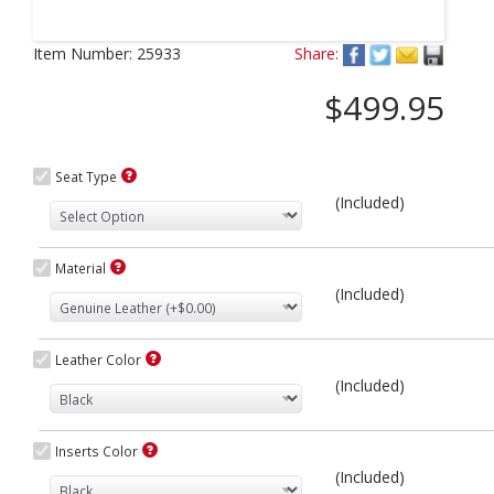
Next
Item Number:
25933
Share:
$499.95
Seat Type
(Included)
Material
(Included)
Leather Color
(Included)
Inserts Color
(Included)