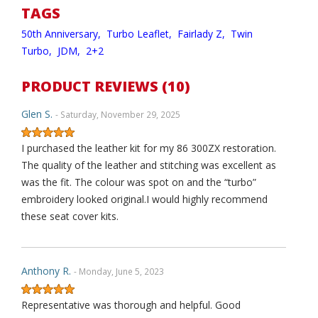
TAGS
50th Anniversary,
Turbo Leaflet,
Fairlady Z,
Twin
Turbo,
JDM,
2+2
PRODUCT REVIEWS (10)
Glen S.
- Saturday, November 29, 2025
I purchased the leather kit for my 86 300ZX restoration.
The quality of the leather and stitching was excellent as
was the fit. The colour was spot on and the “turbo”
embroidery looked original.I would highly recommend
these seat cover kits.
Anthony R.
- Monday, June 5, 2023
Representative was thorough and helpful. Good