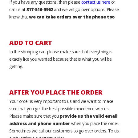
If you have any questions, then please
contact us here
or
call us at
317-516-5962
and we will go over options. Please
know that
we can take orders over the phone too
.
ADD TO CART
In the shopping cart please make sure that everything is
exactly like you wanted because that is what you will be
getting.
AFTER YOU PLACE THE ORDER
Your order is very important to us and we want to make
sure that you get the best possible experience with us.
Please make sure that you
provide us the valid email
address and phone number
when you place the order.
Sometimes we call our customers to go over orders. To us,