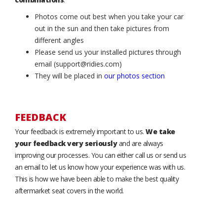
Photos come out best when you take your car
out in the sun and then take pictures from
different angles
Please send us your installed pictures through
email (support@ridies.com)
They will be placed in
our photos section
FEEDBACK
Your feedback is extremely important to us.
We take
your feedback very seriously
and are always
improving our processes. You can either call us or send us
an email to let us know how your experience was with us.
This is how we have been able to make the best quality
aftermarket seat covers in the world.