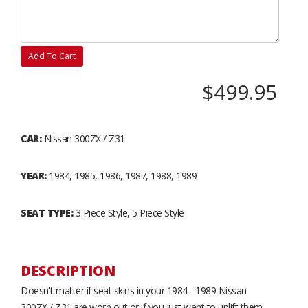
Add To Cart
$499.95
CAR:
Nissan 300ZX / Z31
YEAR:
1984, 1985, 1986, 1987, 1988, 1989
SEAT TYPE:
3 Piece Style, 5 Piece Style
DESCRIPTION
Doesn't matter if seat skins in your 1984 - 1989 Nissan
300ZX / Z31 are worn out or if you just want to uplift them