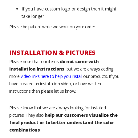
If you have custom logo or design then it might
take longer
Please be patient while we work on your order.
INSTALLATION & PICTURES
Please note that our items
do not come with
installation instructions
, but we are always adding
more
video links here to help you install
our products. If you
have created an installation video, or have written
instructions then please let us know.
Please know that we are always looking for installed
pictures. They also
help our customers visualize the
final product or to better understand the color
combinations
.