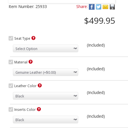
Next
Item Number:
25933
Share:
$499.95
Seat Type
(Included)
Material
(Included)
Leather Color
(Included)
Inserts Color
(Included)