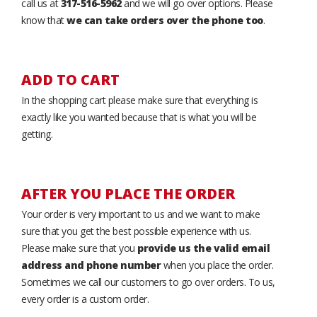
call us at
317-516-5962
and we will go over options. Please
know that
we can take orders over the phone too
.
ADD TO CART
In the shopping cart please make sure that everything is
exactly like you wanted because that is what you will be
getting.
AFTER YOU PLACE THE ORDER
Your order is very important to us and we want to make
sure that you get the best possible experience with us.
Please make sure that you
provide us the valid email
address and phone number
when you place the order.
Sometimes we call our customers to go over orders. To us,
every order is a custom order.