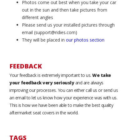
Photos come out best when you take your car
out in the sun and then take pictures from
different angles
Please send us your installed pictures through
email (support@ridies.com)
They will be placed in
our photos section
FEEDBACK
Your feedback is extremely important to us.
We take
your feedback very seriously
and are always
improving our processes. You can either call us or send us
an email to let us know how your experience was with us.
This is how we have been able to make the best quality
aftermarket seat covers in the world.
TAGS