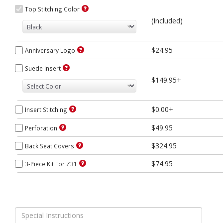
Top Stitching Color
(Included)
$24.95
Anniversary Logo
Suede Insert
$149.95+
$0.00+
Insert Stitching
$49.95
Perforation
$324.95
Back Seat Covers
$74.95
3-Piece Kit For Z31