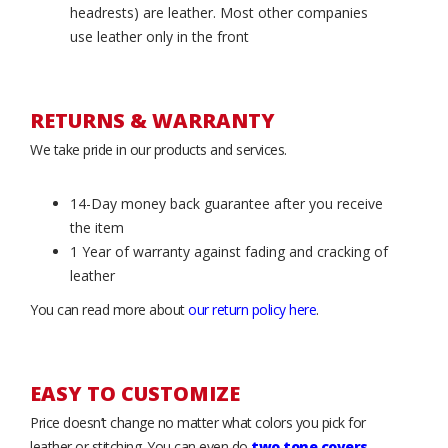
headrests) are leather. Most other companies
use leather only in the front
RETURNS & WARRANTY
We take pride in our products and services.
14-Day money back guarantee after you receive
the item
1 Year of warranty against fading and cracking of
leather
You can read more about
our return policy here
.
EASY TO CUSTOMIZE
Price doesn’t change no matter what colors you pick for
leather or stitching. You can even do
two tone covers