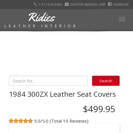
1-317-516-5962
SUPPORT@RIDIES.COM
FACEBOOK
Ridies
Togg
LEATHER INTERIOR
navig
1984 300ZX Leather Seat Covers
$499.95
5.0/5.0 (Total 10 Reviews)