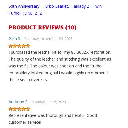
50th Anniversary,
Turbo Leaflet,
Fairlady Z,
Twin
Turbo,
JDM,
2+2
PRODUCT REVIEWS (10)
Glen S.
- Saturday, November 29, 2025
I purchased the leather kit for my 86 300ZX restoration.
The quality of the leather and stitching was excellent as
was the fit. The colour was spot on and the “turbo”
embroidery looked original.I would highly recommend
these seat cover kits.
Anthony R.
- Monday, June 5, 2023
Representative was thorough and helpful. Good
customer service!