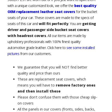
with a unique customized look, we offer the
best quality
OEM replacement leather seat covers
for the bucket
seats of your car. These covers are made to the specs of
seats of this car and
will fit perfectly
. You are
getting
driver and passenger side bucket seat covers
with headrest covers
. All our items are made by
upholstery professionals with 100% finest quality
automotive grade leather. Click here to
see some installed
pictures
from our customers.
We guarantee that you will NOT find better
quality and price than ours
These are replacement seat covers, which
means you will have to
remove factory ones
and then install these
Please don't confuse them with those cheap slip-
on covers
All the panels in our covers (fronts, sides, backs,