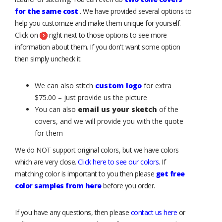
for the same cost
. We have provided several options to
help you customize and make them unique for yourself.
Click on
right next to those options to see more
information about them. If you don't want some option
then simply uncheck it.
We can also stitch
custom logo
for extra
$75.00 – just provide us the picture
You can also
email us your sketch
of the
covers, and we will provide you with the quote
for them
We do NOT support original colors, but we have colors
which are very close.
Click here to see our colors
. If
matching color is important to you then please
get free
color samples from here
before you order.
If you have any questions, then please
contact us here
or