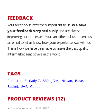
FEEDBACK
Your feedback is extremely important to us.
We take
your feedback very seriously
and are always
improving our processes. You can either call us or send us
an email to let us know how your experience was with us.
This is how we have been able to make the best quality
aftermarket seat covers in the world.
TAGS
Roadster,
Fairlady Z,
S30,
JDM,
Nissan,
Base,
Bucket,
2+2,
Coupe
PRODUCT REVIEWS (12)
R d.
- Wednesday, July 8, 2026