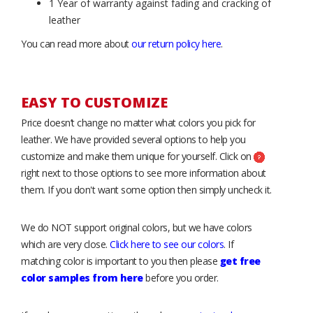
1 Year of warranty against fading and cracking of
leather
You can read more about
our return policy here
.
EASY TO CUSTOMIZE
Price doesn’t change no matter what colors you pick for
leather. We have provided several options to help you
customize and make them unique for yourself. Click on
right next to those options to see more information about
them. If you don't want some option then simply uncheck it.
We do NOT support original colors, but we have colors
which are very close.
Click here to see our colors
. If
matching color is important to you then please
get free
color samples from here
before you order.