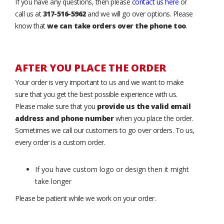
If you have any questions, then please
contact us here
or
call us at
317-516-5962
and we will go over options. Please
know that
we can take orders over the phone too
.
AFTER YOU PLACE THE ORDER
Your order is very important to us and we want to make
sure that you get the best possible experience with us.
Please make sure that you
provide us the valid email
address and phone number
when you place the order.
Sometimes we call our customers to go over orders. To us,
every order is a custom order.
If you have custom logo or design then it might
take longer
Please be patient while we work on your order.