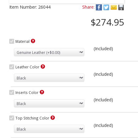
Next
Item Number:
26044
Share:
$274.95
Material
(Included)
Leather Color
(Included)
Inserts Color
(Included)
Top Stitching Color
(Included)