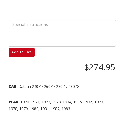
Add To Cart
$274.95
CAR:
Datsun 240Z / 260Z / 280Z / 280ZX
YEAR:
1970, 1971, 1972, 1973, 1974, 1975, 1976, 1977,
1978, 1979, 1980, 1981, 1982, 1983