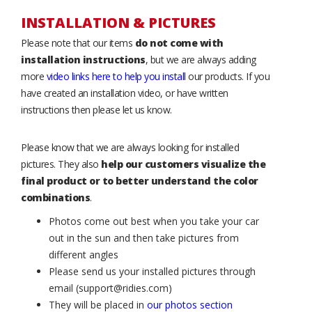
INSTALLATION & PICTURES
Please note that our items
do not come with
installation instructions
, but we are always adding
more
video links here to help you install
our products. If you
have created an installation video, or have written
instructions then please let us know.
Please know that we are always looking for installed
pictures. They also
help our customers visualize the
final product or to better understand the color
combinations
.
Photos come out best when you take your car
out in the sun and then take pictures from
different angles
Please send us your installed pictures through
email (support@ridies.com)
They will be placed in
our photos section