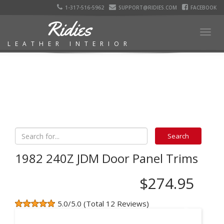
1-317-516-5962
SUPPORT@RIDIES.COM
FACEBOOK
Ridies
Togg
LEATHER INTERIOR
navig
1982 240Z JDM Door Panel Trims
$274.95
5.0/5.0 (Total 12 Reviews)