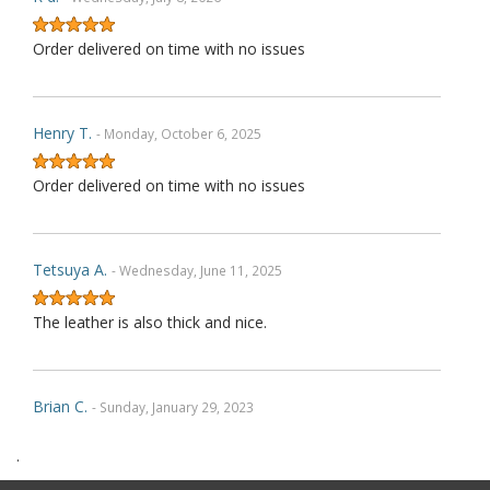
Order delivered on time with no issues
Henry T.
- Monday, October 6, 2025
Order delivered on time with no issues
Tetsuya A.
- Wednesday, June 11, 2025
The leather is also thick and nice.
Brian C.
- Sunday, January 29, 2023
.
Exactly as described. Thank you.