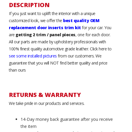
DESCRIPTION
If you just want to uplift the interior with a unique
customized look, we offer the
best quality OEM
replacement door inserts trim kit
for your car. You
are
getting 2 trim / panel pieces
, one for each door.
All our parts are made by upholstery professionals with
100% finest quality automotive grade leather. Click here to
see some installed pictures
from our customers. We
guarantee that you will NOT find better quality and price
than ours
RETURNS & WARRANTY
We take pride in our products and services.
14-Day money back guarantee after you receive
the item