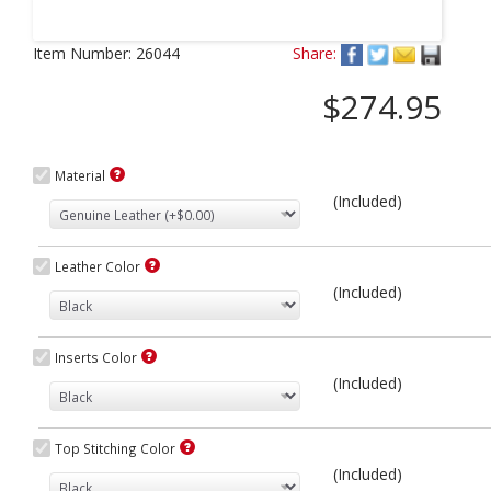
Next
Item Number:
26044
Share:
$274.95
Material
(Included)
Leather Color
(Included)
Inserts Color
(Included)
Top Stitching Color
(Included)