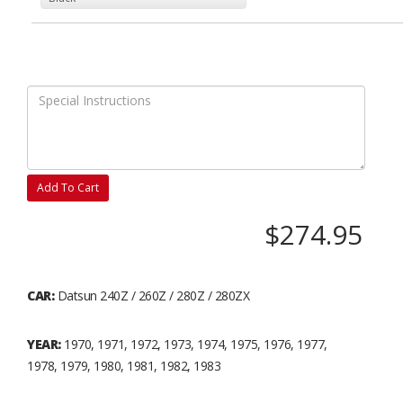
Add To Cart
$274.95
CAR:
Datsun 240Z / 260Z / 280Z / 280ZX
YEAR:
1970, 1971, 1972, 1973, 1974, 1975, 1976, 1977,
1978, 1979, 1980, 1981, 1982, 1983