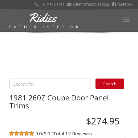
1-317-516-5962
SUPPORT@RIDIES.COM
FACEBOOK
Ridies
Togg
LEATHER INTERIOR
navig
1981 260Z Coupe Door Panel
Trims
$274.95
5.0/5.0 (Total 12 Reviews)