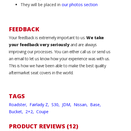
They will be placed in
our photos section
FEEDBACK
Your feedback is extremely important to us.
We take
your feedback very seriously
and are always
improving our processes. You can either call us or send us
an email to let us know how your experience was with us.
This is how we have been able to make the best quality
aftermarket seat covers in the world.
TAGS
Roadster,
Fairlady Z,
S30,
JDM,
Nissan,
Base,
Bucket,
2+2,
Coupe
PRODUCT REVIEWS (12)