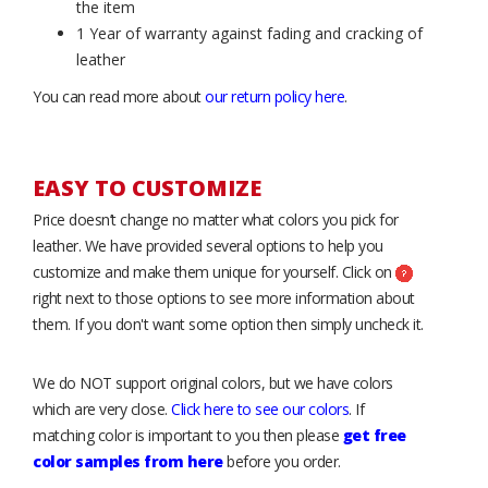
the item
1 Year of warranty against fading and cracking of
leather
You can read more about
our return policy here
.
EASY TO CUSTOMIZE
Price doesn’t change no matter what colors you pick for
leather. We have provided several options to help you
customize and make them unique for yourself. Click on
right next to those options to see more information about
them. If you don't want some option then simply uncheck it.
We do NOT support original colors, but we have colors
which are very close.
Click here to see our colors
. If
matching color is important to you then please
get free
color samples from here
before you order.