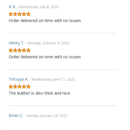
R d.
- Wednesday, July 8, 2026
Order delivered on time with no issues
Henry T.
- Monday, October 6, 2025
Order delivered on time with no issues
Tetsuya A.
- Wednesday, June 11, 2025
The leather is also thick and nice.
Brian C.
- Sunday, January 29, 2023
.
Exactly as described. Thank you.