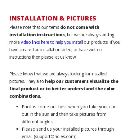
INSTALLATION & PICTURES
Please note that our items
do not come with
installation instructions
, but we are always adding
more
video links here to help you install
our products. If you
have created an installation video, or have written
instructions then please let us know.
Please know that we are always looking for installed
pictures. They also
help our customers visualize the
final product or to better understand the color
combinations
.
Photos come out best when you take your car
out in the sun and then take pictures from
different angles
Please send us your installed pictures through
email (support@ridies.com)