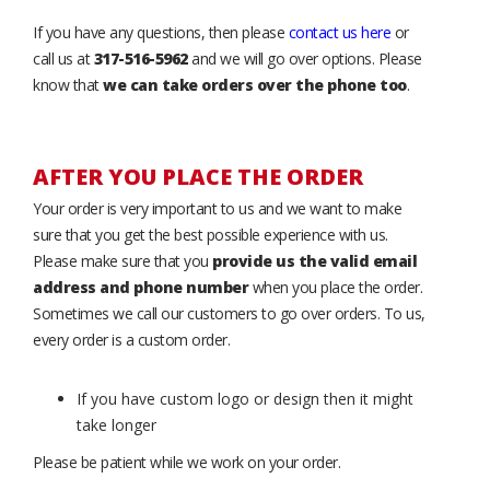
If you have any questions, then please
contact us here
or
call us at
317-516-5962
and we will go over options. Please
know that
we can take orders over the phone too
.
AFTER YOU PLACE THE ORDER
Your order is very important to us and we want to make
sure that you get the best possible experience with us.
Please make sure that you
provide us the valid email
address and phone number
when you place the order.
Sometimes we call our customers to go over orders. To us,
every order is a custom order.
If you have custom logo or design then it might
take longer
Please be patient while we work on your order.