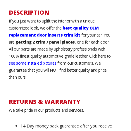
DESCRIPTION
If you just want to uplift the interior with a unique
customized look, we offer the
best quality OEM
replacement door inserts trim kit
for your car. You
are
getting 2 trim / panel pieces
, one for each door.
All our parts are made by upholstery professionals with
100% finest quality automotive grade leather. Click here to
see some installed pictures
from our customers. We
guarantee that you will NOT find better quality and price
than ours
RETURNS & WARRANTY
We take pride in our products and services.
14-Day money back guarantee after you receive