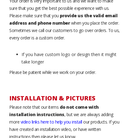
Your order is very important to us and we want to make
sure that you get the best possible experience with us.
Please make sure that you
provide us the valid email
address and phone number
when you place the order.
Sometimes we call our customers to go over orders. To us,
every order is a custom order.
If you have custom logo or design then it might
take longer
Please be patient while we work on your order.
INSTALLATION & PICTURES
Please note that our items
do not come with
installation instructions
, but we are always adding
more
video links here to help you install
our products. If you
have created an installation video, or have written
instructions then please let us know.