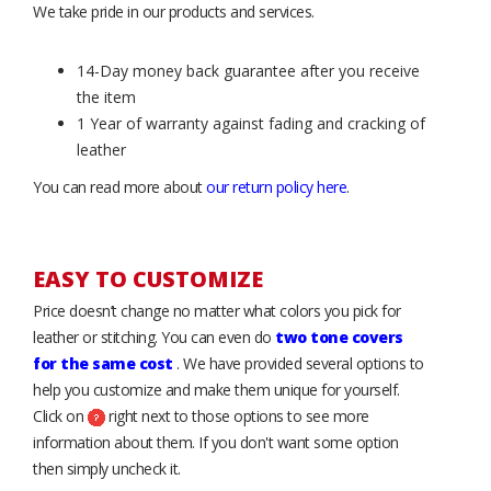
We take pride in our products and services.
14-Day money back guarantee after you receive
the item
1 Year of warranty against fading and cracking of
leather
You can read more about
our return policy here
.
EASY TO CUSTOMIZE
Price doesn’t change no matter what colors you pick for
leather or stitching. You can even do
two tone covers
for the same cost
. We have provided several options to
help you customize and make them unique for yourself.
Click on
right next to those options to see more
information about them. If you don't want some option
then simply uncheck it.