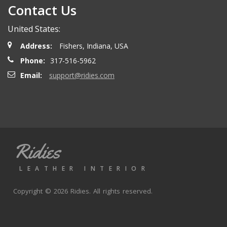
Contact Us
Henry T.
- Wednesday, October 15, 2025
United States:
Order delivered on time with no issues
Address:
Fishers, Indiana, USA
Phone:
317-516-5962
Alex P.
- Wednesday, June 11, 2025
Email:
support@ridies.com
looks great. Good communications
Thomas P.
- Wednesday, October 9, 2024
Ridies
Great aftermarket seat covers. Fast shipping and good
valuve
LEATHER INTERIOR
Copyright © 2026 Ridies. All rights reserved.
Joe K.
- Monday, September 30, 2024