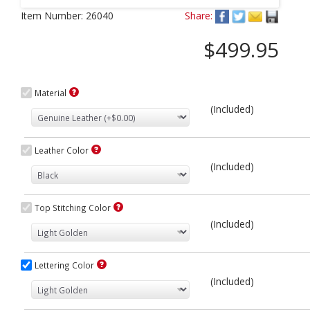
Next
Item Number:
26040
Share:
$499.95
Material
(Included)
Leather Color
(Included)
Top Stitching Color
(Included)
Lettering Color
(Included)