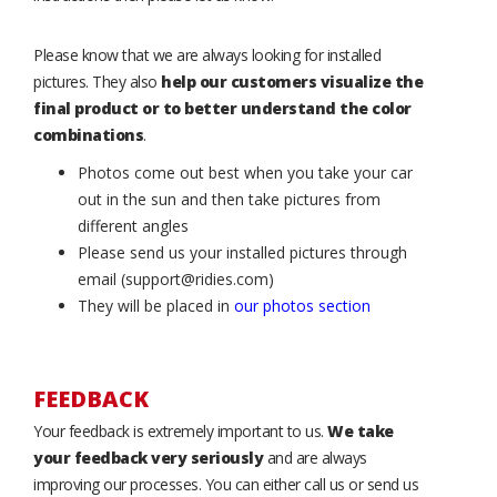
Please know that we are always looking for installed
pictures. They also
help our customers visualize the
final product or to better understand the color
combinations
.
Photos come out best when you take your car
out in the sun and then take pictures from
different angles
Please send us your installed pictures through
email (support@ridies.com)
They will be placed in
our photos section
FEEDBACK
Your feedback is extremely important to us.
We take
your feedback very seriously
and are always
improving our processes. You can either call us or send us