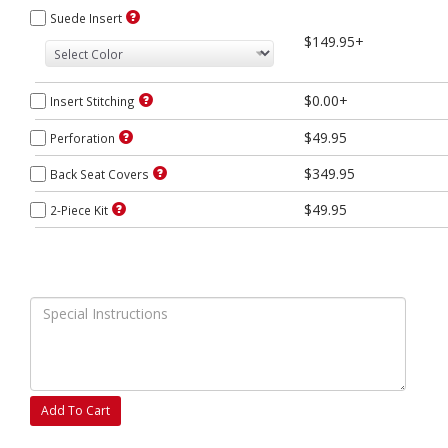
Suede Insert
$149.95+
$0.00+
Insert Stitching
$49.95
Perforation
$349.95
Back Seat Covers
$49.95
2-Piece Kit
Add To Cart