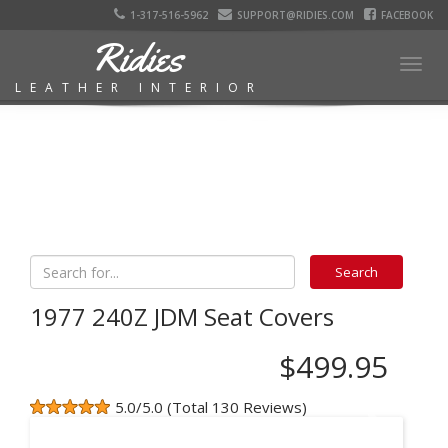
1-317-516-5962
SUPPORT@RIDIES.COM
FACEBOOK
Ridies
Togg
LEATHER INTERIOR
navig
1977 240Z JDM Seat Covers
$499.95
5.0/5.0 (Total 130 Reviews)