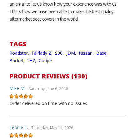
an email to let us know how your experience was with us.
This is how we have been able to make the best quality
aftermarket seat covers in the world.
TAGS
Roadster,
Fairlady Z,
S30,
JDM,
Nissan,
Base,
Bucket,
2+2,
Coupe
PRODUCT REVIEWS (130)
Mike M.
- Saturday, June 6, 2026
Order delivered on time with no issues
Leonie L.
- Thursday, May 14, 2026