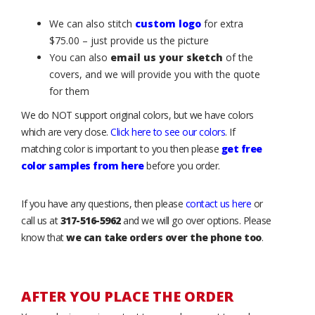
We can also stitch
custom logo
for extra
$75.00 – just provide us the picture
You can also
email us your sketch
of the
covers, and we will provide you with the quote
for them
We do NOT support original colors, but we have colors
which are very close.
Click here to see our colors
. If
matching color is important to you then please
get free
color samples from here
before you order.
If you have any questions, then please
contact us here
or
call us at
317-516-5962
and we will go over options. Please
know that
we can take orders over the phone too
.
AFTER YOU PLACE THE ORDER