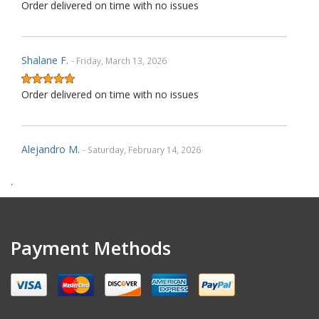
Order delivered on time with no issues
Shalane F.
- Friday, March 13, 2026
Order delivered on time with no issues
Alejandro M.
- Saturday, February 14, 2026
.
Order delivered on time with no issues
Gregory D.
- Friday, November 28, 2025
Payment Methods
Very nice covers. Custom logos turned out great.