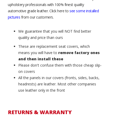
upholstery professionals with 100% finest quality
automotive grade leather. Click here to
see some installed
pictures
from our customers.
We guarantee that you will NOT find better
quality and price than ours
These are replacement seat covers, which
means you will have to
remove factory ones
and then install these
Please don't confuse them with those cheap slip-
on covers
All the panels in our covers (fronts, sides, backs,
headrests) are leather. Most other companies
use leather only in the front
RETURNS & WARRANTY