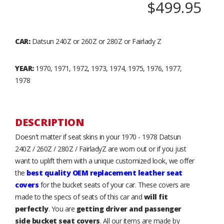
$499.95
CAR:
Datsun 240Z or 260Z or 280Z or Fairlady Z
YEAR:
1970, 1971, 1972, 1973, 1974, 1975, 1976, 1977,
1978
DESCRIPTION
Doesn't matter if seat skins in your 1970 - 1978 Datsun
240Z / 260Z / 280Z / FairladyZ are worn out or if you just
want to uplift them with a unique customized look, we offer
the
best quality OEM replacement leather seat
covers
for the bucket seats of your car. These covers are
made to the specs of seats of this car and
will fit
perfectly
. You are
getting driver and passenger
side bucket seat covers
. All our items are made by