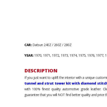
CAR:
Datsun 240Z / 260Z / 280Z
YEAR:
1970, 1971, 1972, 1973, 1974, 1975, 1976, 1977, 
DESCRIPTION
If you just want to uplift the interior with a unique custo
tunnel and strut tower kit with diamond stitc
with 100% finest quality automotive grade leather. Cl
guarantee that you will NOT find better quality and price 