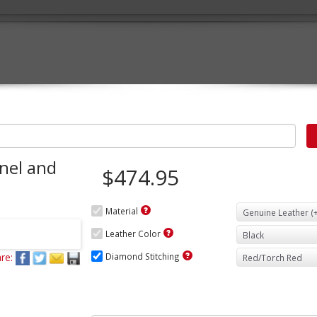
nel and
$474.95
Material
Leather Color
re:
Diamond Stitching