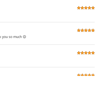
ank you so much 😊