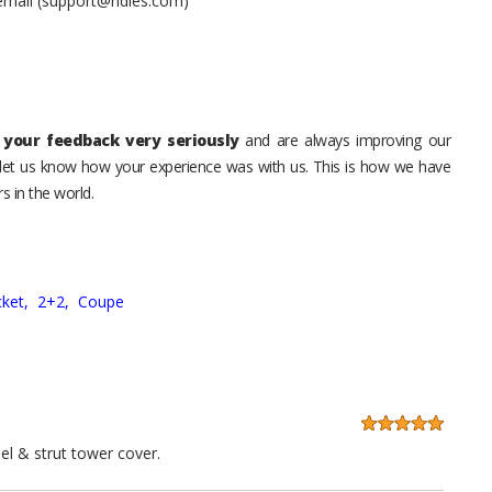
 email (support@ridies.com)
your feedback very seriously
and are always improving our
o let us know how your experience was with us. This is how we have
s in the world.
ket,
2+2,
Coupe
el & strut tower cover.