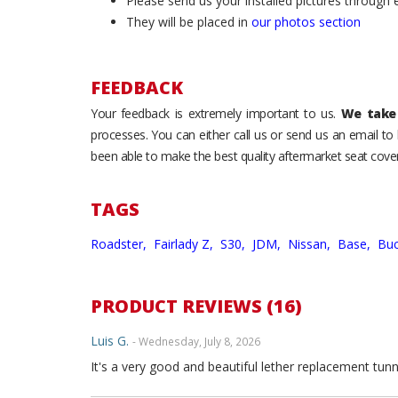
Please send us your installed pictures through
They will be placed in
our photos section
FEEDBACK
Your feedback is extremely important to us.
We take 
processes. You can either call us or send us an email t
been able to make the best quality aftermarket seat cover
TAGS
Roadster,
Fairlady Z,
S30,
JDM,
Nissan,
Base,
Buc
PRODUCT REVIEWS (16)
Luis G.
- Wednesday, July 8, 2026
It's a very good and beautiful lether replacement tunn