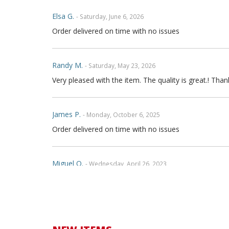
Elsa G.
- Saturday, June 6, 2026
Order delivered on time with no issues
Randy M.
- Saturday, May 23, 2026
Very pleased with the item. The quality is great.! Th
James P.
- Monday, October 6, 2025
Order delivered on time with no issues
Miguel O.
- Wednesday, April 26, 2023
Excelent services
mattias d.
- Wednesday, May 19, 2021
Great! Item as described! Fast shipping. AA++