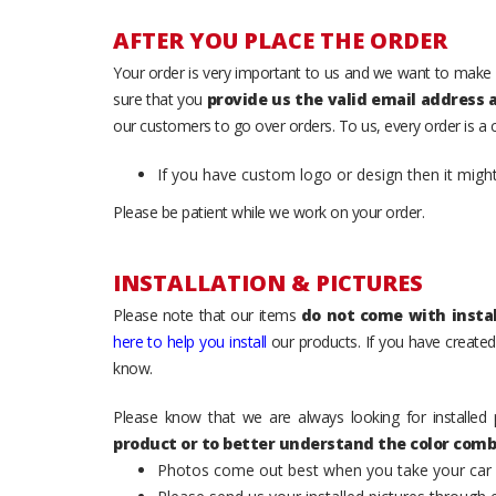
AFTER YOU PLACE THE ORDER
Your order is very important to us and we want to make 
sure that you
provide us the valid email address
our customers to go over orders. To us, every order is a
If you have custom logo or design then it migh
Please be patient while we work on your order.
INSTALLATION & PICTURES
Please note that our items
do not come with instal
here to help you install
our products. If you have created 
know.
Please know that we are always looking for installed 
product or to better understand the color comb
Photos come out best when you take your car ou