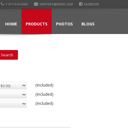
1-317-516-5962
SUPPORT@RIDIES.COM
FACEBOOK
HOME
PRODUCTS
PHOTOS
BLOGS
(Included)
(Included)
(Included)