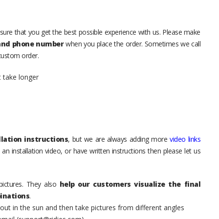
sure that you get the best possible experience with us. Please make
 and phone number
when you place the order. Sometimes we call
 custom order.
t take longer
lation instructions
, but we are always adding more
video links
an installation video, or have written instructions then please let us
pictures. They also
help our customers visualize the final
inations
.
t in the sun and then take pictures from different angles