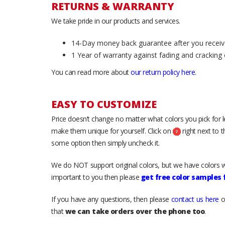
RETURNS & WARRANTY
We take pride in our products and services.
14-Day money back guarantee after you receiv
1 Year of warranty against fading and cracking 
You can read more about
our return policy here
.
EASY TO CUSTOMIZE
Price doesn’t change no matter what colors you pick for 
make them unique for yourself. Click on
right next to 
some option then simply uncheck it.
We do NOT support original colors, but we have colors w
important to you then please
get free color samples
If you have any questions, then please
contact us here
o
that
we can take orders over the phone too
.