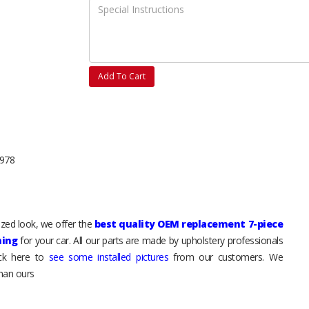
Add To Cart
1978
mized look, we offer the
best quality OEM replacement 7-piece
hing
for your car. All our parts are made by upholstery professionals
ick here to
see some installed pictures
from our customers. We
than ours