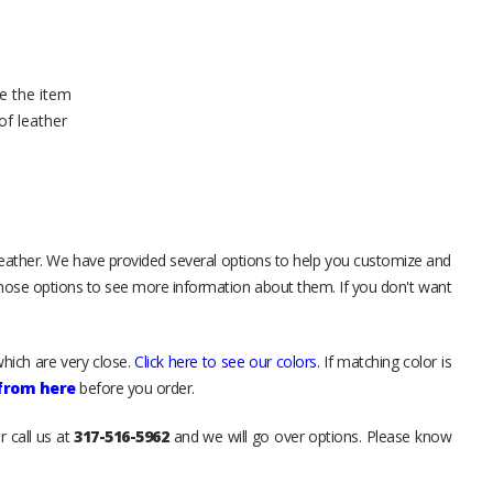
e the item
of leather
leather. We have provided several options to help you customize and
those options to see more information about them. If you don't want
hich are very close.
Click here to see our colors
. If matching color is
 from here
before you order.
r call us at
317-516-5962
and we will go over options. Please know