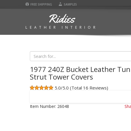
FREE SHIPPING
SAMPLES
Ridies
LEATHER INTERIOR
1977 240Z Bucket Leather Tun
Strut Tower Covers
5.0/5.0 (Total 16 Reviews)
Item Number:
26048
Sha