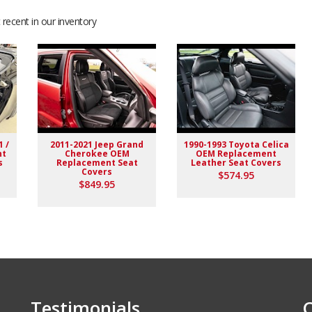
recent in our inventory
ation with seller.
1 /
2011-2021 Jeep Grand
1990-1993 Toyota Celica
nt
Cherokee OEM
OEM Replacement
s
Replacement Seat
Leather Seat Covers
Covers
$574.95
$849.95
Testimonials
C