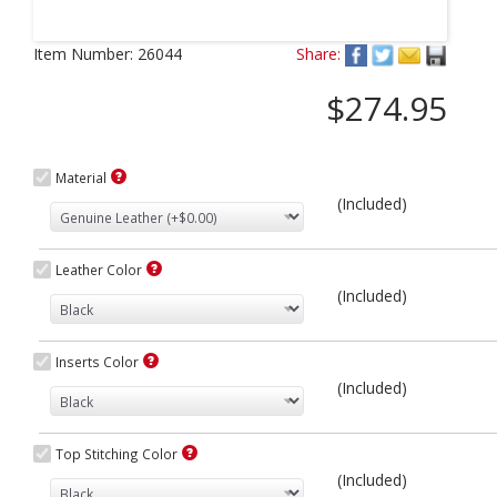
Next
Item Number:
26044
Share:
$274.95
Material
(Included)
Leather Color
(Included)
Inserts Color
(Included)
Top Stitching Color
(Included)