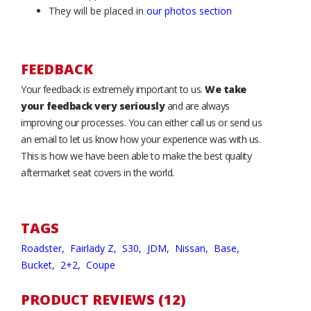
They will be placed in
our photos section
FEEDBACK
Your feedback is extremely important to us.
We take
your feedback very seriously
and are always
improving our processes. You can either call us or send us
an email to let us know how your experience was with us.
This is how we have been able to make the best quality
aftermarket seat covers in the world.
TAGS
Roadster,
Fairlady Z,
S30,
JDM,
Nissan,
Base,
Bucket,
2+2,
Coupe
PRODUCT REVIEWS (12)