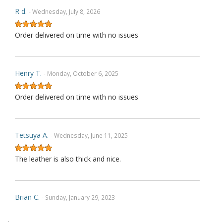
R d.
- Wednesday, July 8, 2026
Order delivered on time with no issues
Henry T.
- Monday, October 6, 2025
Order delivered on time with no issues
Tetsuya A.
- Wednesday, June 11, 2025
The leather is also thick and nice.
Brian C.
- Sunday, January 29, 2023
.
Exactly as described. Thank you.