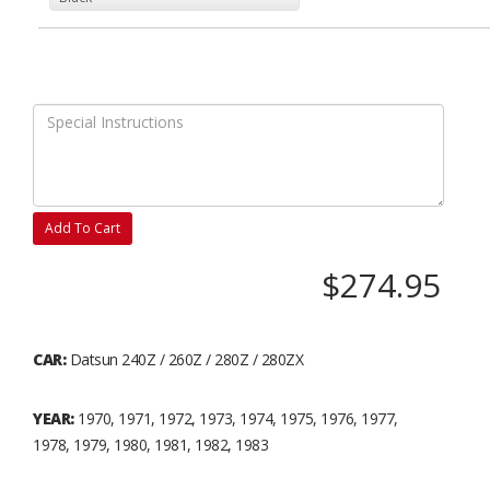
Add To Cart
$274.95
CAR:
Datsun 240Z / 260Z / 280Z / 280ZX
YEAR:
1970, 1971, 1972, 1973, 1974, 1975, 1976, 1977,
1978, 1979, 1980, 1981, 1982, 1983