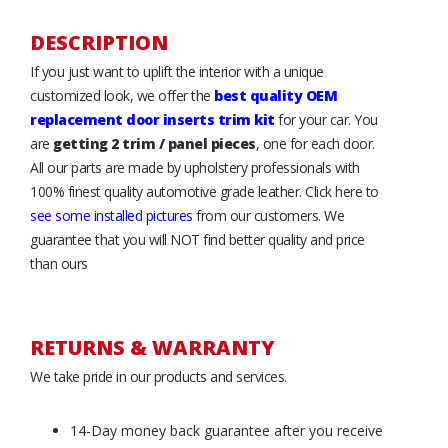
DESCRIPTION
If you just want to uplift the interior with a unique
customized look, we offer the
best quality OEM
replacement door inserts trim kit
for your car. You
are
getting 2 trim / panel pieces
, one for each door.
All our parts are made by upholstery professionals with
100% finest quality automotive grade leather. Click here to
see some installed pictures
from our customers. We
guarantee that you will NOT find better quality and price
than ours
RETURNS & WARRANTY
We take pride in our products and services.
14-Day money back guarantee after you receive