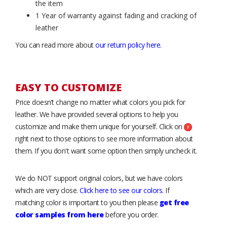
the item
1 Year of warranty against fading and cracking of
leather
You can read more about
our return policy here
.
EASY TO CUSTOMIZE
Price doesn’t change no matter what colors you pick for
leather. We have provided several options to help you
customize and make them unique for yourself. Click on
right next to those options to see more information about
them. If you don't want some option then simply uncheck it.
We do NOT support original colors, but we have colors
which are very close.
Click here to see our colors
. If
matching color is important to you then please
get free
color samples from here
before you order.