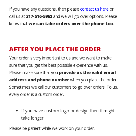
If you have any questions, then please
contact us here
or
call us at
317-516-5962
and we will go over options. Please
know that
we can take orders over the phone too
.
AFTER YOU PLACE THE ORDER
Your order is very important to us and we want to make
sure that you get the best possible experience with us.
Please make sure that you
provide us the valid email
address and phone number
when you place the order.
Sometimes we call our customers to go over orders. To us,
every order is a custom order.
If you have custom logo or design then it might
take longer
Please be patient while we work on your order.