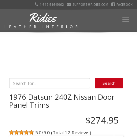
1-317-516-5962
SUPPORT@RIDIES.COM
FACEBOOK
Ridies
Togg
LEATHER INTERIOR
navig
1976 Datsun 240Z Nissan Door
Panel Trims
$274.95
5.0/5.0 (Total 12 Reviews)