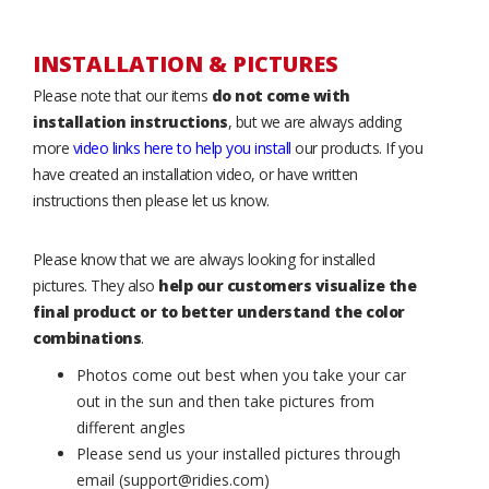
INSTALLATION & PICTURES
Please note that our items
do not come with
installation instructions
, but we are always adding
more
video links here to help you install
our products. If you
have created an installation video, or have written
instructions then please let us know.
Please know that we are always looking for installed
pictures. They also
help our customers visualize the
final product or to better understand the color
combinations
.
Photos come out best when you take your car
out in the sun and then take pictures from
different angles
Please send us your installed pictures through
email (support@ridies.com)