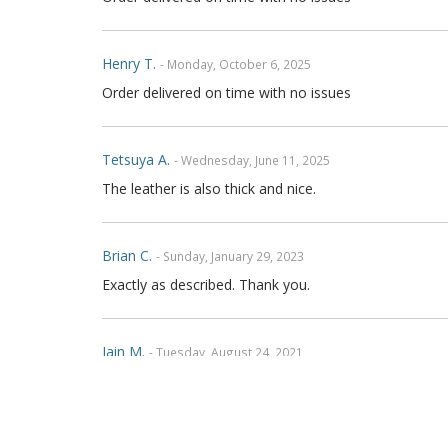
Henry T.
- Monday, October 6, 2025
Order delivered on time with no issues
Tetsuya A.
- Wednesday, June 11, 2025
The leather is also thick and nice.
Brian C.
- Sunday, January 29, 2023
Exactly as described. Thank you.
Iain M.
- Tuesday, August 24, 2021
Absolutely brilliant, cannot fault workmanship on the 
am in Australia, communication was fantastic and ws 
friends and on social media Thanks Again Regards Ia