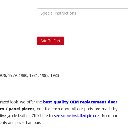
Add To Cart
978, 1979, 1980, 1981, 1982, 1983
tomized look, we offer the
best quality OEM replacement door
im / panel pieces
, one for each door. All our parts are made by
ive grade leather. Click here to
see some installed pictures
from our
lity and price than ours