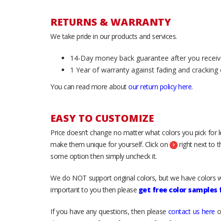
RETURNS & WARRANTY
We take pride in our products and services.
14-Day money back guarantee after you receiv
1 Year of warranty against fading and cracking 
You can read more about
our return policy here
.
EASY TO CUSTOMIZE
Price doesn’t change no matter what colors you pick for 
make them unique for yourself. Click on
right next to 
some option then simply uncheck it.
We do NOT support original colors, but we have colors w
important to you then please
get free color samples
If you have any questions, then please
contact us here
o