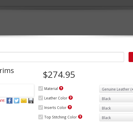
rims
$274.95
Material
Leather Color
re:
Inserts Color
Top Stitching Color