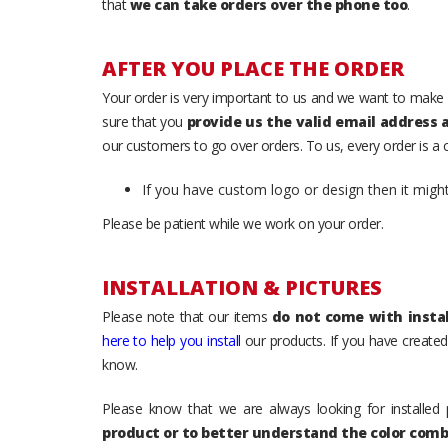
that
we can take orders over the phone too
.
AFTER YOU PLACE THE ORDER
Your order is very important to us and we want to make 
sure that you
provide us the valid email address
our customers to go over orders. To us, every order is a
If you have custom logo or design then it migh
Please be patient while we work on your order.
INSTALLATION & PICTURES
Please note that our items
do not come with instal
here to help you install
our products. If you have created 
know.
Please know that we are always looking for installed 
product or to better understand the color comb