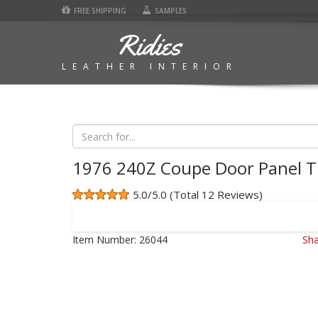
FREE SHIPPING
SAMPLES
Ridies
LEATHER INTERIOR
1976 240Z Coupe Door Panel T
5.0/5.0 (Total 12 Reviews)
Item Number:
26044
Sha