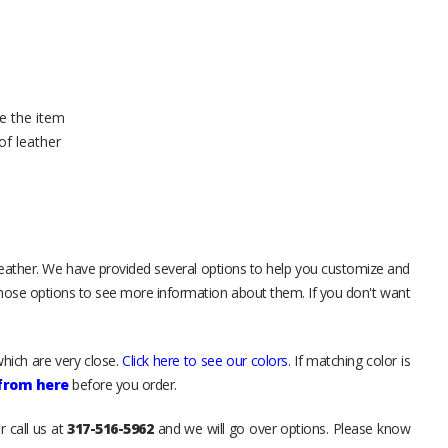
e the item
of leather
leather. We have provided several options to help you customize and
those options to see more information about them. If you don't want
hich are very close.
Click here to see our colors
. If matching color is
 from here
before you order.
r call us at
317-516-5962
and we will go over options. Please know