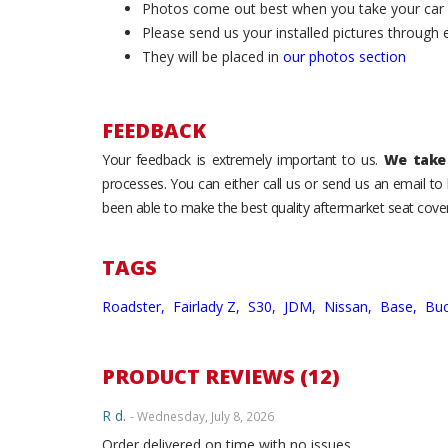
Photos come out best when you take your car ou
Please send us your installed pictures through
They will be placed in
our photos section
FEEDBACK
Your feedback is extremely important to us.
We take 
processes. You can either call us or send us an email t
been able to make the best quality aftermarket seat cover
TAGS
Roadster,
Fairlady Z,
S30,
JDM,
Nissan,
Base,
Buc
PRODUCT REVIEWS (12)
R d.
- Wednesday, July 8, 2026
Order delivered on time with no issues