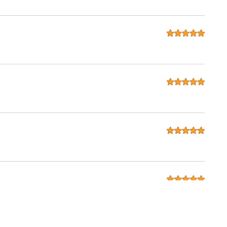
seats for my 280zx. considering that Ridies is in the USA and I
done exactly as i wanted. I will be recommending to all my
in