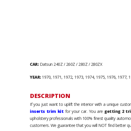
CAR:
Datsun 240Z / 260Z / 280Z / 280ZX
YEAR:
1970, 1971, 1972, 1973, 1974, 1975, 1976, 1977, 1
DESCRIPTION
If you just want to uplift the interior with a unique cus
inserts trim kit
for your car. You are
getting 2 tr
upholstery professionals with 100% finest quality automot
customers. We guarantee that you will NOT find better qua