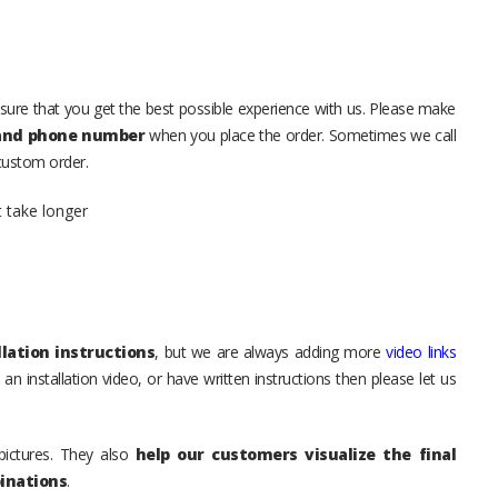
sure that you get the best possible experience with us. Please make
 and phone number
when you place the order. Sometimes we call
 custom order.
t take longer
lation instructions
, but we are always adding more
video links
an installation video, or have written instructions then please let us
pictures. They also
help our customers visualize the final
inations
.