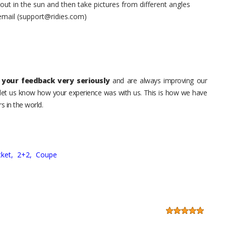
t in the sun and then take pictures from different angles
 email (support@ridies.com)
your feedback very seriously
and are always improving our
o let us know how your experience was with us. This is how we have
s in the world.
ket,
2+2,
Coupe