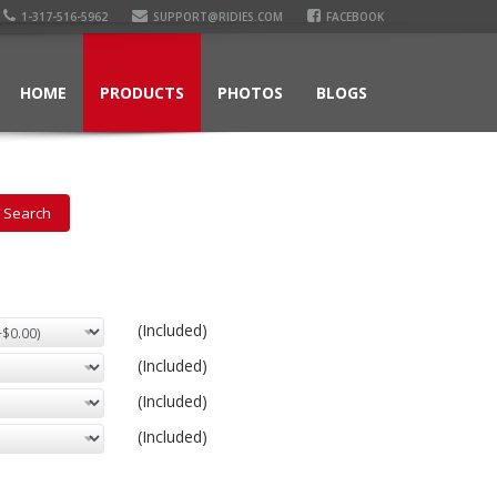
1-317-516-5962
SUPPORT@RIDIES.COM
FACEBOOK
HOME
PRODUCTS
PHOTOS
BLOGS
(Included)
(Included)
(Included)
(Included)