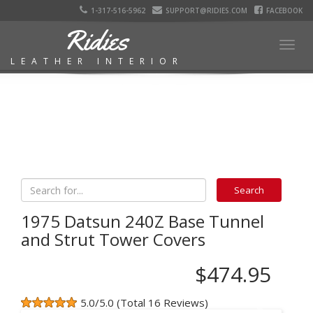
1-317-516-5962
SUPPORT@RIDIES.COM
FACEBOOK
Ridies
Togg
LEATHER INTERIOR
navig
1975 Datsun 240Z Base Tunnel
and Strut Tower Covers
$474.95
5.0/5.0 (Total 16 Reviews)