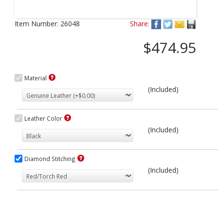
Next
Item Number:
26048
Share:
$474.95
Material
(Included)
Leather Color
(Included)
Diamond Stitching
(Included)