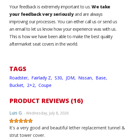
Your feedback is extremely important to us.
We take
your feedback very seriously
and are always
improving our processes. You can either call us or send us
an email to let us know how your experience was with us.
This is how we have been able to make the best quality
aftermarket seat covers in the world.
TAGS
Roadster,
Fairlady Z,
S30,
JDM,
Nissan,
Base,
Bucket,
2+2,
Coupe
PRODUCT REVIEWS (16)
Luis G.
- Wednesday, July 8, 2026
It's a very good and beautiful lether replacement tunnel &
strut tower cover.