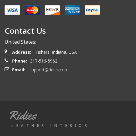
Miguel O.
- Wednesday, April 26, 2023
Excelent services
Contact Us
United States:
mattias d.
- Wednesday, May 19, 2021
Address:
Fishers, Indiana, USA
Great! Item as described! Fast shipping. AA++
Phone:
317-516-5962
Email:
support@ridies.com
Paulo F.
- Friday, June 5, 2020
Great seller thanks
Ridies
Jeremy B.
- Tuesday, April 28, 2020
LEATHER INTERIOR
Showed up on time and well packaged. Good