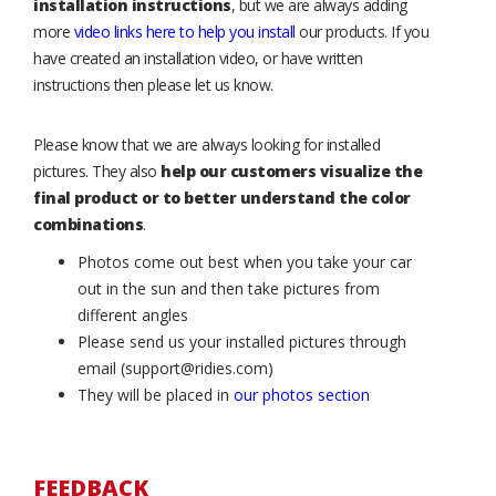
installation instructions
, but we are always adding
more
video links here to help you install
our products. If you
have created an installation video, or have written
instructions then please let us know.
Please know that we are always looking for installed
pictures. They also
help our customers visualize the
final product or to better understand the color
combinations
.
Photos come out best when you take your car
out in the sun and then take pictures from
different angles
Please send us your installed pictures through
email (support@ridies.com)
They will be placed in
our photos section
FEEDBACK