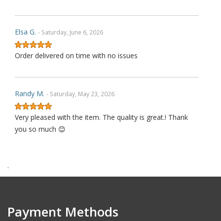
Elsa G.
- Saturday, June 6, 2026
Order delivered on time with no issues
Randy M.
- Saturday, May 23, 2026
Very pleased with the item. The quality is great.! Thank
you so much 😊
.
James P.
- Monday, October 6, 2025
Order delivered on time with no issues
Payment Methods