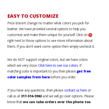
EASY TO CUSTOMIZE
Price doesn’t change no matter what colors you pick for
leather. We have provided several options to help you
customize and make them unique for yourself. Click on
right next to those options to see more information about
them. If you don't want some option then simply uncheck it.
We do NOT support original colors, but we have colors
which are very close.
Click here to see our colors
. If
matching color is important to you then please
get free
color samples from here
before you order.
If you have any questions, then please
contact us here
or
call us at
317-516-5962
and we will go over options. Please
know that
we can take orders over the phone too
.