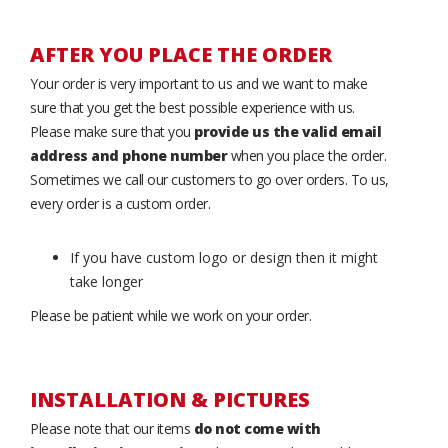
AFTER YOU PLACE THE ORDER
Your order is very important to us and we want to make
sure that you get the best possible experience with us.
Please make sure that you
provide us the valid email
address and phone number
when you place the order.
Sometimes we call our customers to go over orders. To us,
every order is a custom order.
If you have custom logo or design then it might
take longer
Please be patient while we work on your order.
INSTALLATION & PICTURES
Please note that our items
do not come with