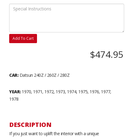
Add To Cart
$474.95
CAR:
Datsun 240Z / 260Z / 280Z
YEAR:
1970, 1971, 1972, 1973, 1974, 1975, 1976, 1977,
1978
DESCRIPTION
If you just want to uplift the interior with a unique