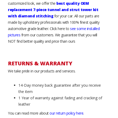
customized look, we offer the
best quality OEM
replacement 7-piece tunnel and strut tower kit
with diamond stitching
for your car. All our parts are
made by upholstery professionals with 100% finest quality
automotive grade leather. Click here to
see some installed
pictures
from our customers. We guarantee that you will
NOT find better quality and price than ours
RETURNS & WARRANTY
We take pride in our products and services.
14-Day money back guarantee after you receive
the item
1 Year of warranty against fading and cracking of
leather
You can read more about
our return policy here
.