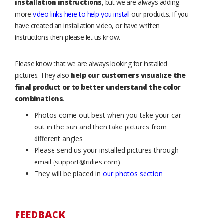
installation instructions
, but we are always adding
more
video links here to help you install
our products. If you
have created an installation video, or have written
instructions then please let us know.
Please know that we are always looking for installed
pictures. They also
help our customers visualize the
final product or to better understand the color
combinations
.
Photos come out best when you take your car
out in the sun and then take pictures from
different angles
Please send us your installed pictures through
email (support@ridies.com)
They will be placed in
our photos section
FEEDBACK