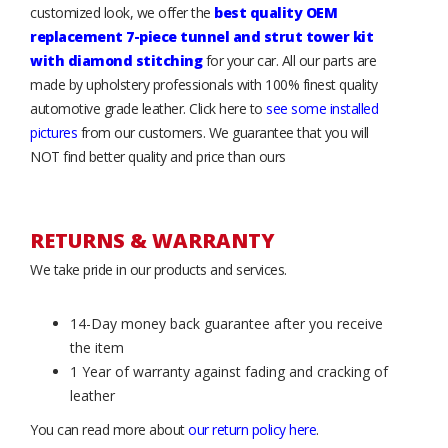
customized look, we offer the
best quality OEM
replacement 7-piece tunnel and strut tower kit
with diamond stitching
for your car. All our parts are
made by upholstery professionals with 100% finest quality
automotive grade leather. Click here to
see some installed
pictures
from our customers. We guarantee that you will
NOT find better quality and price than ours
RETURNS & WARRANTY
We take pride in our products and services.
14-Day money back guarantee after you receive
the item
1 Year of warranty against fading and cracking of
leather
You can read more about
our return policy here
.