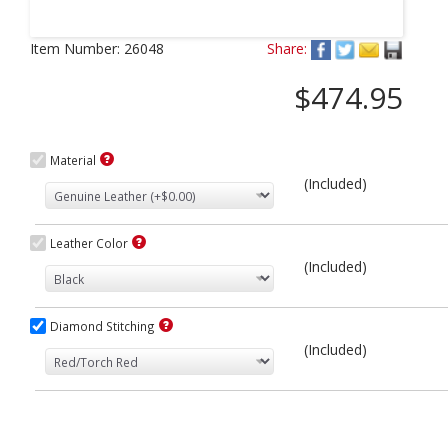
Next
Item Number:
26048
Share:
$474.95
Material
(Included)
Leather Color
(Included)
Diamond Stitching
(Included)