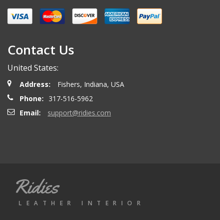
Miguel O.
- Wednesday, April 26, 2023
Excelent services
Contact Us
United States:
mattias d.
- Wednesday, May 19, 2021
Address:
Fishers, Indiana, USA
Great! Item as described! Fast shipping. AA++
Phone:
317-516-5962
Email:
support@ridies.com
Paulo F.
- Friday, June 5, 2020
Great seller thanks
Ridies
Jeremy B.
- Tuesday, April 28, 2020
LEATHER INTERIOR
Showed up on time and well packaged. Good