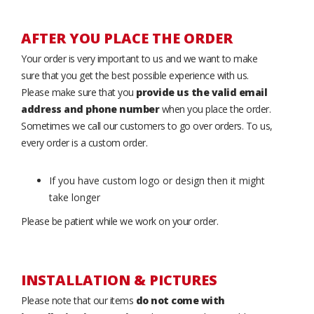
AFTER YOU PLACE THE ORDER
Your order is very important to us and we want to make
sure that you get the best possible experience with us.
Please make sure that you
provide us the valid email
address and phone number
when you place the order.
Sometimes we call our customers to go over orders. To us,
every order is a custom order.
If you have custom logo or design then it might
take longer
Please be patient while we work on your order.
INSTALLATION & PICTURES
Please note that our items
do not come with