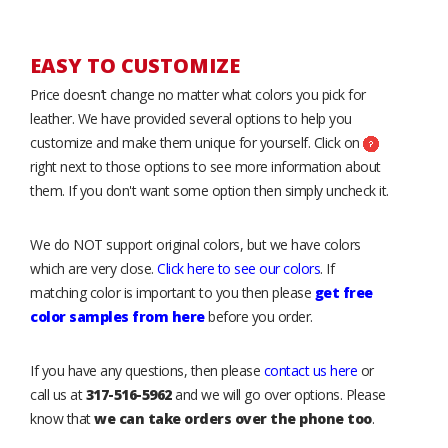
EASY TO CUSTOMIZE
Price doesn’t change no matter what colors you pick for
leather. We have provided several options to help you
customize and make them unique for yourself. Click on
right next to those options to see more information about
them. If you don't want some option then simply uncheck it.
We do NOT support original colors, but we have colors
which are very close.
Click here to see our colors
. If
matching color is important to you then please
get free
color samples from here
before you order.
If you have any questions, then please
contact us here
or
call us at
317-516-5962
and we will go over options. Please
know that
we can take orders over the phone too
.