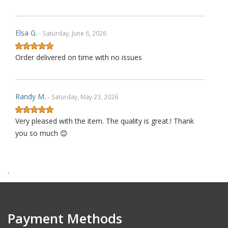
Elsa G.
- Saturday, June 6, 2026
Order delivered on time with no issues
Randy M.
- Saturday, May 23, 2026
Very pleased with the item. The quality is great.! Thank
you so much 😊
.
James P.
- Monday, October 6, 2025
Order delivered on time with no issues
Payment Methods