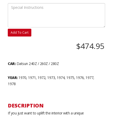
Add To Cart
$474.95
CAR:
Datsun 240Z / 260Z / 280Z
YEAR:
1970, 1971, 1972, 1973, 1974, 1975, 1976, 1977,
1978
DESCRIPTION
If you just want to uplift the interior with a unique