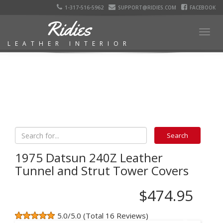
1-317-516-5962
SUPPORT@RIDIES.COM
FACEBOOK
Ridies
Togg
LEATHER INTERIOR
navig
1975 Datsun 240Z Leather
Tunnel and Strut Tower Covers
$474.95
5.0/5.0 (Total 16 Reviews)