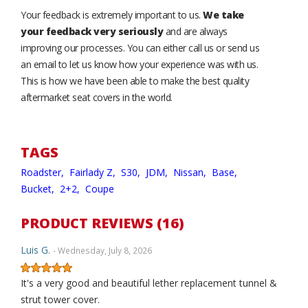
Your feedback is extremely important to us.
We take
your feedback very seriously
and are always
improving our processes. You can either call us or send us
an email to let us know how your experience was with us.
This is how we have been able to make the best quality
aftermarket seat covers in the world.
TAGS
Roadster,
Fairlady Z,
S30,
JDM,
Nissan,
Base,
Bucket,
2+2,
Coupe
PRODUCT REVIEWS (16)
Luis G.
- Wednesday, July 8, 2026
It's a very good and beautiful lether replacement tunnel &
strut tower cover.