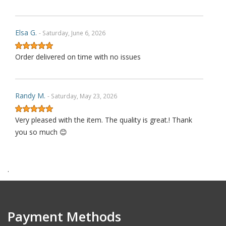
Elsa G.
- Saturday, June 6, 2026
Order delivered on time with no issues
Randy M.
- Saturday, May 23, 2026
Very pleased with the item. The quality is great.! Thank
you so much 😊
.
James P.
- Monday, October 6, 2025
Order delivered on time with no issues
Payment Methods