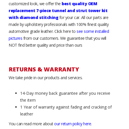
customized look, we offer the
best quality OEM
replacement 7-piece tunnel and strut tower kit
with diamond stitching
for your car. All our parts are
made by upholstery professionals with 100% finest quality
automotive grade leather. Click here to
see some installed
pictures
from our customers. We guarantee that you will
NOT find better quality and price than ours
RETURNS & WARRANTY
We take pride in our products and services.
14-Day money back guarantee after you receive
the item
1 Year of warranty against fading and cracking of
leather
You can read more about
our return policy here
.