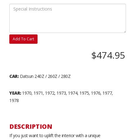
Add To Cart
$474.95
CAR:
Datsun 240Z / 260Z / 280Z
YEAR:
1970, 1971, 1972, 1973, 1974, 1975, 1976, 1977,
1978
DESCRIPTION
If you just want to uplift the interior with a unique