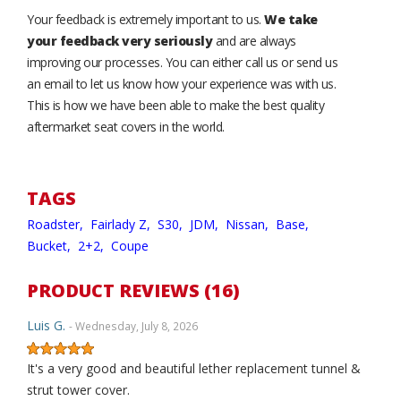
Your feedback is extremely important to us.
We take
your feedback very seriously
and are always
improving our processes. You can either call us or send us
an email to let us know how your experience was with us.
This is how we have been able to make the best quality
aftermarket seat covers in the world.
TAGS
Roadster,
Fairlady Z,
S30,
JDM,
Nissan,
Base,
Bucket,
2+2,
Coupe
PRODUCT REVIEWS (16)
Luis G.
- Wednesday, July 8, 2026
It's a very good and beautiful lether replacement tunnel &
strut tower cover.