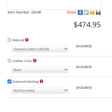
Next
Item Number:
26048
Share:
$474.95
Material
(Included)
Leather Color
(Included)
Diamond Stitching
(Included)