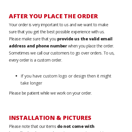
AFTER YOU PLACE THE ORDER
Your order is very important to us and we want to make
sure that you get the best possible experience with us.
Please make sure that you
provide us the valid email
address and phone number
when you place the order.
Sometimes we call our customers to go over orders. To us,
every order is a custom order.
If you have custom logo or design then it might
take longer
Please be patient while we work on your order.
INSTALLATION & PICTURES
Please note that our items
do not come with