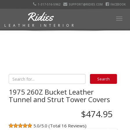
1-317-516-5962
SUPPORT@RIDIES.COM
FACEBOOK
Ridies
Togg
LEATHER INTERIOR
navig
1975 260Z Bucket Leather
Tunnel and Strut Tower Covers
$474.95
5.0/5.0 (Total 16 Reviews)