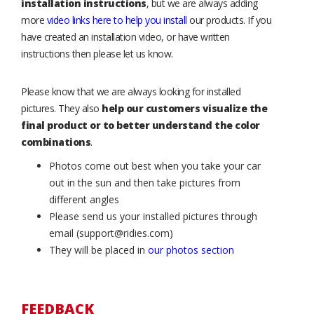
installation instructions
, but we are always adding
more
video links here to help you install
our products. If you
have created an installation video, or have written
instructions then please let us know.
Please know that we are always looking for installed
pictures. They also
help our customers visualize the
final product or to better understand the color
combinations
.
Photos come out best when you take your car
out in the sun and then take pictures from
different angles
Please send us your installed pictures through
email (support@ridies.com)
They will be placed in
our photos section
FEEDBACK