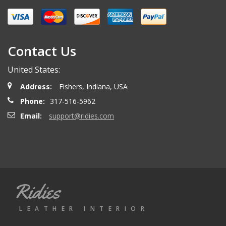
Miguel O.
- Wednesday, April 26, 2023
Excelent services
Contact Us
United States:
mattias d.
- Wednesday, May 19, 2021
Address:
Fishers, Indiana, USA
Great! Item as described! Fast shipping. AA++
Phone:
317-516-5962
Email:
support@ridies.com
Paulo F.
- Friday, June 5, 2020
Great seller thanks
Ridies
Jeremy B.
- Tuesday, April 28, 2020
LEATHER INTERIOR
Showed up on time and well packaged. Good