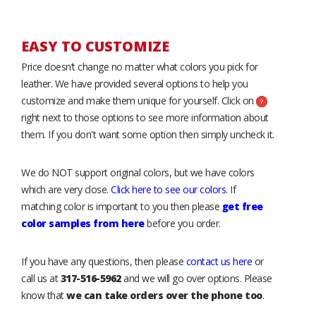
EASY TO CUSTOMIZE
Price doesn’t change no matter what colors you pick for
leather. We have provided several options to help you
customize and make them unique for yourself. Click on
right next to those options to see more information about
them. If you don't want some option then simply uncheck it.
We do NOT support original colors, but we have colors
which are very close.
Click here to see our colors
. If
matching color is important to you then please
get free
color samples from here
before you order.
If you have any questions, then please
contact us here
or
call us at
317-516-5962
and we will go over options. Please
know that
we can take orders over the phone too
.