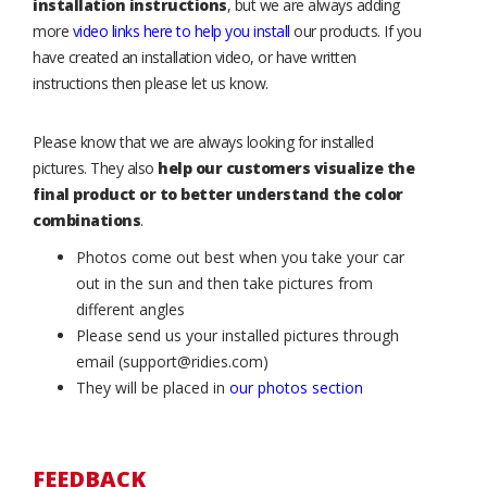
installation instructions
, but we are always adding
more
video links here to help you install
our products. If you
have created an installation video, or have written
instructions then please let us know.
Please know that we are always looking for installed
pictures. They also
help our customers visualize the
final product or to better understand the color
combinations
.
Photos come out best when you take your car
out in the sun and then take pictures from
different angles
Please send us your installed pictures through
email (support@ridies.com)
They will be placed in
our photos section
FEEDBACK