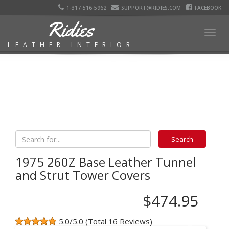
1-317-516-5962
SUPPORT@RIDIES.COM
FACEBOOK
Ridies
Togg
LEATHER INTERIOR
navig
1975 260Z Base Leather Tunnel
and Strut Tower Covers
$474.95
5.0/5.0 (Total 16 Reviews)