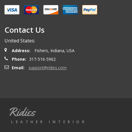
Miguel O.
- Wednesday, April 26, 2023
Excelent services
Contact Us
United States:
mattias d.
- Wednesday, May 19, 2021
Address:
Fishers, Indiana, USA
Great! Item as described! Fast shipping. AA++
Phone:
317-516-5962
Email:
support@ridies.com
Paulo F.
- Friday, June 5, 2020
Great seller thanks
Ridies
Jeremy B.
- Tuesday, April 28, 2020
LEATHER INTERIOR
Showed up on time and well packaged. Good