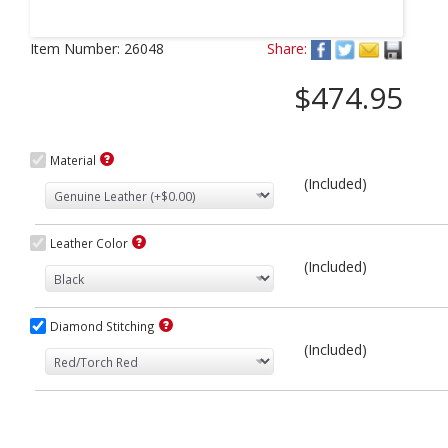
Next
Item Number:
26048
Share:
$474.95
Material
(Included)
Leather Color
(Included)
Diamond Stitching
(Included)