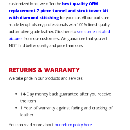
customized look, we offer the
best quality OEM
replacement 7-piece tunnel and strut tower kit
with diamond stitching
for your car. All our parts are
made by upholstery professionals with 100% finest quality
automotive grade leather. Click here to
see some installed
pictures
from our customers. We guarantee that you will
NOT find better quality and price than ours
RETURNS & WARRANTY
We take pride in our products and services.
14-Day money back guarantee after you receive
the item
1 Year of warranty against fading and cracking of
leather
You can read more about
our return policy here
.