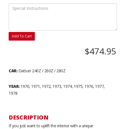
Add To Cart
$474.95
CAR:
Datsun 240Z / 260Z / 280Z
YEAR:
1970, 1971, 1972, 1973, 1974, 1975, 1976, 1977,
1978
DESCRIPTION
If you just want to uplift the interior with a unique