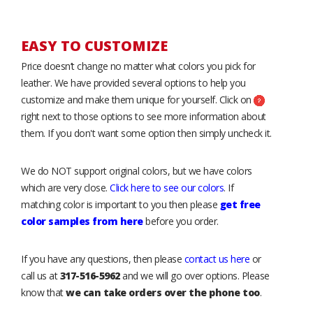
EASY TO CUSTOMIZE
Price doesn’t change no matter what colors you pick for
leather. We have provided several options to help you
customize and make them unique for yourself. Click on
right next to those options to see more information about
them. If you don't want some option then simply uncheck it.
We do NOT support original colors, but we have colors
which are very close.
Click here to see our colors
. If
matching color is important to you then please
get free
color samples from here
before you order.
If you have any questions, then please
contact us here
or
call us at
317-516-5962
and we will go over options. Please
know that
we can take orders over the phone too
.