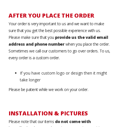
AFTER YOU PLACE THE ORDER
Your order is very important to us and we want to make
sure that you get the best possible experience with us.
Please make sure that you
provide us the valid email
address and phone number
when you place the order.
Sometimes we call our customers to go over orders. To us,
every order is a custom order.
If you have custom logo or design then it might
take longer
Please be patient while we work on your order.
INSTALLATION & PICTURES
Please note that our items
do not come with