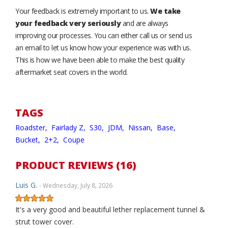
Your feedback is extremely important to us.
We take
your feedback very seriously
and are always
improving our processes. You can either call us or send us
an email to let us know how your experience was with us.
This is how we have been able to make the best quality
aftermarket seat covers in the world.
TAGS
Roadster,
Fairlady Z,
S30,
JDM,
Nissan,
Base,
Bucket,
2+2,
Coupe
PRODUCT REVIEWS (16)
Luis G.
- Wednesday, July 8, 2026
It's a very good and beautiful lether replacement tunnel &
strut tower cover.