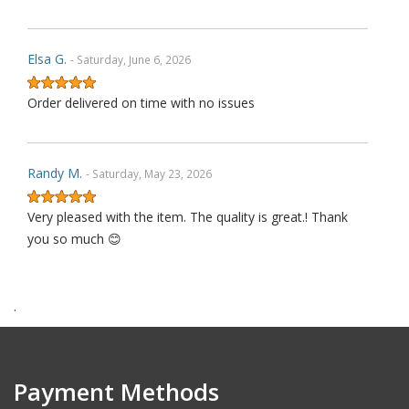
Elsa G.
- Saturday, June 6, 2026
Order delivered on time with no issues
Randy M.
- Saturday, May 23, 2026
Very pleased with the item. The quality is great.! Thank
you so much 😊
.
James P.
- Monday, October 6, 2025
Order delivered on time with no issues
Payment Methods