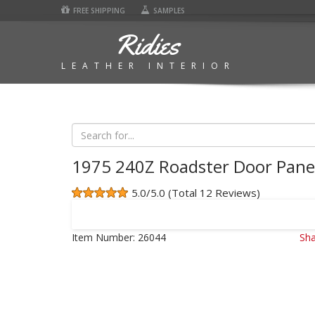
FREE SHIPPING
SAMPLES
Ridies
LEATHER INTERIOR
1975 240Z Roadster Door Pane
5.0/5.0 (Total 12 Reviews)
Item Number:
26044
Sha