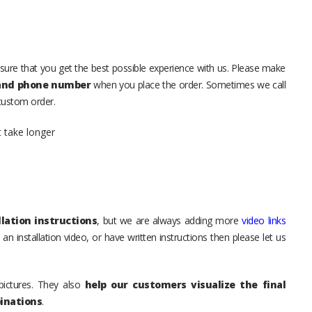
sure that you get the best possible experience with us. Please make
 and phone number
when you place the order. Sometimes we call
 custom order.
t take longer
lation instructions
, but we are always adding more
video links
an installation video, or have written instructions then please let us
pictures. They also
help our customers visualize the final
inations
.