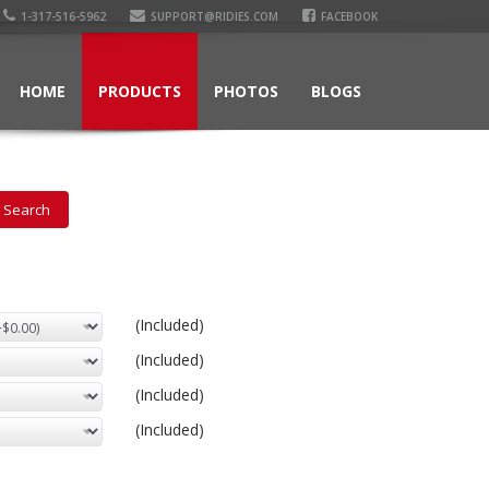
1-317-516-5962
SUPPORT@RIDIES.COM
FACEBOOK
HOME
PRODUCTS
PHOTOS
BLOGS
(Included)
(Included)
(Included)
(Included)