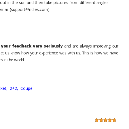
t in the sun and then take pictures from different angles
 email (support@ridies.com)
your feedback very seriously
and are always improving our
o let us know how your experience was with us. This is how we have
s in the world.
ket,
2+2,
Coupe