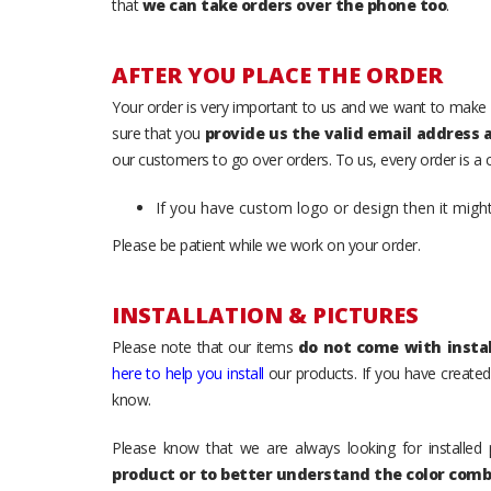
that
we can take orders over the phone too
.
AFTER YOU PLACE THE ORDER
Your order is very important to us and we want to make 
sure that you
provide us the valid email address
our customers to go over orders. To us, every order is a
If you have custom logo or design then it migh
Please be patient while we work on your order.
INSTALLATION & PICTURES
Please note that our items
do not come with instal
here to help you install
our products. If you have created 
know.
Please know that we are always looking for installed 
product or to better understand the color comb