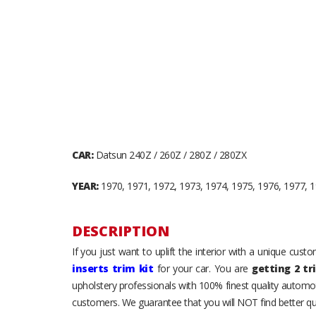
CAR:
Datsun 240Z / 260Z / 280Z / 280ZX
YEAR:
1970, 1971, 1972, 1973, 1974, 1975, 1976, 1977, 1
DESCRIPTION
If you just want to uplift the interior with a unique cus
inserts trim kit
for your car. You are
getting 2 tr
upholstery professionals with 100% finest quality automot
customers. We guarantee that you will NOT find better qua