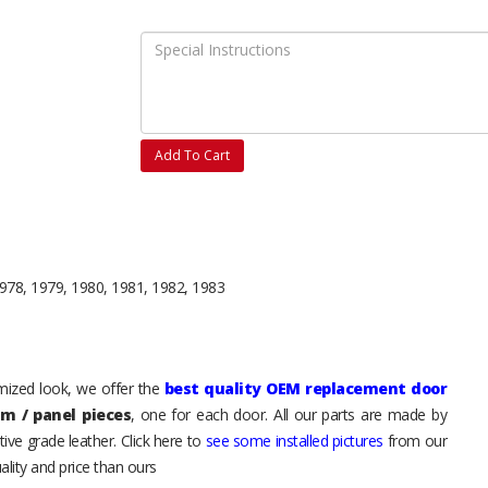
Add To Cart
978, 1979, 1980, 1981, 1982, 1983
tomized look, we offer the
best quality OEM replacement door
im / panel pieces
, one for each door. All our parts are made by
ive grade leather. Click here to
see some installed pictures
from our
lity and price than ours