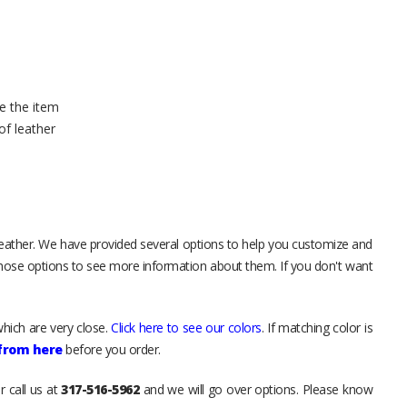
e the item
of leather
leather. We have provided several options to help you customize and
those options to see more information about them. If you don't want
hich are very close.
Click here to see our colors
. If matching color is
 from here
before you order.
r call us at
317-516-5962
and we will go over options. Please know