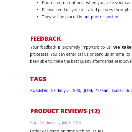
Photos come out best when you take your car ou
Please send us your installed pictures through
They will be placed in
our photos section
FEEDBACK
Your feedback is extremely important to us.
We take 
processes. You can either call us or send us an email t
been able to make the best quality aftermarket seat cover
TAGS
Roadster,
Fairlady Z,
S30,
JDM,
Nissan,
Base,
Buc
PRODUCT REVIEWS (12)
R d.
- Wednesday, July 8, 2026
Order delivered on time with no issues