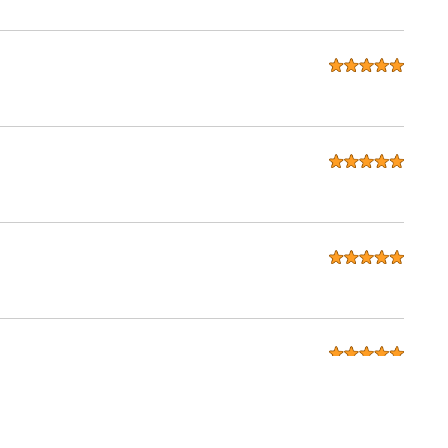
seats for my 280zx. considering that Ridies is in the USA and I
done exactly as i wanted. I will be recommending to all my
in