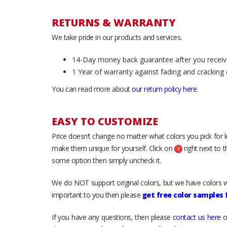
RETURNS & WARRANTY
We take pride in our products and services.
14-Day money back guarantee after you receiv
1 Year of warranty against fading and cracking 
You can read more about
our return policy here
.
EASY TO CUSTOMIZE
Price doesn’t change no matter what colors you pick for 
make them unique for yourself. Click on
right next to 
some option then simply uncheck it.
We do NOT support original colors, but we have colors w
important to you then please
get free color samples
If you have any questions, then please
contact us here
o