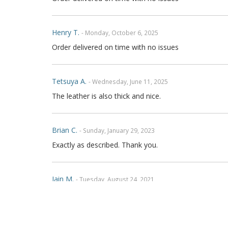
Henry T.
- Monday, October 6, 2025
Order delivered on time with no issues
Tetsuya A.
- Wednesday, June 11, 2025
The leather is also thick and nice.
Brian C.
- Sunday, January 29, 2023
Exactly as described. Thank you.
Iain M.
- Tuesday, August 24, 2021
Absolutely brilliant, cannot fault workmanship on the 
am in Australia, communication was fantastic and ws 
friends and on social media Thanks Again Regards Ia