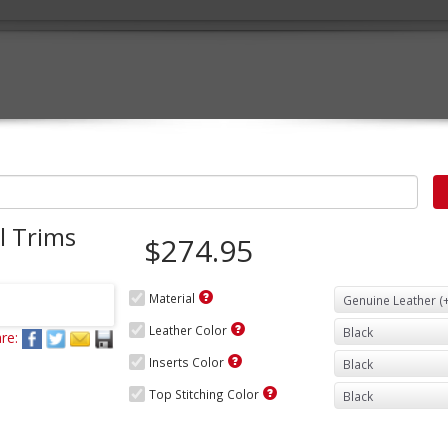
l Trims
$274.95
Material
Leather Color
re:
Inserts Color
Top Stitching Color