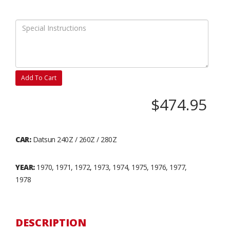
Add To Cart
$474.95
CAR:
Datsun 240Z / 260Z / 280Z
YEAR:
1970, 1971, 1972, 1973, 1974, 1975, 1976, 1977,
1978
DESCRIPTION