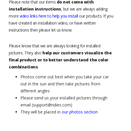
Please note that our items
do not come with
installation instructions
, but we are always adding
more
video links here to help you install
our products. If you
have created an installation video, or have written
instructions then please let us know.
Please know that we are always looking for installed
pictures. They also
help our customers visualize the
final product or to better understand the color
combinations
.
Photos come out best when you take your car
out in the sun and then take pictures from
different angles
Please send us your installed pictures through
email (support@ridies.com)
They will be placed in
our photos section