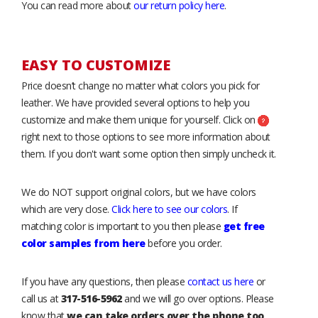
You can read more about
our return policy here
.
EASY TO CUSTOMIZE
Price doesn’t change no matter what colors you pick for
leather. We have provided several options to help you
customize and make them unique for yourself. Click on
right next to those options to see more information about
them. If you don't want some option then simply uncheck it.
We do NOT support original colors, but we have colors
which are very close.
Click here to see our colors
. If
matching color is important to you then please
get free
color samples from here
before you order.
If you have any questions, then please
contact us here
or
call us at
317-516-5962
and we will go over options. Please
know that
we can take orders over the phone too
.