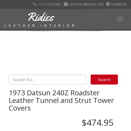
1-317-516-5962
SUPPORT@RIDIES.COM
FACEBOOK
Ridies
Togg
LEATHER INTERIOR
navig
1973 Datsun 240Z Roadster
Leather Tunnel and Strut Tower
Covers
$474.95