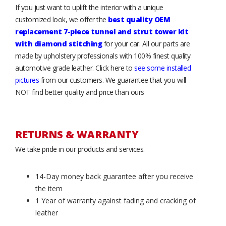
If you just want to uplift the interior with a unique
customized look, we offer the
best quality OEM
replacement 7-piece tunnel and strut tower kit
with diamond stitching
for your car. All our parts are
made by upholstery professionals with 100% finest quality
automotive grade leather. Click here to
see some installed
pictures
from our customers. We guarantee that you will
NOT find better quality and price than ours
RETURNS & WARRANTY
We take pride in our products and services.
14-Day money back guarantee after you receive
the item
1 Year of warranty against fading and cracking of
leather