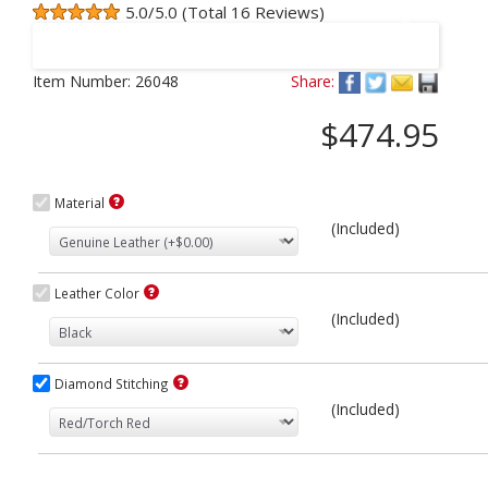
5.0/5.0 (Total 16 Reviews)
Next
Item Number:
26048
Share:
$474.95
Material
(Included)
Leather Color
(Included)
Diamond Stitching
(Included)