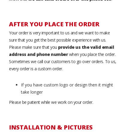
AFTER YOU PLACE THE ORDER
Your order is very important to us and we want to make
sure that you get the best possible experience with us.
Please make sure that you
provide us the valid email
address and phone number
when you place the order.
Sometimes we call our customers to go over orders. To us,
every order is a custom order.
If you have custom logo or design then it might
take longer
Please be patient while we work on your order.
INSTALLATION & PICTURES