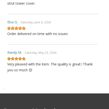
strut tower cover.
Elsa G.
- Saturday, June 6, 2026
Order delivered on time with no issues
Randy M.
- Saturday, May 23, 2026
Very pleased with the item. The quality is great.! Thank
you so much 😊
.
James P.
- Monday, October 6, 2025
Order delivered on time with no issues