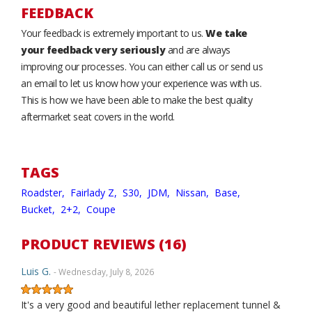
FEEDBACK
Your feedback is extremely important to us.
We take
your feedback very seriously
and are always
improving our processes. You can either call us or send us
an email to let us know how your experience was with us.
This is how we have been able to make the best quality
aftermarket seat covers in the world.
TAGS
Roadster,
Fairlady Z,
S30,
JDM,
Nissan,
Base,
Bucket,
2+2,
Coupe
PRODUCT REVIEWS (16)
Luis G.
- Wednesday, July 8, 2026
It's a very good and beautiful lether replacement tunnel &