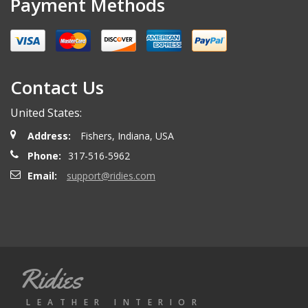
Payment Methods
Miguel O.
- Wednesday, April 26, 2023
Excelent services
Contact Us
United States:
mattias d.
- Wednesday, May 19, 2021
Address:
Fishers, Indiana, USA
Great! Item as described! Fast shipping. AA++
Phone:
317-516-5962
Email:
support@ridies.com
Paulo F.
- Friday, June 5, 2020
Great seller thanks
Ridies
Jeremy B.
- Tuesday, April 28, 2020
LEATHER INTERIOR