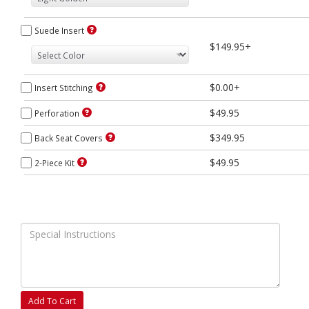
Suede Insert
$149.95+
$0.00+
Insert Stitching
$49.95
Perforation
$349.95
Back Seat Covers
$49.95
2-Piece Kit
Add To Cart