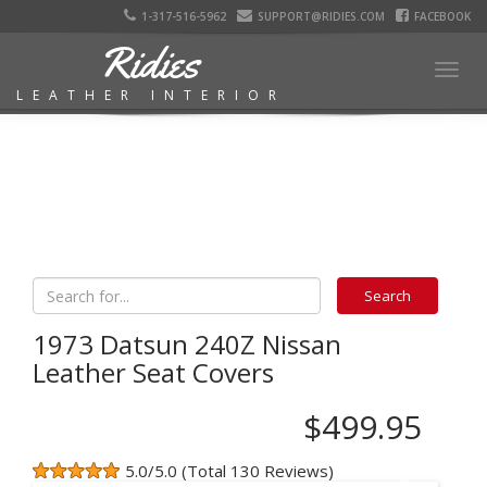
1-317-516-5962
SUPPORT@RIDIES.COM
FACEBOOK
Ridies
Togg
LEATHER INTERIOR
navig
1973 Datsun 240Z Nissan
Leather Seat Covers
$499.95
5.0/5.0 (Total 130 Reviews)