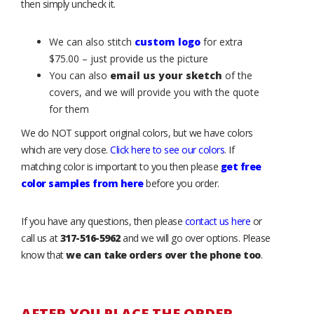
then simply uncheck it.
We can also stitch
custom logo
for extra
$75.00 – just provide us the picture
You can also
email us your sketch
of the
covers, and we will provide you with the quote
for them
We do NOT support original colors, but we have colors
which are very close.
Click here to see our colors
. If
matching color is important to you then please
get free
color samples from here
before you order.
If you have any questions, then please
contact us here
or
call us at
317-516-5962
and we will go over options. Please
know that
we can take orders over the phone too
.
AFTER YOU PLACE THE ORDER