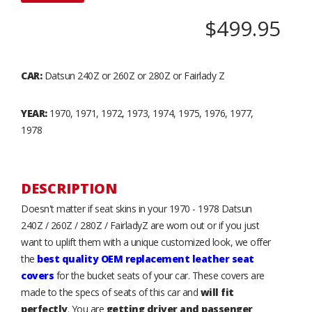
$499.95
CAR:
Datsun 240Z or 260Z or 280Z or Fairlady Z
YEAR:
1970, 1971, 1972, 1973, 1974, 1975, 1976, 1977,
1978
DESCRIPTION
Doesn't matter if seat skins in your 1970 - 1978 Datsun
240Z / 260Z / 280Z / FairladyZ are worn out or if you just
want to uplift them with a unique customized look, we offer
the
best quality OEM replacement leather seat
covers
for the bucket seats of your car. These covers are
made to the specs of seats of this car and
will fit
perfectly
. You are
getting driver and passenger