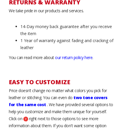
RETURNS & WARRANTY
We take pride in our products and services.
14-Day money back guarantee after you receive
the item
1 Year of warranty against fading and cracking of
leather
You can read more about
our return policy here
.
EASY TO CUSTOMIZE
Price doesn’t change no matter what colors you pick for
leather or stitching. You can even do
two tone covers
for the same cost
. We have provided several options to
help you customize and make them unique for yourself.
Click on
right next to those options to see more
information about them. If you don't want some option