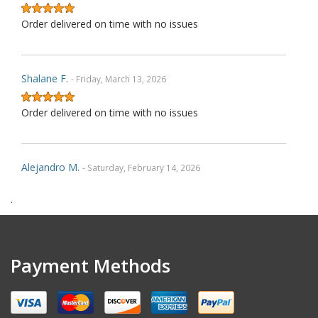
Order delivered on time with no issues
Shalane F.
- Friday, March 13, 2026
Order delivered on time with no issues
Alejandro M.
- Saturday, February 14, 2026
.
Order delivered on time with no issues
Gregory D.
- Friday, November 28, 2025
Payment Methods
Very nice covers. Custom logos turned out great.