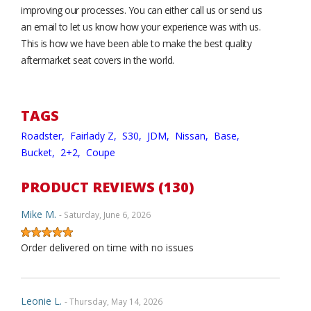
improving our processes. You can either call us or send us
an email to let us know how your experience was with us.
This is how we have been able to make the best quality
aftermarket seat covers in the world.
TAGS
Roadster,
Fairlady Z,
S30,
JDM,
Nissan,
Base,
Bucket,
2+2,
Coupe
PRODUCT REVIEWS (130)
Mike M.
- Saturday, June 6, 2026
Order delivered on time with no issues
Leonie L.
- Thursday, May 14, 2026