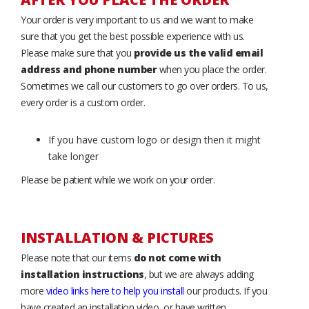
Your order is very important to us and we want to make
sure that you get the best possible experience with us.
Please make sure that you
provide us the valid email
address and phone number
when you place the order.
Sometimes we call our customers to go over orders. To us,
every order is a custom order.
If you have custom logo or design then it might
take longer
Please be patient while we work on your order.
INSTALLATION & PICTURES
Please note that our items
do not come with
installation instructions
, but we are always adding
more
video links here to help you install
our products. If you
have created an installation video, or have written