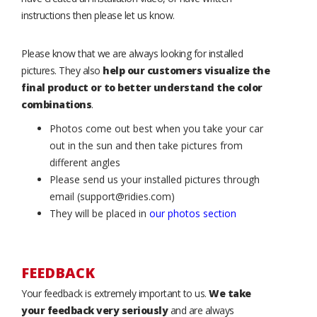
instructions then please let us know.
Please know that we are always looking for installed
pictures. They also
help our customers visualize the
final product or to better understand the color
combinations
.
Photos come out best when you take your car
out in the sun and then take pictures from
different angles
Please send us your installed pictures through
email (support@ridies.com)
They will be placed in
our photos section
FEEDBACK
Your feedback is extremely important to us.
We take
your feedback very seriously
and are always