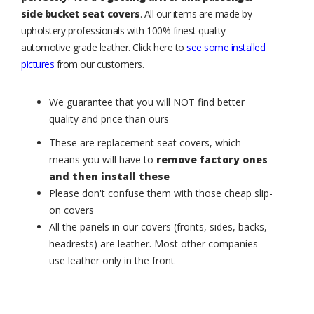
side bucket seat covers
. All our items are made by
upholstery professionals with 100% finest quality
automotive grade leather. Click here to
see some installed
pictures
from our customers.
We guarantee that you will NOT find better
quality and price than ours
These are replacement seat covers, which
means you will have to
remove factory ones
and then install these
Please don't confuse them with those cheap slip-
on covers
All the panels in our covers (fronts, sides, backs,
headrests) are leather. Most other companies
use leather only in the front