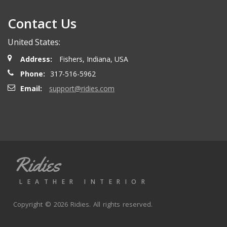
Contact Us
Henry T.
- Wednesday, October 15, 2025
United States:
Order delivered on time with no issues
Address:
Fishers, Indiana, USA
Phone:
317-516-5962
Alex P.
- Wednesday, June 11, 2025
Email:
support@ridies.com
looks great. Good communications
Thomas P.
- Wednesday, October 9, 2024
Ridies
Great aftermarket seat covers. Fast shipping and good
valuve
LEATHER INTERIOR
Copyright © 2026 Ridies. All rights reserved.
Joe K.
- Monday, September 30, 2024