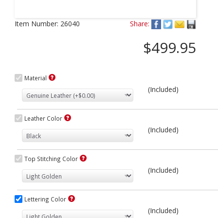
Next
Item Number:
26040
Share:
$499.95
Material
(Included)
Leather Color
(Included)
Top Stitching Color
(Included)
Lettering Color
(Included)