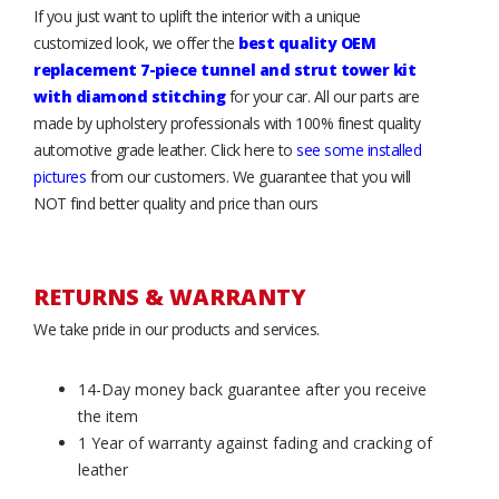
If you just want to uplift the interior with a unique
customized look, we offer the
best quality OEM
replacement 7-piece tunnel and strut tower kit
with diamond stitching
for your car. All our parts are
made by upholstery professionals with 100% finest quality
automotive grade leather. Click here to
see some installed
pictures
from our customers. We guarantee that you will
NOT find better quality and price than ours
RETURNS & WARRANTY
We take pride in our products and services.
14-Day money back guarantee after you receive
the item
1 Year of warranty against fading and cracking of
leather