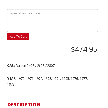
Add To Cart
$474.95
CAR:
Datsun 240Z / 260Z / 280Z
YEAR:
1970, 1971, 1972, 1973, 1974, 1975, 1976, 1977,
1978
DESCRIPTION