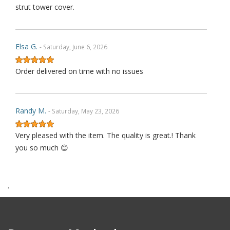
strut tower cover.
Elsa G.
- Saturday, June 6, 2026
Order delivered on time with no issues
Randy M.
- Saturday, May 23, 2026
Very pleased with the item. The quality is great.! Thank
you so much 😊
.
James P.
- Monday, October 6, 2025
Order delivered on time with no issues