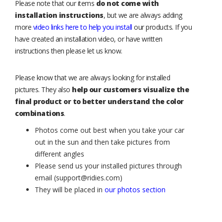
Please note that our items
do not come with
installation instructions
, but we are always adding
more
video links here to help you install
our products. If you
have created an installation video, or have written
instructions then please let us know.
Please know that we are always looking for installed
pictures. They also
help our customers visualize the
final product or to better understand the color
combinations
.
Photos come out best when you take your car
out in the sun and then take pictures from
different angles
Please send us your installed pictures through
email (support@ridies.com)
They will be placed in
our photos section