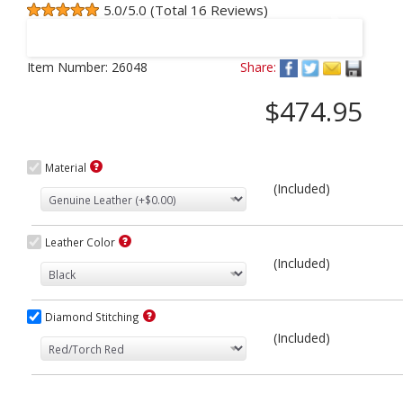
5.0/5.0 (Total 16 Reviews)
Next
Item Number:
26048
Share:
$474.95
Material
(Included)
Leather Color
(Included)
Diamond Stitching
(Included)