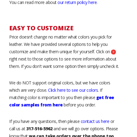
You can read more about
our return policy here
.
EASY TO CUSTOMIZE
Price doesn’t change no matter what colors you pick for
leather. We have provided several options to help you
customize and make them unique for yourself. Click on
right next to those options to see more information about
them. If you don't want some option then simply uncheck it.
We do NOT support original colors, but we have colors
which are very close.
Click here to see our colors
. If
matching color is important to you then please
get free
color samples from here
before you order.
If you have any questions, then please
contact us here
or
call us at
317-516-5962
and we will go over options. Please
know that
we can take orders over the phone too
.