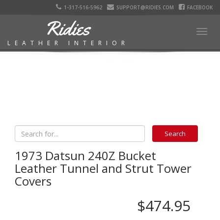
1-317-516-5962
SUPPORT@RIDIES.COM
FACEBOOK
Ridies
Togg
LEATHER INTERIOR
navig
1973 Datsun 240Z Bucket
Leather Tunnel and Strut Tower
Covers
$474.95