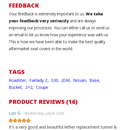
FEEDBACK
Your feedback is extremely important to us.
We take
your feedback very seriously
and are always
improving our processes. You can either call us or send us
an email to let us know how your experience was with us.
This is how we have been able to make the best quality
aftermarket seat covers in the world.
TAGS
Roadster,
Fairlady Z,
S30,
JDM,
Nissan,
Base,
Bucket,
2+2,
Coupe
PRODUCT REVIEWS (16)
Luis G.
- Wednesday, July 8, 2026
It's a very good and beautiful lether replacement tunnel &