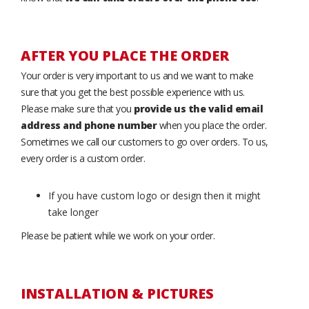
AFTER YOU PLACE THE ORDER
Your order is very important to us and we want to make
sure that you get the best possible experience with us.
Please make sure that you
provide us the valid email
address and phone number
when you place the order.
Sometimes we call our customers to go over orders. To us,
every order is a custom order.
If you have custom logo or design then it might
take longer
Please be patient while we work on your order.
INSTALLATION & PICTURES