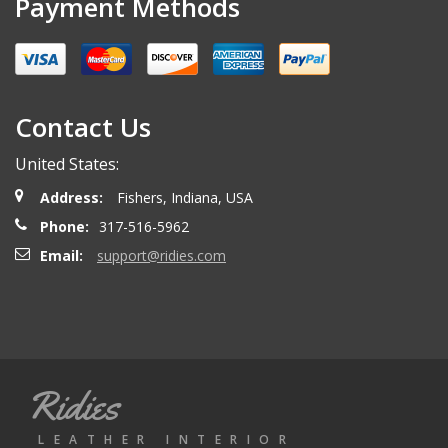
Payment Methods
Miguel O.
- Wednesday, April 26, 2023
Excelent services
Contact Us
United States:
mattias d.
- Wednesday, May 19, 2021
Address:
Fishers, Indiana, USA
Great! Item as described! Fast shipping. AA++
Phone:
317-516-5962
Email:
support@ridies.com
Paulo F.
- Friday, June 5, 2020
Great seller thanks
Ridies
Jeremy B.
- Tuesday, April 28, 2020
LEATHER INTERIOR