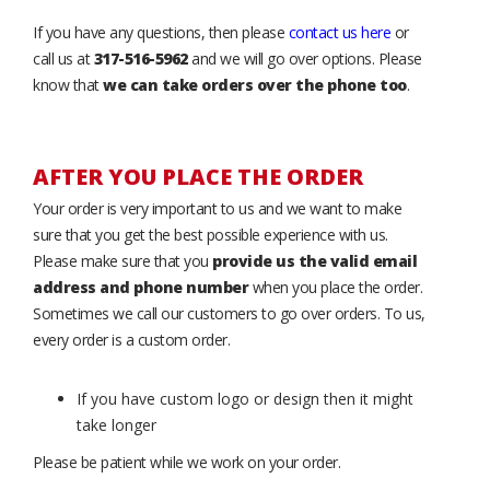
If you have any questions, then please
contact us here
or
call us at
317-516-5962
and we will go over options. Please
know that
we can take orders over the phone too
.
AFTER YOU PLACE THE ORDER
Your order is very important to us and we want to make
sure that you get the best possible experience with us.
Please make sure that you
provide us the valid email
address and phone number
when you place the order.
Sometimes we call our customers to go over orders. To us,
every order is a custom order.
If you have custom logo or design then it might
take longer
Please be patient while we work on your order.