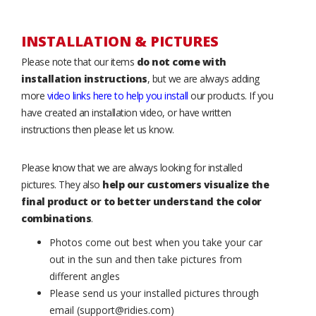
INSTALLATION & PICTURES
Please note that our items
do not come with
installation instructions
, but we are always adding
more
video links here to help you install
our products. If you
have created an installation video, or have written
instructions then please let us know.
Please know that we are always looking for installed
pictures. They also
help our customers visualize the
final product or to better understand the color
combinations
.
Photos come out best when you take your car
out in the sun and then take pictures from
different angles
Please send us your installed pictures through
email (support@ridies.com)