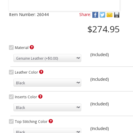
Next
Item Number:
26044
Share:
$274.95
Material
(Included)
Leather Color
(Included)
Inserts Color
(Included)
Top Stitching Color
(Included)