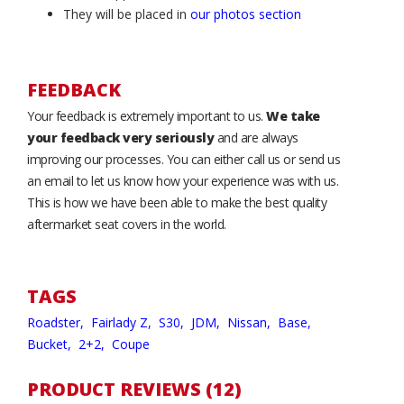
They will be placed in
our photos section
FEEDBACK
Your feedback is extremely important to us.
We take
your feedback very seriously
and are always
improving our processes. You can either call us or send us
an email to let us know how your experience was with us.
This is how we have been able to make the best quality
aftermarket seat covers in the world.
TAGS
Roadster,
Fairlady Z,
S30,
JDM,
Nissan,
Base,
Bucket,
2+2,
Coupe
PRODUCT REVIEWS (12)