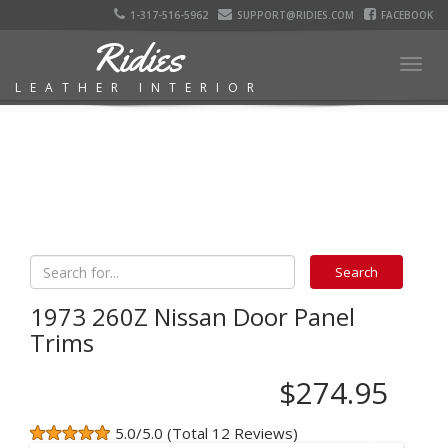
1-317-516-5962
SUPPORT@RIDIES.COM
FACEBOOK
Ridies
Togg
LEATHER INTERIOR
navig
1973 260Z Nissan Door Panel
Trims
$274.95
5.0/5.0 (Total 12 Reviews)