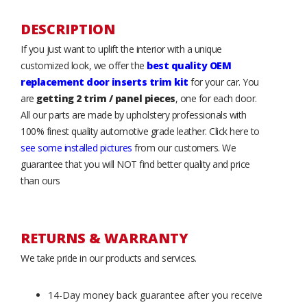
DESCRIPTION
If you just want to uplift the interior with a unique
customized look, we offer the
best quality OEM
replacement door inserts trim kit
for your car. You
are
getting 2 trim / panel pieces
, one for each door.
All our parts are made by upholstery professionals with
100% finest quality automotive grade leather. Click here to
see some installed pictures
from our customers. We
guarantee that you will NOT find better quality and price
than ours
RETURNS & WARRANTY
We take pride in our products and services.
14-Day money back guarantee after you receive