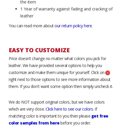
the item
1 Year of warranty against fading and cracking of
leather
You can read more about
our return policy here
.
EASY TO CUSTOMIZE
Price doesn’t change no matter what colors you pick for
leather. We have provided several options to help you
customize and make them unique for yourself. Click on
right next to those options to see more information about
them. If you don't want some option then simply uncheck it.
We do NOT support original colors, but we have colors
which are very close.
Click here to see our colors
. If
matching color is important to you then please
get free
color samples from here
before you order.