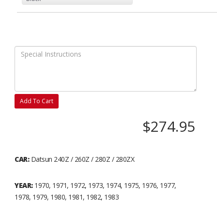
Add To Cart
$274.95
CAR:
Datsun 240Z / 260Z / 280Z / 280ZX
YEAR:
1970, 1971, 1972, 1973, 1974, 1975, 1976, 1977,
1978, 1979, 1980, 1981, 1982, 1983