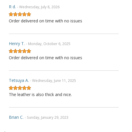
R d.
- Wednesday, July 8, 2026
Order delivered on time with no issues
Henry T.
- Monday, October 6, 2025
Order delivered on time with no issues
Tetsuya A.
- Wednesday, June 11, 2025
The leather is also thick and nice.
Brian C.
- Sunday, January 29, 2023
.
Exactly as described. Thank you.