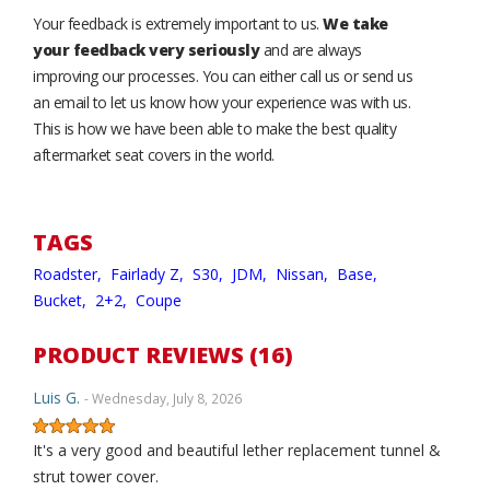
Your feedback is extremely important to us.
We take
your feedback very seriously
and are always
improving our processes. You can either call us or send us
an email to let us know how your experience was with us.
This is how we have been able to make the best quality
aftermarket seat covers in the world.
TAGS
Roadster,
Fairlady Z,
S30,
JDM,
Nissan,
Base,
Bucket,
2+2,
Coupe
PRODUCT REVIEWS (16)
Luis G.
- Wednesday, July 8, 2026
It's a very good and beautiful lether replacement tunnel &
strut tower cover.