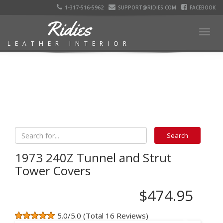
1-317-516-5962
SUPPORT@RIDIES.COM
FACEBOOK
Ridies
Togg
LEATHER INTERIOR
navig
1973 240Z Tunnel and Strut
Tower Covers
$474.95
5.0/5.0 (Total 16 Reviews)