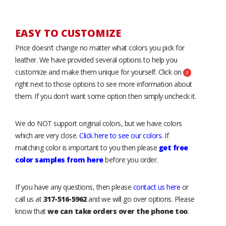
EASY TO CUSTOMIZE
Price doesn’t change no matter what colors you pick for
leather. We have provided several options to help you
customize and make them unique for yourself. Click on
right next to those options to see more information about
them. If you don't want some option then simply uncheck it.
We do NOT support original colors, but we have colors
which are very close.
Click here to see our colors
. If
matching color is important to you then please
get free
color samples from here
before you order.
If you have any questions, then please
contact us here
or
call us at
317-516-5962
and we will go over options. Please
know that
we can take orders over the phone too
.