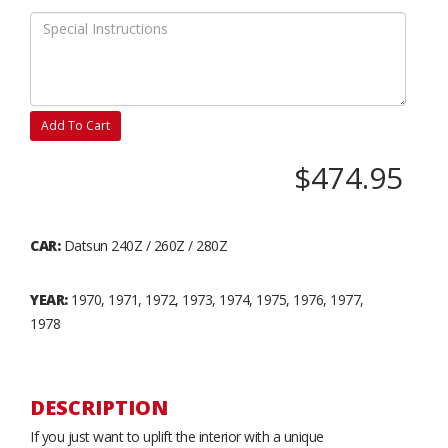
Add To Cart
$474.95
CAR:
Datsun 240Z / 260Z / 280Z
YEAR:
1970, 1971, 1972, 1973, 1974, 1975, 1976, 1977,
1978
DESCRIPTION
If you just want to uplift the interior with a unique