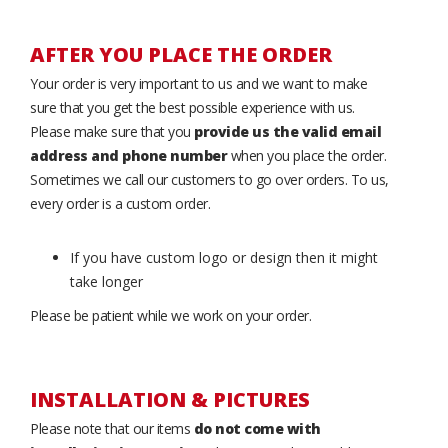
AFTER YOU PLACE THE ORDER
Your order is very important to us and we want to make
sure that you get the best possible experience with us.
Please make sure that you
provide us the valid email
address and phone number
when you place the order.
Sometimes we call our customers to go over orders. To us,
every order is a custom order.
If you have custom logo or design then it might
take longer
Please be patient while we work on your order.
INSTALLATION & PICTURES
Please note that our items
do not come with