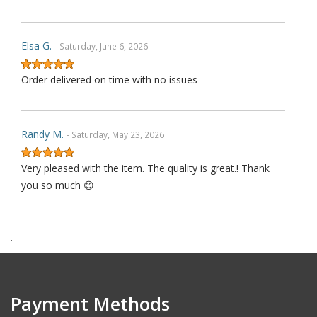
Elsa G.
- Saturday, June 6, 2026
Order delivered on time with no issues
Randy M.
- Saturday, May 23, 2026
Very pleased with the item. The quality is great.! Thank
you so much 😊
.
James P.
- Monday, October 6, 2025
Order delivered on time with no issues
Payment Methods