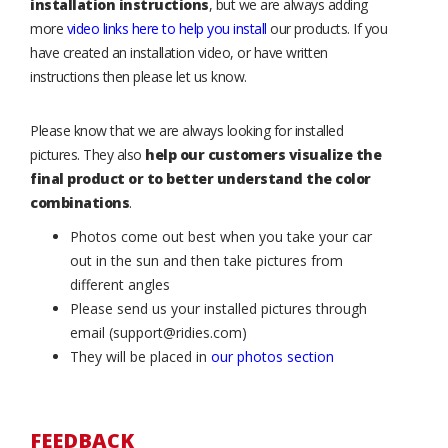
installation instructions
, but we are always adding
more
video links here to help you install
our products. If you
have created an installation video, or have written
instructions then please let us know.
Please know that we are always looking for installed
pictures. They also
help our customers visualize the
final product or to better understand the color
combinations
.
Photos come out best when you take your car
out in the sun and then take pictures from
different angles
Please send us your installed pictures through
email (support@ridies.com)
They will be placed in
our photos section
FEEDBACK