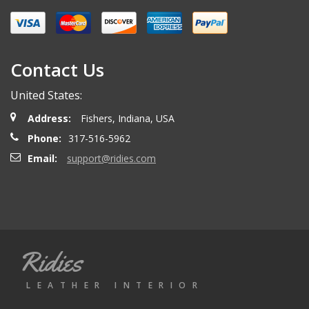
Miguel O.
- Wednesday, April 26, 2023
Excelent services
Contact Us
United States:
mattias d.
- Wednesday, May 19, 2021
Address:
Fishers, Indiana, USA
Great! Item as described! Fast shipping. AA++
Phone:
317-516-5962
Email:
support@ridies.com
Paulo F.
- Friday, June 5, 2020
Great seller thanks
Ridies
Jeremy B.
- Tuesday, April 28, 2020
LEATHER INTERIOR
Showed up on time and well packaged. Good