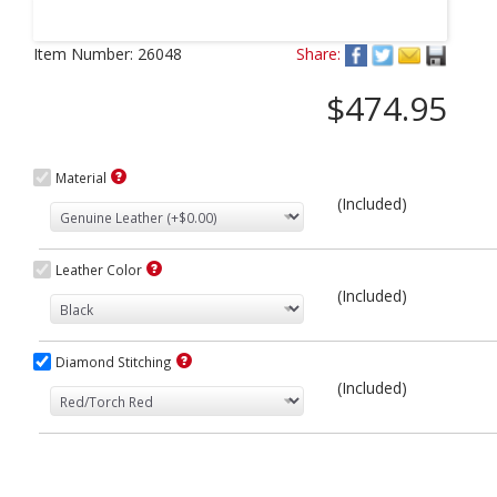
Next
Item Number:
26048
Share:
$474.95
Material
(Included)
Leather Color
(Included)
Diamond Stitching
(Included)