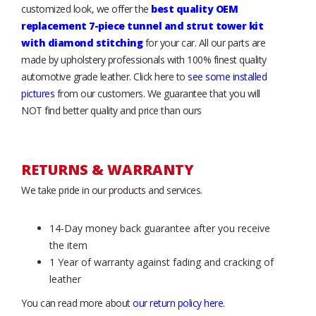
customized look, we offer the
best quality OEM
replacement 7-piece tunnel and strut tower kit
with diamond stitching
for your car. All our parts are
made by upholstery professionals with 100% finest quality
automotive grade leather. Click here to
see some installed
pictures
from our customers. We guarantee that you will
NOT find better quality and price than ours
RETURNS & WARRANTY
We take pride in our products and services.
14-Day money back guarantee after you receive
the item
1 Year of warranty against fading and cracking of
leather
You can read more about
our return policy here
.