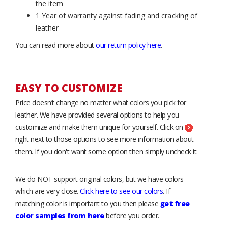
the item
1 Year of warranty against fading and cracking of
leather
You can read more about
our return policy here
.
EASY TO CUSTOMIZE
Price doesn’t change no matter what colors you pick for
leather. We have provided several options to help you
customize and make them unique for yourself. Click on
right next to those options to see more information about
them. If you don't want some option then simply uncheck it.
We do NOT support original colors, but we have colors
which are very close.
Click here to see our colors
. If
matching color is important to you then please
get free
color samples from here
before you order.