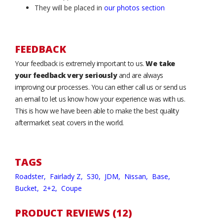
They will be placed in
our photos section
FEEDBACK
Your feedback is extremely important to us.
We take
your feedback very seriously
and are always
improving our processes. You can either call us or send us
an email to let us know how your experience was with us.
This is how we have been able to make the best quality
aftermarket seat covers in the world.
TAGS
Roadster,
Fairlady Z,
S30,
JDM,
Nissan,
Base,
Bucket,
2+2,
Coupe
PRODUCT REVIEWS (12)