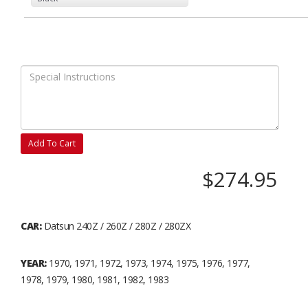
Add To Cart
$274.95
CAR:
Datsun 240Z / 260Z / 280Z / 280ZX
YEAR:
1970, 1971, 1972, 1973, 1974, 1975, 1976, 1977,
1978, 1979, 1980, 1981, 1982, 1983