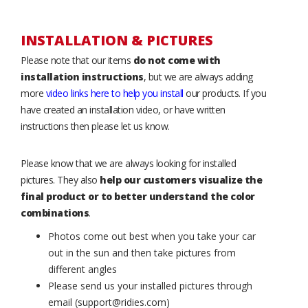
INSTALLATION & PICTURES
Please note that our items
do not come with
installation instructions
, but we are always adding
more
video links here to help you install
our products. If you
have created an installation video, or have written
instructions then please let us know.
Please know that we are always looking for installed
pictures. They also
help our customers visualize the
final product or to better understand the color
combinations
.
Photos come out best when you take your car
out in the sun and then take pictures from
different angles
Please send us your installed pictures through
email (support@ridies.com)