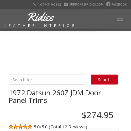
1-317-516-5962
SUPPORT@RIDIES.COM
FACEBOOK
Ridies
Togg
LEATHER INTERIOR
navig
1972 Datsun 260Z JDM Door
Panel Trims
$274.95
5.0/5.0 (Total 12 Reviews)