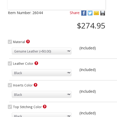
Next
Item Number:
26044
Share:
$274.95
Material
(Included)
Leather Color
(Included)
Inserts Color
(Included)
Top Stitching Color
(Included)