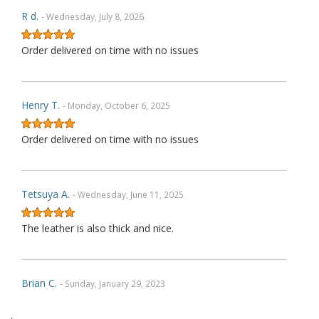
R d.
- Wednesday, July 8, 2026
Order delivered on time with no issues
Henry T.
- Monday, October 6, 2025
Order delivered on time with no issues
Tetsuya A.
- Wednesday, June 11, 2025
The leather is also thick and nice.
Brian C.
- Sunday, January 29, 2023
.
Exactly as described. Thank you.