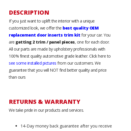
DESCRIPTION
If you just want to uplift the interior with a unique
customized look, we offer the
best quality OEM
replacement door inserts trim kit
for your car. You
are
getting 2 trim / panel pieces
, one for each door.
All our parts are made by upholstery professionals with
100% finest quality automotive grade leather. Click here to
see some installed pictures
from our customers. We
guarantee that you will NOT find better quality and price
than ours
RETURNS & WARRANTY
We take pride in our products and services.
14-Day money back guarantee after you receive