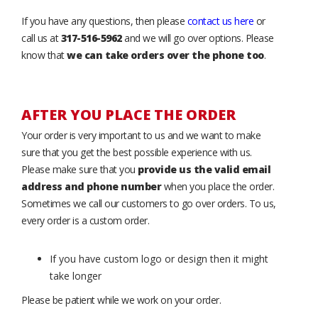
If you have any questions, then please
contact us here
or
call us at
317-516-5962
and we will go over options. Please
know that
we can take orders over the phone too
.
AFTER YOU PLACE THE ORDER
Your order is very important to us and we want to make
sure that you get the best possible experience with us.
Please make sure that you
provide us the valid email
address and phone number
when you place the order.
Sometimes we call our customers to go over orders. To us,
every order is a custom order.
If you have custom logo or design then it might
take longer
Please be patient while we work on your order.