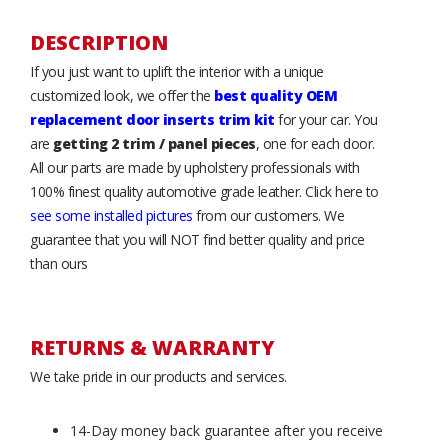
DESCRIPTION
If you just want to uplift the interior with a unique
customized look, we offer the
best quality OEM
replacement door inserts trim kit
for your car. You
are
getting 2 trim / panel pieces
, one for each door.
All our parts are made by upholstery professionals with
100% finest quality automotive grade leather. Click here to
see some installed pictures
from our customers. We
guarantee that you will NOT find better quality and price
than ours
RETURNS & WARRANTY
We take pride in our products and services.
14-Day money back guarantee after you receive