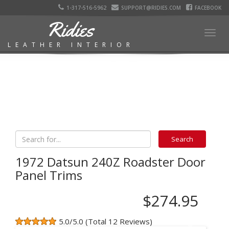
1-317-516-5962
SUPPORT@RIDIES.COM
FACEBOOK
Ridies
Togg
LEATHER INTERIOR
navig
1972 Datsun 240Z Roadster Door
Panel Trims
$274.95
5.0/5.0 (Total 12 Reviews)