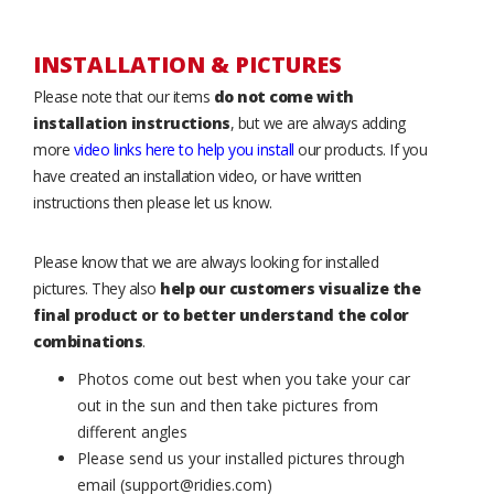
INSTALLATION & PICTURES
Please note that our items
do not come with
installation instructions
, but we are always adding
more
video links here to help you install
our products. If you
have created an installation video, or have written
instructions then please let us know.
Please know that we are always looking for installed
pictures. They also
help our customers visualize the
final product or to better understand the color
combinations
.
Photos come out best when you take your car
out in the sun and then take pictures from
different angles
Please send us your installed pictures through
email (support@ridies.com)