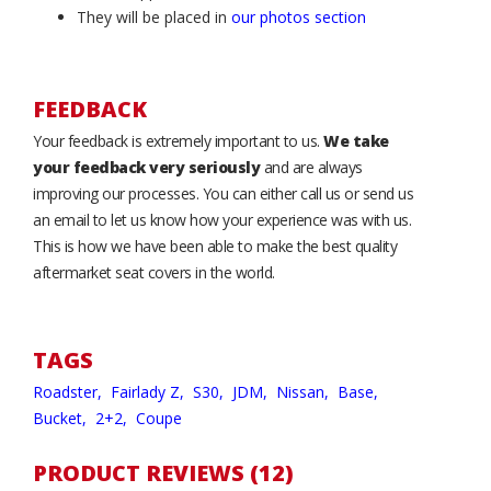
They will be placed in
our photos section
FEEDBACK
Your feedback is extremely important to us.
We take
your feedback very seriously
and are always
improving our processes. You can either call us or send us
an email to let us know how your experience was with us.
This is how we have been able to make the best quality
aftermarket seat covers in the world.
TAGS
Roadster,
Fairlady Z,
S30,
JDM,
Nissan,
Base,
Bucket,
2+2,
Coupe
PRODUCT REVIEWS (12)