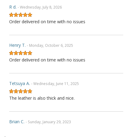
R d.
- Wednesday, July 8, 2026
Order delivered on time with no issues
Henry T.
- Monday, October 6, 2025
Order delivered on time with no issues
Tetsuya A.
- Wednesday, June 11, 2025
The leather is also thick and nice.
Brian C.
- Sunday, January 29, 2023
.
Exactly as described. Thank you.