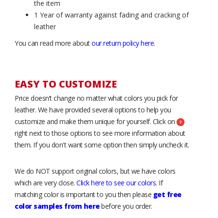
the item
1 Year of warranty against fading and cracking of
leather
You can read more about
our return policy here
.
EASY TO CUSTOMIZE
Price doesn’t change no matter what colors you pick for
leather. We have provided several options to help you
customize and make them unique for yourself. Click on
right next to those options to see more information about
them. If you don't want some option then simply uncheck it.
We do NOT support original colors, but we have colors
which are very close.
Click here to see our colors
. If
matching color is important to you then please
get free
color samples from here
before you order.