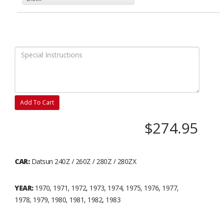
Add To Cart
$274.95
CAR:
Datsun 240Z / 260Z / 280Z / 280ZX
YEAR:
1970, 1971, 1972, 1973, 1974, 1975, 1976, 1977,
1978, 1979, 1980, 1981, 1982, 1983