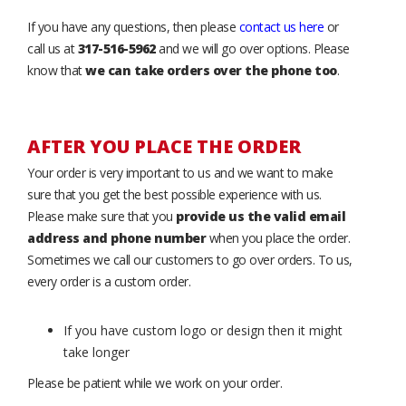
If you have any questions, then please
contact us here
or
call us at
317-516-5962
and we will go over options. Please
know that
we can take orders over the phone too
.
AFTER YOU PLACE THE ORDER
Your order is very important to us and we want to make
sure that you get the best possible experience with us.
Please make sure that you
provide us the valid email
address and phone number
when you place the order.
Sometimes we call our customers to go over orders. To us,
every order is a custom order.
If you have custom logo or design then it might
take longer
Please be patient while we work on your order.