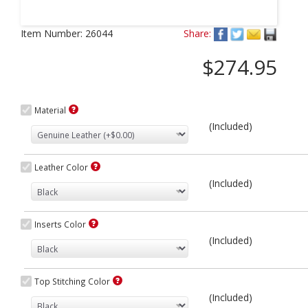
Next
Item Number:
26044
Share:
$274.95
Material
(Included)
Leather Color
(Included)
Inserts Color
(Included)
Top Stitching Color
(Included)