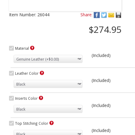
Next
Item Number:
26044
Share:
$274.95
Material
(Included)
Leather Color
(Included)
Inserts Color
(Included)
Top Stitching Color
(Included)