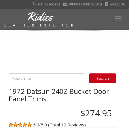
1-317-516-5962
SUPPORT@RIDIES.COM
FACEBOOK
Ridies
Togg
LEATHER INTERIOR
navig
1972 Datsun 240Z Bucket Door
Panel Trims
$274.95
5.0/5.0 (Total 12 Reviews)