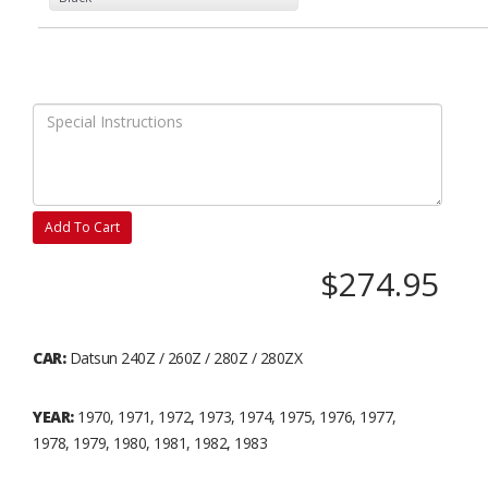
Add To Cart
$274.95
CAR:
Datsun 240Z / 260Z / 280Z / 280ZX
YEAR:
1970, 1971, 1972, 1973, 1974, 1975, 1976, 1977,
1978, 1979, 1980, 1981, 1982, 1983