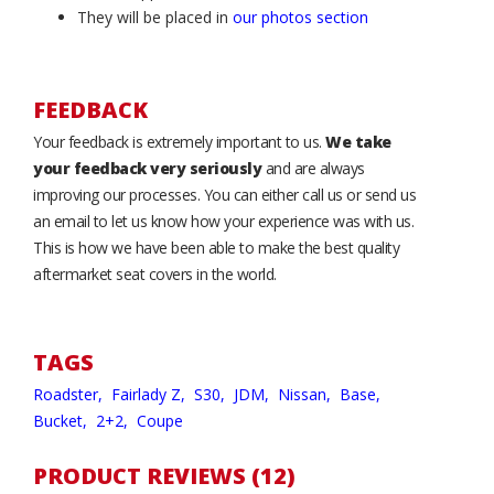
They will be placed in
our photos section
FEEDBACK
Your feedback is extremely important to us.
We take
your feedback very seriously
and are always
improving our processes. You can either call us or send us
an email to let us know how your experience was with us.
This is how we have been able to make the best quality
aftermarket seat covers in the world.
TAGS
Roadster,
Fairlady Z,
S30,
JDM,
Nissan,
Base,
Bucket,
2+2,
Coupe
PRODUCT REVIEWS (12)