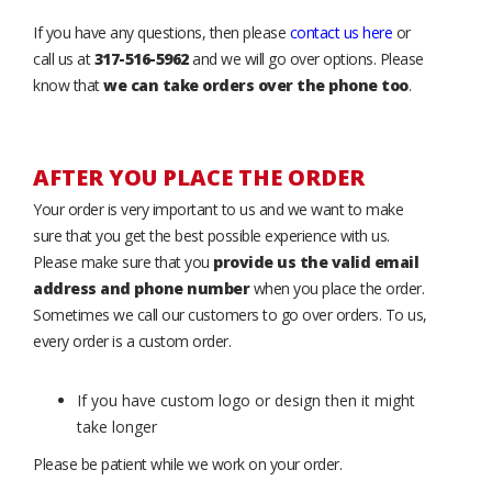
If you have any questions, then please
contact us here
or
call us at
317-516-5962
and we will go over options. Please
know that
we can take orders over the phone too
.
AFTER YOU PLACE THE ORDER
Your order is very important to us and we want to make
sure that you get the best possible experience with us.
Please make sure that you
provide us the valid email
address and phone number
when you place the order.
Sometimes we call our customers to go over orders. To us,
every order is a custom order.
If you have custom logo or design then it might
take longer
Please be patient while we work on your order.