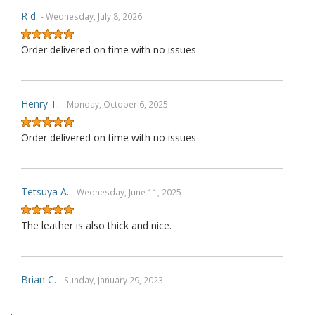
R d.
- Wednesday, July 8, 2026
Order delivered on time with no issues
Henry T.
- Monday, October 6, 2025
Order delivered on time with no issues
Tetsuya A.
- Wednesday, June 11, 2025
The leather is also thick and nice.
Brian C.
- Sunday, January 29, 2023
.
Exactly as described. Thank you.