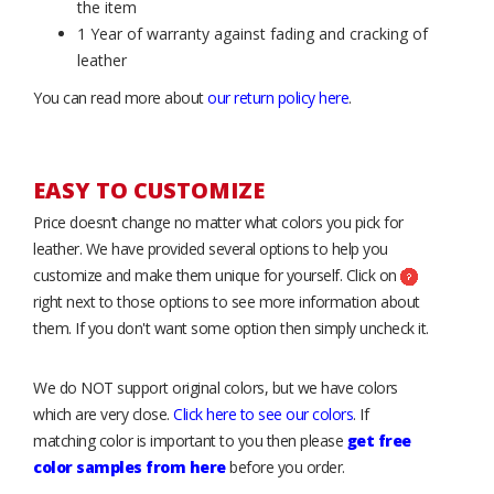
the item
1 Year of warranty against fading and cracking of
leather
You can read more about
our return policy here
.
EASY TO CUSTOMIZE
Price doesn’t change no matter what colors you pick for
leather. We have provided several options to help you
customize and make them unique for yourself. Click on
right next to those options to see more information about
them. If you don't want some option then simply uncheck it.
We do NOT support original colors, but we have colors
which are very close.
Click here to see our colors
. If
matching color is important to you then please
get free
color samples from here
before you order.