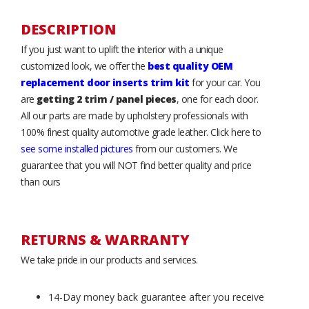
DESCRIPTION
If you just want to uplift the interior with a unique
customized look, we offer the
best quality OEM
replacement door inserts trim kit
for your car. You
are
getting 2 trim / panel pieces
, one for each door.
All our parts are made by upholstery professionals with
100% finest quality automotive grade leather. Click here to
see some installed pictures
from our customers. We
guarantee that you will NOT find better quality and price
than ours
RETURNS & WARRANTY
We take pride in our products and services.
14-Day money back guarantee after you receive