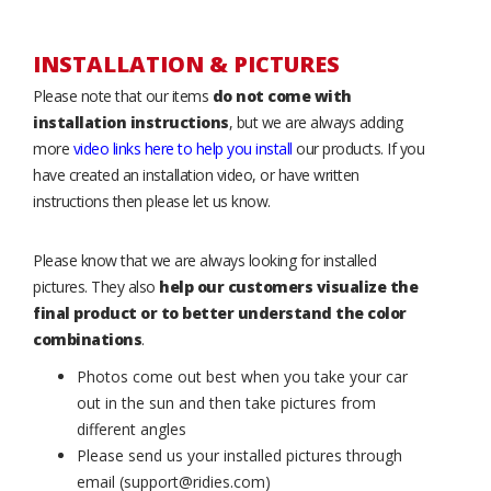
INSTALLATION & PICTURES
Please note that our items
do not come with
installation instructions
, but we are always adding
more
video links here to help you install
our products. If you
have created an installation video, or have written
instructions then please let us know.
Please know that we are always looking for installed
pictures. They also
help our customers visualize the
final product or to better understand the color
combinations
.
Photos come out best when you take your car
out in the sun and then take pictures from
different angles
Please send us your installed pictures through
email (support@ridies.com)