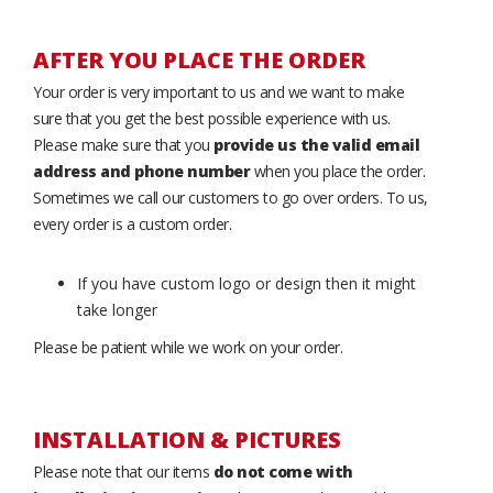
AFTER YOU PLACE THE ORDER
Your order is very important to us and we want to make
sure that you get the best possible experience with us.
Please make sure that you
provide us the valid email
address and phone number
when you place the order.
Sometimes we call our customers to go over orders. To us,
every order is a custom order.
If you have custom logo or design then it might
take longer
Please be patient while we work on your order.
INSTALLATION & PICTURES
Please note that our items
do not come with