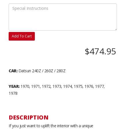
Add To Cart
$474.95
CAR:
Datsun 240Z / 260Z / 280Z
YEAR:
1970, 1971, 1972, 1973, 1974, 1975, 1976, 1977,
1978
DESCRIPTION
If you just want to uplift the interior with a unique