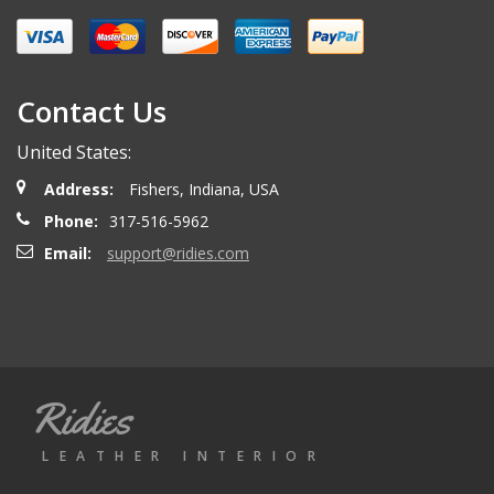
Miguel O.
- Wednesday, April 26, 2023
Excelent services
Contact Us
United States:
mattias d.
- Wednesday, May 19, 2021
Address:
Fishers, Indiana, USA
Great! Item as described! Fast shipping. AA++
Phone:
317-516-5962
Email:
support@ridies.com
Paulo F.
- Friday, June 5, 2020
Great seller thanks
Ridies
Jeremy B.
- Tuesday, April 28, 2020
LEATHER INTERIOR
Showed up on time and well packaged. Good