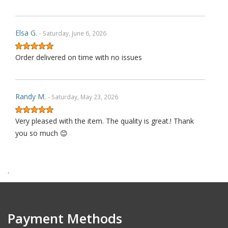
Elsa G.
- Saturday, June 6, 2026
Order delivered on time with no issues
Randy M.
- Saturday, May 23, 2026
Very pleased with the item. The quality is great.! Thank
you so much 😊
.
James P.
- Monday, October 6, 2025
Order delivered on time with no issues
Payment Methods