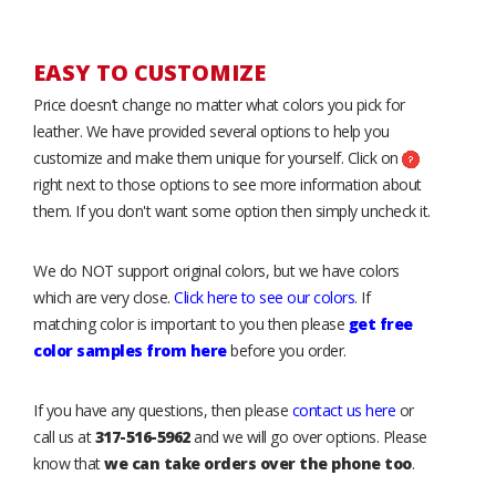
EASY TO CUSTOMIZE
Price doesn’t change no matter what colors you pick for
leather. We have provided several options to help you
customize and make them unique for yourself. Click on
right next to those options to see more information about
them. If you don't want some option then simply uncheck it.
We do NOT support original colors, but we have colors
which are very close.
Click here to see our colors
. If
matching color is important to you then please
get free
color samples from here
before you order.
If you have any questions, then please
contact us here
or
call us at
317-516-5962
and we will go over options. Please
know that
we can take orders over the phone too
.