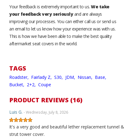
Your feedback is extremely important to us.
We take
your feedback very seriously
and are always
improving our processes. You can either call us or send us
an email to let us know how your experience was with us.
This is how we have been able to make the best quality
aftermarket seat covers in the world.
TAGS
Roadster,
Fairlady Z,
S30,
JDM,
Nissan,
Base,
Bucket,
2+2,
Coupe
PRODUCT REVIEWS (16)
Luis G.
- Wednesday, July 8, 2026
It's a very good and beautiful lether replacement tunnel &
strut tower cover.