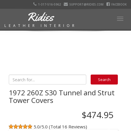
1-317-516-5962
SUPPORT@RIDIES.COM
FACEBOOK
Ridies
Togg
LEATHER INTERIOR
navig
1972 260Z S30 Tunnel and Strut
Tower Covers
$474.95
5.0/5.0 (Total 16 Reviews)