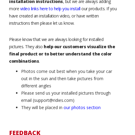
installation instructions
, but we are always adding
more
video links here to help you install
our products. If you
have created an installation video, or have written
instructions then please let us know.
Please know that we are always looking for installed
pictures. They also
help our customers visualize the
final product or to better understand the color
combinations
.
Photos come out best when you take your car
out in the sun and then take pictures from
different angles
Please send us your installed pictures through
email (support@ridies.com)
They will be placed in
our photos section
FEEDBACK