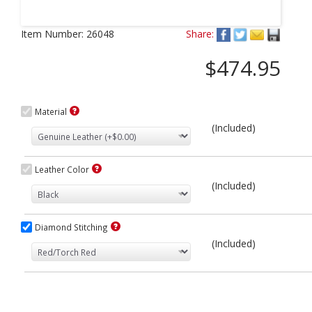
Next
Item Number:
26048
Share:
$474.95
Material
(Included)
Leather Color
(Included)
Diamond Stitching
(Included)