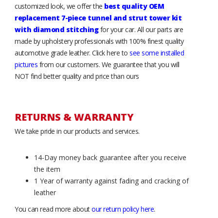
customized look, we offer the
best quality OEM
replacement 7-piece tunnel and strut tower kit
with diamond stitching
for your car. All our parts are
made by upholstery professionals with 100% finest quality
automotive grade leather. Click here to
see some installed
pictures
from our customers. We guarantee that you will
NOT find better quality and price than ours
RETURNS & WARRANTY
We take pride in our products and services.
14-Day money back guarantee after you receive
the item
1 Year of warranty against fading and cracking of
leather
You can read more about
our return policy here
.