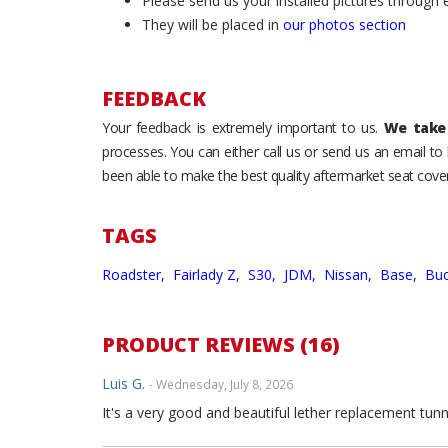
Please send us your installed pictures through
They will be placed in
our photos section
FEEDBACK
Your feedback is extremely important to us.
We take 
processes. You can either call us or send us an email t
been able to make the best quality aftermarket seat cover
TAGS
Roadster,
Fairlady Z,
S30,
JDM,
Nissan,
Base,
Buc
PRODUCT REVIEWS (16)
Luis G.
- Wednesday, July 8, 2026
It's a very good and beautiful lether replacement tunn