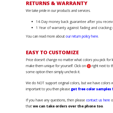
RETURNS & WARRANTY
We take pride in our products and services.
14-Day money back guarantee after you receiv
1 Year of warranty against fading and cracking 
You can read more about
our return policy here
.
EASY TO CUSTOMIZE
Price doesn’t change no matter what colors you pick for 
make them unique for yourself. Click on
right next to 
some option then simply uncheck it.
We do NOT support original colors, but we have colors w
important to you then please
get free color samples
If you have any questions, then please
contact us here
o
that
we can take orders over the phone too
.