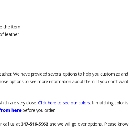
e the item
of leather
leather. We have provided several options to help you customize and
those options to see more information about them. If you don't want
hich are very close.
Click here to see our colors
. If matching color is
 from here
before you order.
r call us at
317-516-5962
and we will go over options. Please know