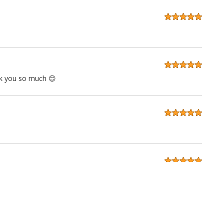
ank you so much 😊