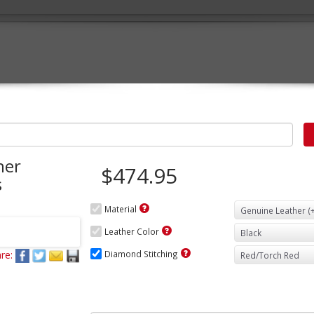
her
$474.95
s
Material
Leather Color
re:
Diamond Stitching