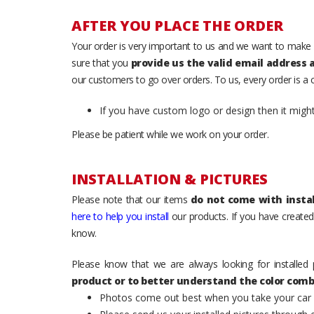
AFTER YOU PLACE THE ORDER
Your order is very important to us and we want to make 
sure that you
provide us the valid email address
our customers to go over orders. To us, every order is a
If you have custom logo or design then it migh
Please be patient while we work on your order.
INSTALLATION & PICTURES
Please note that our items
do not come with instal
here to help you install
our products. If you have created 
know.
Please know that we are always looking for installed 
product or to better understand the color comb
Photos come out best when you take your car ou