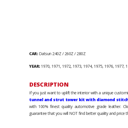
CAR:
Datsun 240Z / 260Z / 280Z
YEAR:
1970, 1971, 1972, 1973, 1974, 1975, 1976, 1977, 
DESCRIPTION
If you just want to uplift the interior with a unique custo
tunnel and strut tower kit with diamond stitc
with 100% finest quality automotive grade leather. Cl
guarantee that you will NOT find better quality and price 