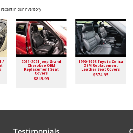
recent in our inventory
ation with seller.
1 /
2011-2021 Jeep Grand
1990-1993 Toyota Celica
nt
Cherokee OEM
OEM Replacement
s
Replacement Seat
Leather Seat Covers
Covers
$574.95
$849.95
Testimonials
C