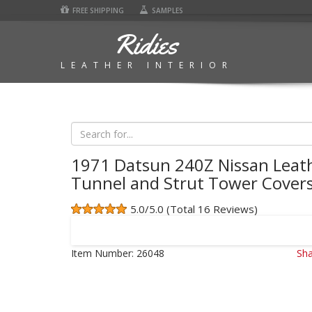
FREE SHIPPING
SAMPLES
Ridies
LEATHER INTERIOR
1971 Datsun 240Z Nissan Leat
Tunnel and Strut Tower Cover
5.0/5.0 (Total 16 Reviews)
Item Number:
26048
Sha