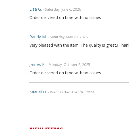
Elsa G.
- Saturday, June 6, 2026
Order delivered on time with no issues
Randy M.
- Saturday, May 23, 2026
Very pleased with the item. The quality is great.! Th
James P.
- Monday, October 6, 2025
Order delivered on time with no issues
Miguel O.
- Wednesday, April 26, 2023
Excelent services
mattias d.
- Wednesday, May 19, 2021
Great! Item as described! Fast shipping. AA++