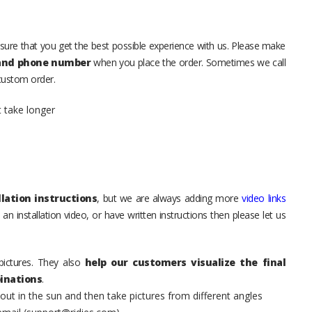
sure that you get the best possible experience with us. Please make
 and phone number
when you place the order. Sometimes we call
 custom order.
t take longer
lation instructions
, but we are always adding more
video links
an installation video, or have written instructions then please let us
pictures. They also
help our customers visualize the final
inations
.
t in the sun and then take pictures from different angles