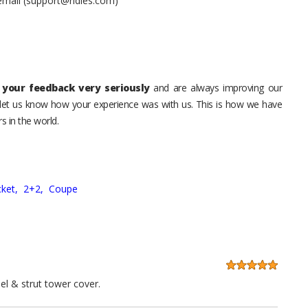
 email (support@ridies.com)
your feedback very seriously
and are always improving our
o let us know how your experience was with us. This is how we have
s in the world.
ket,
2+2,
Coupe
el & strut tower cover.