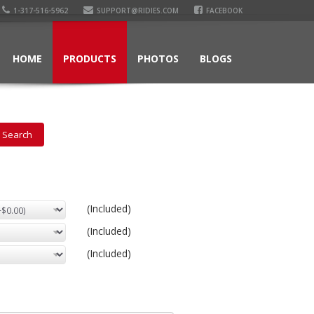
1-317-516-5962
SUPPORT@RIDIES.COM
FACEBOOK
HOME
PRODUCTS
PHOTOS
BLOGS
(Included)
(Included)
(Included)