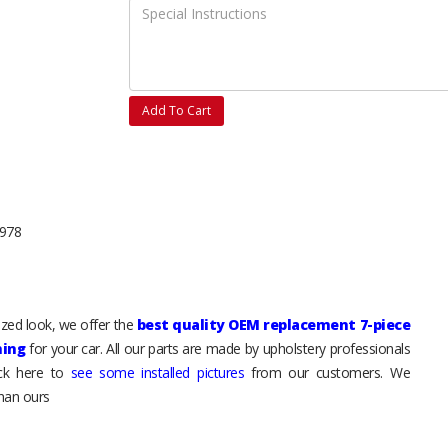
Add To Cart
1978
mized look, we offer the
best quality OEM replacement 7-piece
hing
for your car. All our parts are made by upholstery professionals
ick here to
see some installed pictures
from our customers. We
than ours