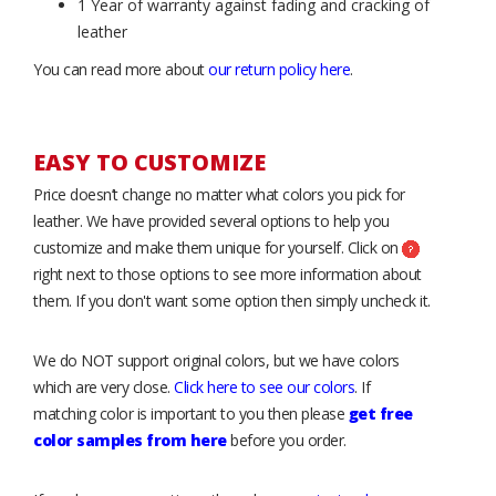
1 Year of warranty against fading and cracking of
leather
You can read more about
our return policy here
.
EASY TO CUSTOMIZE
Price doesn’t change no matter what colors you pick for
leather. We have provided several options to help you
customize and make them unique for yourself. Click on
right next to those options to see more information about
them. If you don't want some option then simply uncheck it.
We do NOT support original colors, but we have colors
which are very close.
Click here to see our colors
. If
matching color is important to you then please
get free
color samples from here
before you order.