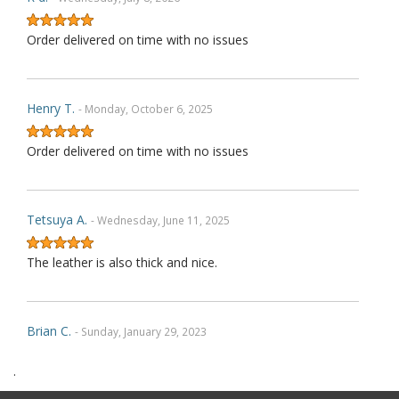
Order delivered on time with no issues
Henry T.
- Monday, October 6, 2025
Order delivered on time with no issues
Tetsuya A.
- Wednesday, June 11, 2025
The leather is also thick and nice.
Brian C.
- Sunday, January 29, 2023
.
Exactly as described. Thank you.