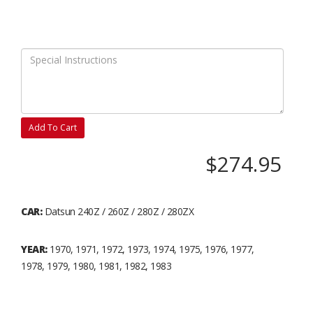
Add To Cart
$274.95
CAR:
Datsun 240Z / 260Z / 280Z / 280ZX
YEAR:
1970, 1971, 1972, 1973, 1974, 1975, 1976, 1977,
1978, 1979, 1980, 1981, 1982, 1983