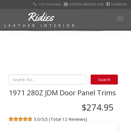
1-317-516-5962
SUPPORT@RIDIES.COM
FACEBOOK
Ridies
Togg
LEATHER INTERIOR
navig
1971 280Z JDM Door Panel Trims
$274.95
5.0/5.0 (Total 12 Reviews)