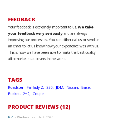
FEEDBACK
Your feedback is extremely important to us.
We take
your feedback very seriously
and are always
improving our processes. You can either call us or send us
an email to let us know how your experience was with us.
This is how we have been able to make the best quality
aftermarket seat covers in the world.
TAGS
Roadster,
Fairlady Z,
S30,
JDM,
Nissan,
Base,
Bucket,
2+2,
Coupe
PRODUCT REVIEWS (12)
R d.
- Wednesday, July 8, 2026