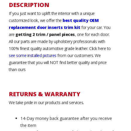
DESCRIPTION
If you just want to uplift the interior with a unique
customized look, we offer the
best quality OEM
replacement door inserts trim kit
for your car. You
are
getting 2 trim / panel pieces
, one for each door.
All our parts are made by upholstery professionals with
100% finest quality automotive grade leather. Click here to
see some installed pictures
from our customers. We
guarantee that you will NOT find better quality and price
than ours
RETURNS & WARRANTY
We take pride in our products and services.
14-Day money back guarantee after you receive
the item