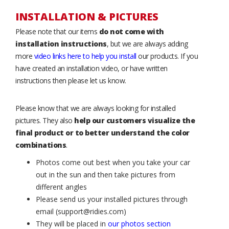
INSTALLATION & PICTURES
Please note that our items
do not come with
installation instructions
, but we are always adding
more
video links here to help you install
our products. If you
have created an installation video, or have written
instructions then please let us know.
Please know that we are always looking for installed
pictures. They also
help our customers visualize the
final product or to better understand the color
combinations
.
Photos come out best when you take your car
out in the sun and then take pictures from
different angles
Please send us your installed pictures through
email (support@ridies.com)
They will be placed in
our photos section