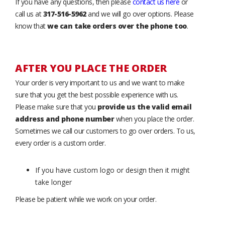
If you have any questions, then please
contact us here
or
call us at
317-516-5962
and we will go over options. Please
know that
we can take orders over the phone too
.
AFTER YOU PLACE THE ORDER
Your order is very important to us and we want to make
sure that you get the best possible experience with us.
Please make sure that you
provide us the valid email
address and phone number
when you place the order.
Sometimes we call our customers to go over orders. To us,
every order is a custom order.
If you have custom logo or design then it might
take longer
Please be patient while we work on your order.