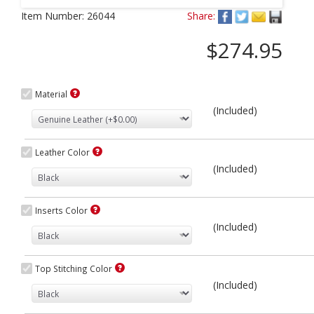
Next
Item Number:
26044
Share:
$274.95
Material
(Included)
Leather Color
(Included)
Inserts Color
(Included)
Top Stitching Color
(Included)