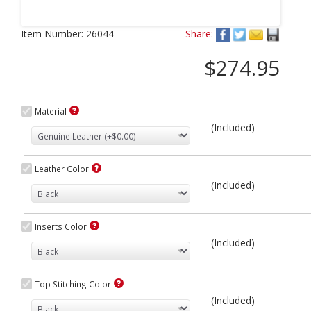
Next
Item Number:
26044
Share:
$274.95
Material
(Included)
Leather Color
(Included)
Inserts Color
(Included)
Top Stitching Color
(Included)