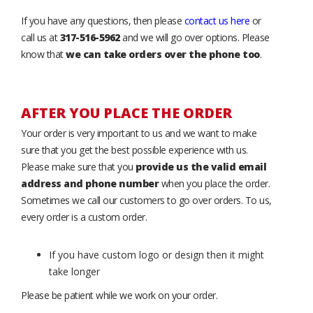
If you have any questions, then please
contact us here
or
call us at
317-516-5962
and we will go over options. Please
know that
we can take orders over the phone too
.
AFTER YOU PLACE THE ORDER
Your order is very important to us and we want to make
sure that you get the best possible experience with us.
Please make sure that you
provide us the valid email
address and phone number
when you place the order.
Sometimes we call our customers to go over orders. To us,
every order is a custom order.
If you have custom logo or design then it might
take longer
Please be patient while we work on your order.