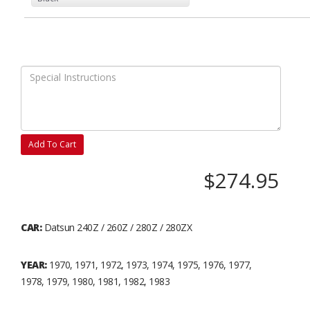
Add To Cart
$274.95
CAR:
Datsun 240Z / 260Z / 280Z / 280ZX
YEAR:
1970, 1971, 1972, 1973, 1974, 1975, 1976, 1977,
1978, 1979, 1980, 1981, 1982, 1983