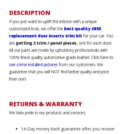
DESCRIPTION
If you just want to uplift the interior with a unique
customized look, we offer the
best quality OEM
replacement door inserts trim kit
for your car. You
are
getting 2 trim / panel pieces
, one for each door.
All our parts are made by upholstery professionals with
100% finest quality automotive grade leather. Click here to
see some installed pictures
from our customers. We
guarantee that you will NOT find better quality and price
than ours
RETURNS & WARRANTY
We take pride in our products and services.
14-Day money back guarantee after you receive