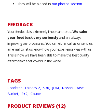
They will be placed in
our photos section
FEEDBACK
Your feedback is extremely important to us.
We take
your feedback very seriously
and are always
improving our processes. You can either call us or send us
an email to let us know how your experience was with us.
This is how we have been able to make the best quality
aftermarket seat covers in the world.
TAGS
Roadster,
Fairlady Z,
S30,
JDM,
Nissan,
Base,
Bucket,
2+2,
Coupe
PRODUCT REVIEWS (12)