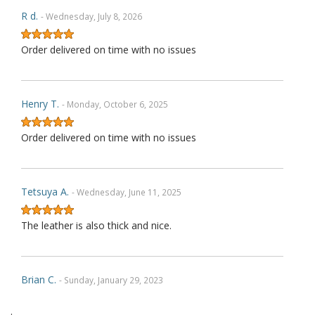
R d.
- Wednesday, July 8, 2026
Order delivered on time with no issues
Henry T.
- Monday, October 6, 2025
Order delivered on time with no issues
Tetsuya A.
- Wednesday, June 11, 2025
The leather is also thick and nice.
Brian C.
- Sunday, January 29, 2023
.
Exactly as described. Thank you.