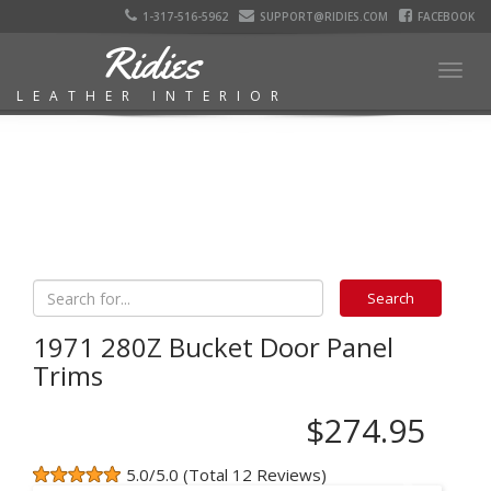
1-317-516-5962
SUPPORT@RIDIES.COM
FACEBOOK
Ridies
Togg
LEATHER INTERIOR
navig
1971 280Z Bucket Door Panel
Trims
$274.95
5.0/5.0 (Total 12 Reviews)