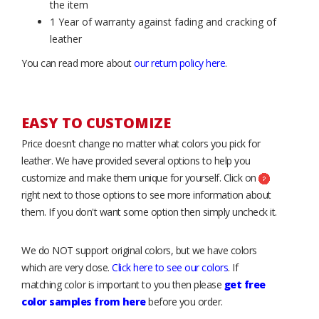
the item
1 Year of warranty against fading and cracking of
leather
You can read more about
our return policy here
.
EASY TO CUSTOMIZE
Price doesn’t change no matter what colors you pick for
leather. We have provided several options to help you
customize and make them unique for yourself. Click on
right next to those options to see more information about
them. If you don't want some option then simply uncheck it.
We do NOT support original colors, but we have colors
which are very close.
Click here to see our colors
. If
matching color is important to you then please
get free
color samples from here
before you order.