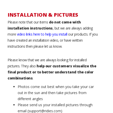
INSTALLATION & PICTURES
Please note that our items
do not come with
installation instructions
, but we are always adding
more
video links here to help you install
our products. If you
have created an installation video, or have written
instructions then please let us know.
Please know that we are always looking for installed
pictures. They also
help our customers visualize the
final product or to better understand the color
combinations
.
Photos come out best when you take your car
out in the sun and then take pictures from
different angles
Please send us your installed pictures through
email (support@ridies.com)