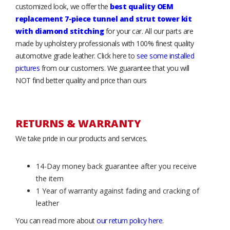
customized look, we offer the
best quality OEM
replacement 7-piece tunnel and strut tower kit
with diamond stitching
for your car. All our parts are
made by upholstery professionals with 100% finest quality
automotive grade leather. Click here to
see some installed
pictures
from our customers. We guarantee that you will
NOT find better quality and price than ours
RETURNS & WARRANTY
We take pride in our products and services.
14-Day money back guarantee after you receive
the item
1 Year of warranty against fading and cracking of
leather
You can read more about
our return policy here
.