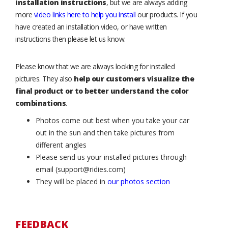
installation instructions
, but we are always adding
more
video links here to help you install
our products. If you
have created an installation video, or have written
instructions then please let us know.
Please know that we are always looking for installed
pictures. They also
help our customers visualize the
final product or to better understand the color
combinations
.
Photos come out best when you take your car
out in the sun and then take pictures from
different angles
Please send us your installed pictures through
email (support@ridies.com)
They will be placed in
our photos section
FEEDBACK