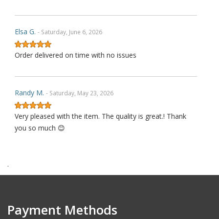
Elsa G.
- Saturday, June 6, 2026
Order delivered on time with no issues
Randy M.
- Saturday, May 23, 2026
Very pleased with the item. The quality is great.! Thank
you so much 😊
.
James P.
- Monday, October 6, 2025
Order delivered on time with no issues
Payment Methods