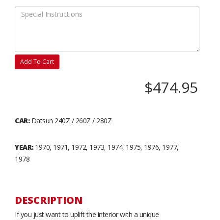
Add To Cart
$474.95
CAR:
Datsun 240Z / 260Z / 280Z
YEAR:
1970, 1971, 1972, 1973, 1974, 1975, 1976, 1977,
1978
DESCRIPTION
If you just want to uplift the interior with a unique