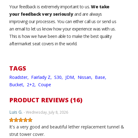
Your feedback is extremely important to us.
We take
your feedback very seriously
and are always
improving our processes. You can either call us or send us
an email to let us know how your experience was with us.
This is how we have been able to make the best quality
aftermarket seat covers in the world.
TAGS
Roadster,
Fairlady Z,
S30,
JDM,
Nissan,
Base,
Bucket,
2+2,
Coupe
PRODUCT REVIEWS (16)
Luis G.
- Wednesday, July 8, 2026
It's a very good and beautiful lether replacement tunnel &
strut tower cover.