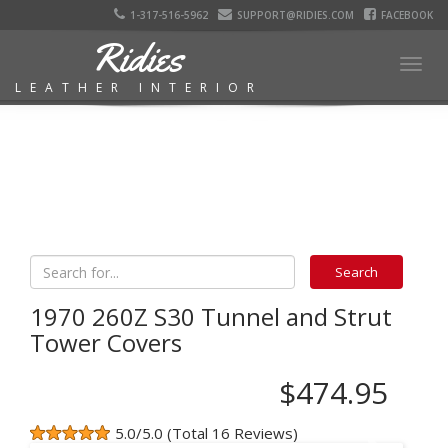
1-317-516-5962
SUPPORT@RIDIES.COM
FACEBOOK
Ridies
Togg
LEATHER INTERIOR
navig
1970 260Z S30 Tunnel and Strut
Tower Covers
$474.95
5.0/5.0 (Total 16 Reviews)