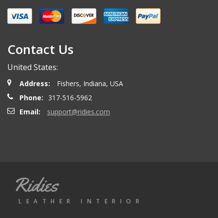
Miguel O.
- Wednesday, April 26, 2023
Excelent services
Contact Us
United States:
mattias d.
- Wednesday, May 19, 2021
Address:
Fishers, Indiana, USA
Great! Item as described! Fast shipping. AA++
Phone:
317-516-5962
Email:
support@ridies.com
Paulo F.
- Friday, June 5, 2020
Great seller thanks
Ridies
Jeremy B.
- Tuesday, April 28, 2020
LEATHER INTERIOR
Showed up on time and well packaged. Good