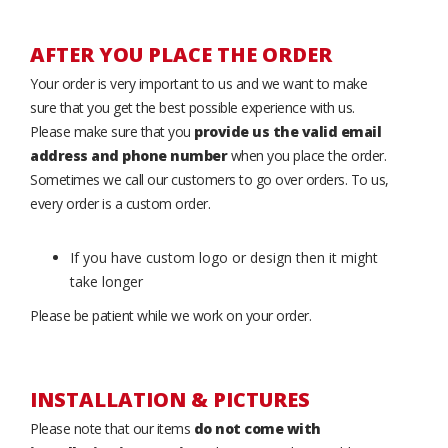
AFTER YOU PLACE THE ORDER
Your order is very important to us and we want to make
sure that you get the best possible experience with us.
Please make sure that you
provide us the valid email
address and phone number
when you place the order.
Sometimes we call our customers to go over orders. To us,
every order is a custom order.
If you have custom logo or design then it might
take longer
Please be patient while we work on your order.
INSTALLATION & PICTURES
Please note that our items
do not come with