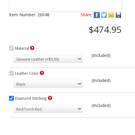
Next
Item Number:
26048
Share:
$474.95
Material
(Included)
Leather Color
(Included)
Diamond Stitching
(Included)