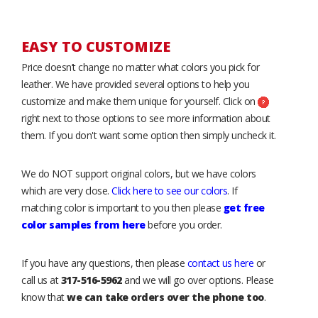
EASY TO CUSTOMIZE
Price doesn’t change no matter what colors you pick for
leather. We have provided several options to help you
customize and make them unique for yourself. Click on
right next to those options to see more information about
them. If you don't want some option then simply uncheck it.
We do NOT support original colors, but we have colors
which are very close.
Click here to see our colors
. If
matching color is important to you then please
get free
color samples from here
before you order.
If you have any questions, then please
contact us here
or
call us at
317-516-5962
and we will go over options. Please
know that
we can take orders over the phone too
.