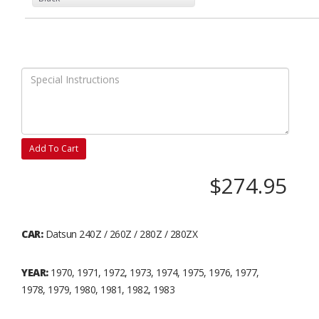
Add To Cart
$274.95
CAR:
Datsun 240Z / 260Z / 280Z / 280ZX
YEAR:
1970, 1971, 1972, 1973, 1974, 1975, 1976, 1977,
1978, 1979, 1980, 1981, 1982, 1983