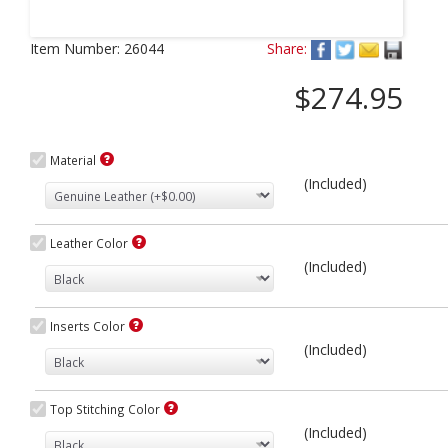
Next
Item Number:
26044
Share:
$274.95
Material
(Included)
Leather Color
(Included)
Inserts Color
(Included)
Top Stitching Color
(Included)