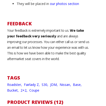
They will be placed in
our photos section
FEEDBACK
Your feedback is extremely important to us.
We take
your feedback very seriously
and are always
improving our processes. You can either call us or send us
an email to let us know how your experience was with us.
This is how we have been able to make the best quality
aftermarket seat covers in the world.
TAGS
Roadster,
Fairlady Z,
S30,
JDM,
Nissan,
Base,
Bucket,
2+2,
Coupe
PRODUCT REVIEWS (12)