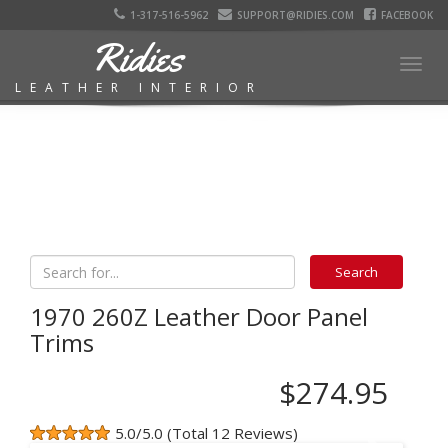
1-317-516-5962
SUPPORT@RIDIES.COM
FACEBOOK
Ridies
Togg
LEATHER INTERIOR
navig
1970 260Z Leather Door Panel
Trims
$274.95
5.0/5.0 (Total 12 Reviews)