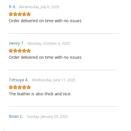
R d.
- Wednesday, July 8, 2026
Order delivered on time with no issues
Henry T.
- Monday, October 6, 2025
Order delivered on time with no issues
Tetsuya A.
- Wednesday, June 11, 2025
The leather is also thick and nice.
Brian C.
- Sunday, January 29, 2023
.
Exactly as described. Thank you.