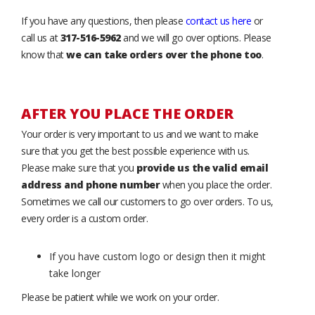
If you have any questions, then please
contact us here
or
call us at
317-516-5962
and we will go over options. Please
know that
we can take orders over the phone too
.
AFTER YOU PLACE THE ORDER
Your order is very important to us and we want to make
sure that you get the best possible experience with us.
Please make sure that you
provide us the valid email
address and phone number
when you place the order.
Sometimes we call our customers to go over orders. To us,
every order is a custom order.
If you have custom logo or design then it might
take longer
Please be patient while we work on your order.