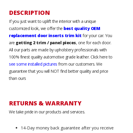
DESCRIPTION
If you just want to uplift the interior with a unique
customized look, we offer the
best quality OEM
replacement door inserts trim kit
for your car. You
are
getting 2 trim / panel pieces
, one for each door.
All our parts are made by upholstery professionals with
100% finest quality automotive grade leather. Click here to
see some installed pictures
from our customers. We
guarantee that you will NOT find better quality and price
than ours
RETURNS & WARRANTY
We take pride in our products and services.
14-Day money back guarantee after you receive