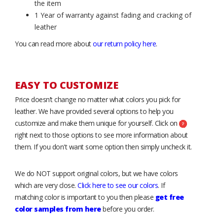
the item
1 Year of warranty against fading and cracking of
leather
You can read more about
our return policy here
.
EASY TO CUSTOMIZE
Price doesn’t change no matter what colors you pick for
leather. We have provided several options to help you
customize and make them unique for yourself. Click on
right next to those options to see more information about
them. If you don't want some option then simply uncheck it.
We do NOT support original colors, but we have colors
which are very close.
Click here to see our colors
. If
matching color is important to you then please
get free
color samples from here
before you order.