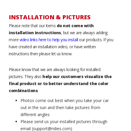
INSTALLATION & PICTURES
Please note that our items
do not come with
installation instructions
, but we are always adding
more
video links here to help you install
our products. If you
have created an installation video, or have written
instructions then please let us know.
Please know that we are always looking for installed
pictures. They also
help our customers visualize the
final product or to better understand the color
combinations
.
Photos come out best when you take your car
out in the sun and then take pictures from
different angles
Please send us your installed pictures through
email (support@ridies.com)