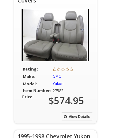
Covers
Rating:
Make:
GMC
Model:
Yukon
Item Number:
27582
Price:
$574.95
View Details
1995-1998 Chevrolet Yukon