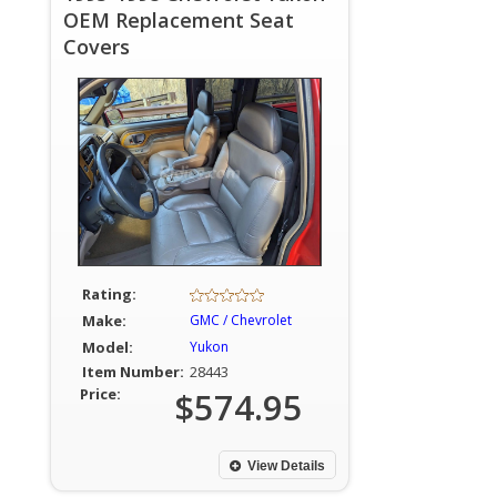
OEM Replacement Seat
Covers
Rating:
Make:
GMC / Chevrolet
Model:
Yukon
Item Number:
28443
Price:
$574.95
View Details