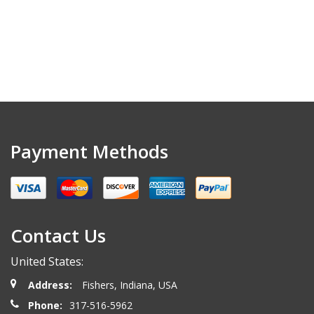
Payment Methods
Contact Us
United States:
Address:
Fishers, Indiana, USA
Phone:
317-516-5962