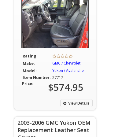
Rating:
Make:
GMC / Chevrolet
Model:
Yukon / Avalanche
Item Number:
27717
Price:
$574.95
View Details
2003-2006 GMC Yukon OEM
Replacement Leather Seat