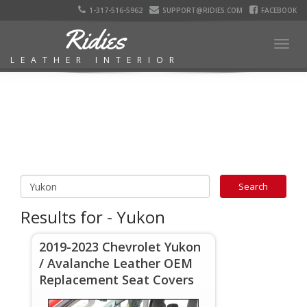
1-317-516-5962
SUPPORT@RIDIES.COM
FACEBOOK
Ridies
Togg
LEATHER INTERIOR
navig
Results for - Yukon
2019-2023 Chevrolet Yukon
/ Avalanche Leather OEM
Replacement Seat Covers