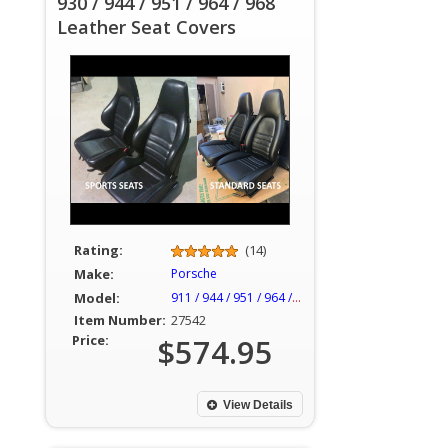
930 / 944 / 951 / 964 / 968
Leather Seat Covers
Rating:
(14)
Make:
Porsche
Model:
911 / 944 / 951 / 964 / 968
Item Number:
27542
Price:
$574.95
View Details