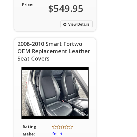
Price:
$549.95
View Details
2008-2010 Smart Fortwo
OEM Replacement Leather
Seat Covers
Rating:
Make:
Smart