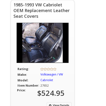
1985-1993 VW Cabriolet
OEM Replacement Leather
Seat Covers
Rating:
Make:
Volkswagen / VW
Model:
Cabriolet
Item Number:
27652
Price:
$524.95
View Details