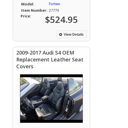
Model:
Fortwo
Item Number:
27779
Price:
$524.95
View Details
2009-2017 Audi S4 OEM
Replacement Leather Seat
Covers