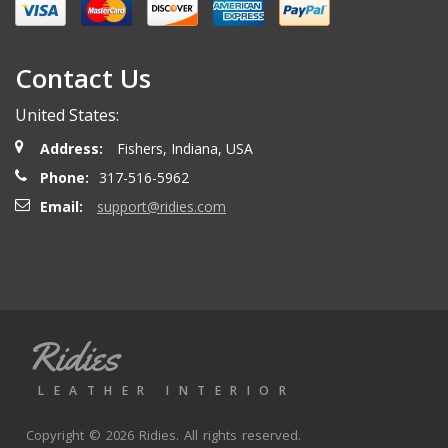
Contact Us
United States:
Address:
Fishers, Indiana, USA
Phone:
317-516-5962
Email:
support@ridies.com
Ridies
LEATHER INTERIOR
Copyright © 2026 Ridies. All rights reserved.