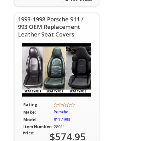
1993-1998 Porsche 911 /
993 OEM Replacement
Leather Seat Covers
Rating:
Make:
Porsche
Model:
911 / 993
Item Number:
28011
Price:
$574.95