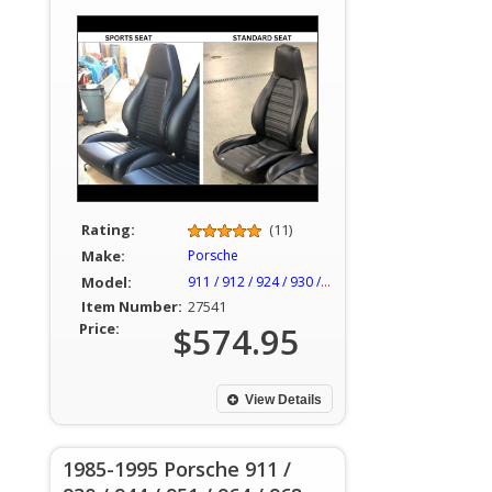
Rating:
(11)
Make:
Porsche
Model:
911 / 912 / 924 / 930 / 944
Item Number:
27541
Price:
$574.95
View Details
1985-1995 Porsche 911 /