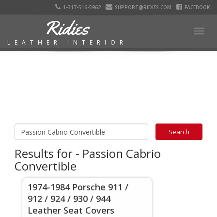
1-317-516-5962
SUPPORT@RIDIES.COM
FACEBOOK
Ridies
Togg
LEATHER INTERIOR
navig
Results for - Passion Cabrio
Convertible
1974-1984 Porsche 911 /
912 / 924 / 930 / 944
Leather Seat Covers