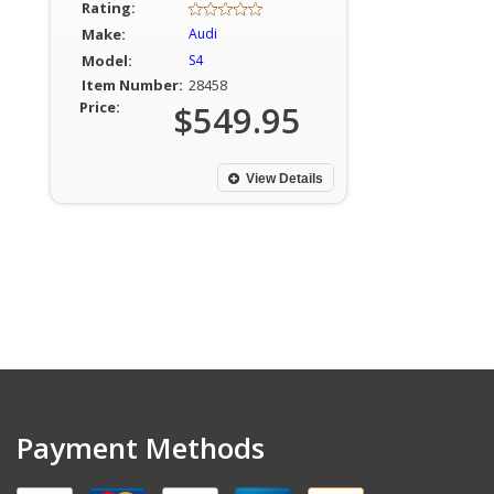
Rating:
Make:
Audi
Model:
S4
Item Number:
28458
Price:
$549.95
View Details
Payment Methods