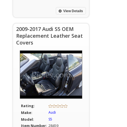
View Details
2009-2017 Audi S5 OEM
Replacement Leather Seat
Covers
Rating:
Make:
Audi
Model:
S5
Item Number:
28459