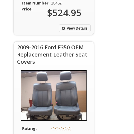
Item Number:
28462
Price:
$524.95
View Details
2009-2016 Ford F350 OEM
Replacement Leather Seat
Covers
Rating: