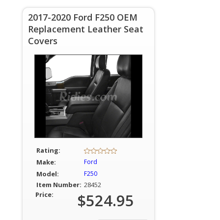
2017-2020 Ford F250 OEM
Replacement Leather Seat
Covers
Rating:
Make:
Ford
Model:
F250
Item Number:
28452
Price:
$524.95