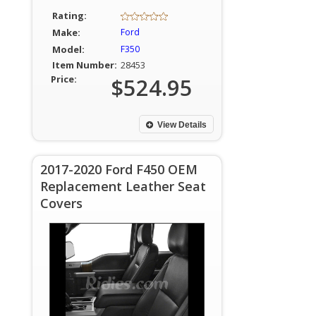
Rating:
Make:
Ford
Model:
F350
Item Number:
28453
Price:
$524.95
View Details
2017-2020 Ford F450 OEM
Replacement Leather Seat
Covers