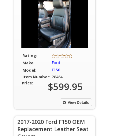
Rating:
Make:
Ford
Model:
F150
Item Number:
28464
Price:
$599.95
View Details
2017-2020 Ford F150 OEM
Replacement Leather Seat