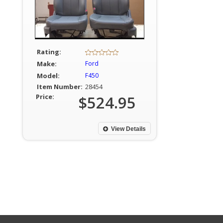
Rating:
Make:
Ford
Model:
F450
Item Number:
28454
Price:
$524.95
View Details