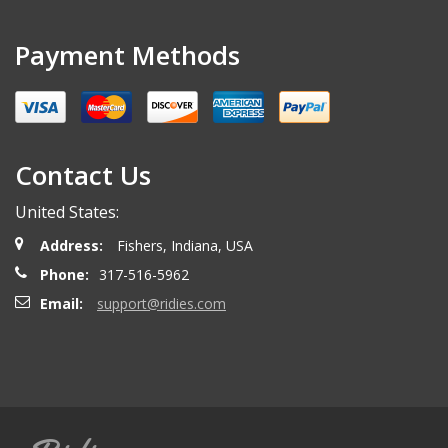
Payment Methods
Contact Us
United States:
Address:
Fishers, Indiana, USA
Phone:
317-516-5962
Email:
support@ridies.com