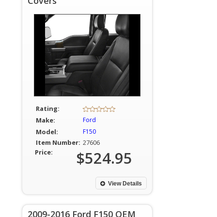
Covers
Rating:
Make:
Ford
Model:
F150
Item Number:
27606
Price:
$524.95
View Details
2009-2016 Ford F150 OEM