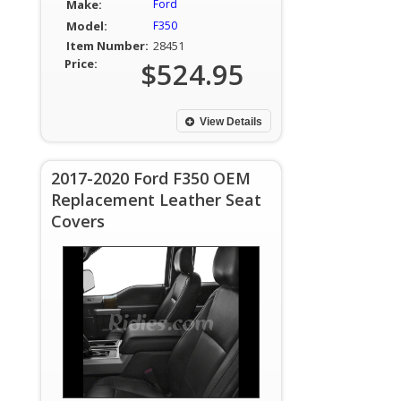
Make:
Ford
Model:
F350
Item Number:
28451
Price:
$524.95
View Details
2017-2020 Ford F350 OEM
Replacement Leather Seat
Covers