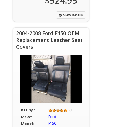
$524.95
View Details
2004-2008 Ford F150 OEM
Replacement Leather Seat
Covers
Rating:
(1)
Make:
Ford
Model:
F150