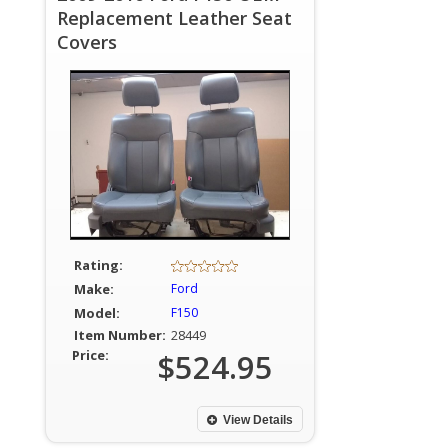
Replacement Leather Seat
Covers
Rating:
Make:
Ford
Model:
F150
Item Number:
28449
Price:
$524.95
View Details