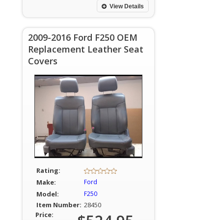
View Details
2009-2016 Ford F250 OEM
Replacement Leather Seat
Covers
Rating:
Make:
Ford
Model:
F250
Item Number:
28450
Price: