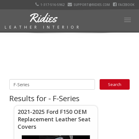
1-317-516-5962
SUPPORT@RIDIES.COM
FACEBOOK
Ridies
Togg
LEATHER INTERIOR
navig
Results for - F-Series
2021-2025 Ford F150 OEM
Replacement Leather Seat
Covers