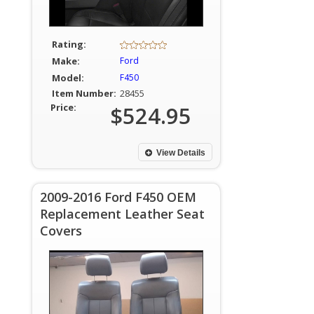
Rating:
Make:
Ford
Model:
F450
Item Number:
28455
Price:
$524.95
View Details
2009-2016 Ford F450 OEM
Replacement Leather Seat
Covers